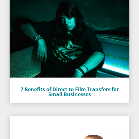
7 Benefits of Direct to Film Transfers for
Small Businesses