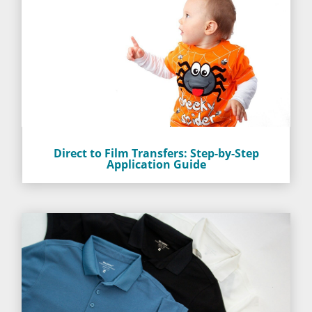
Direct to Film Transfers: Step-by-Step
Application Guide