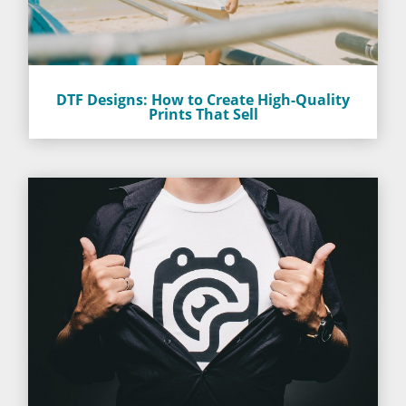
DTF Designs: How to Create High-Quality
Prints That Sell