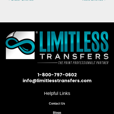
1-800-797-0602
info@limitlesstransfers.com
Helpful Links
Contact Us
Blogs