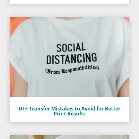
DTF Transfer Mistakes to Avoid for Better
Print Results