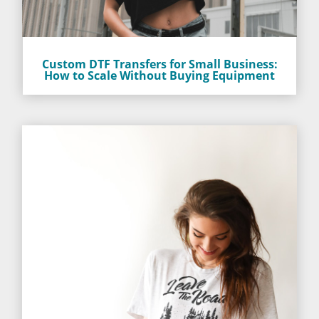
Custom DTF Transfers for Small Business:
How to Scale Without Buying Equipment