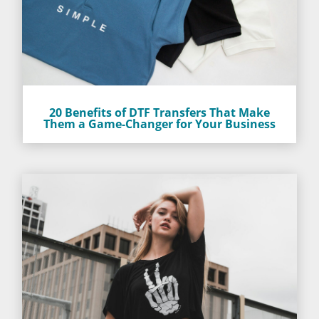
20 Benefits of DTF Transfers That Make
Them a Game-Changer for Your Business