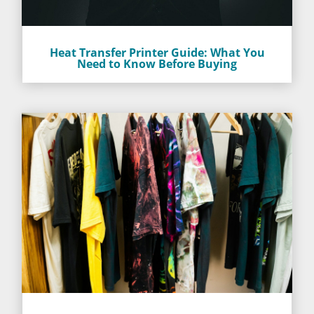
Heat Transfer Printer Guide: What You
Need to Know Before Buying