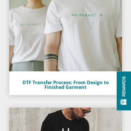
REWARDS
DTF Transfer Process: From Design to
Finished Garment