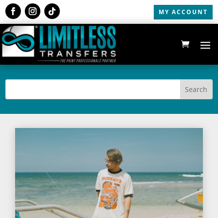
MY ACCOUNT