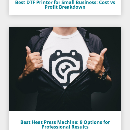
Best DTF Printer for Small Business: Cost vs
Profit Breakdown
Best Heat Press Machine: 9 Options for
Professional Results