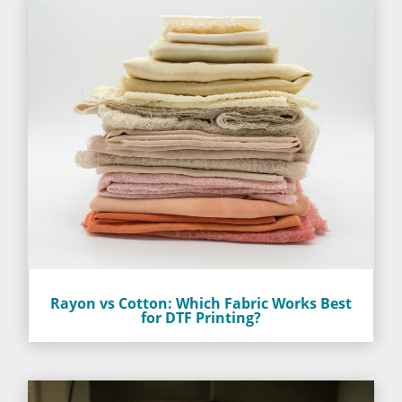
Rayon vs Cotton: Which Fabric Works Best
for DTF Printing?