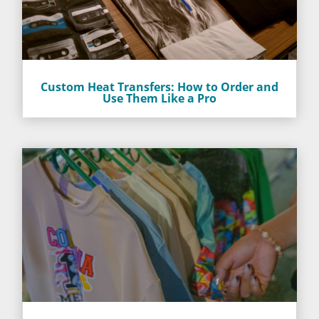
Custom Heat Transfers: How to Order and
Use Them Like a Pro