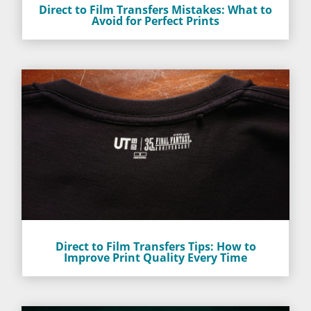
Direct to Film Transfers Mistakes: What to
Avoid for Perfect Prints
Direct to Film Transfers Tips: How to
Improve Print Quality Every Time