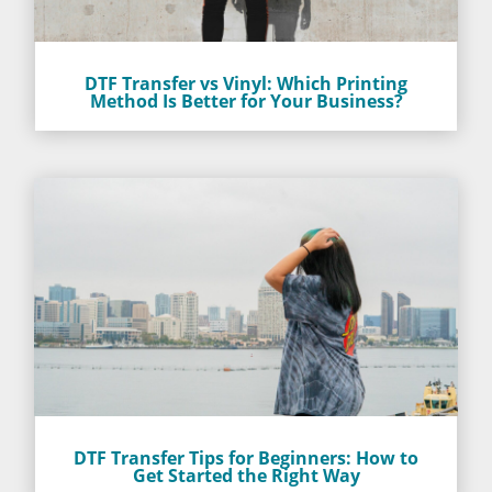
DTF Transfer vs Vinyl: Which Printing
Method Is Better for Your Business?
DTF Transfer Tips for Beginners: How to
Get Started the Right Way