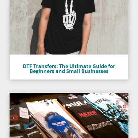
DTF Transfers: The Ultimate Guide for
Beginners and Small Businesses