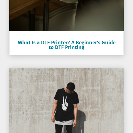
What Is a DTF Printer? A Beginner’s Guide
to DTF Printing