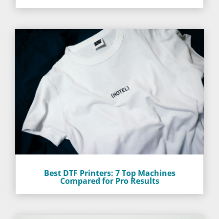
Best DTF Printers: 7 Top Machines
Compared for Pro Results