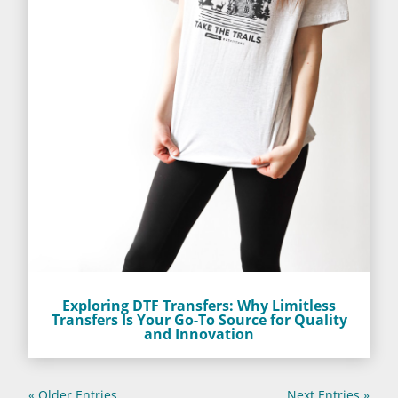
Exploring DTF Transfers: Why Limitless
Transfers Is Your Go-To Source for Quality
and Innovation
« Older Entries
Next Entries »