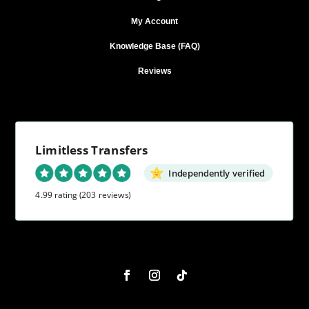
My Account
Knowledge Base (FAQ)
Reviews
Limitless Transfers
Independently verified
4.99 rating
(203 reviews)