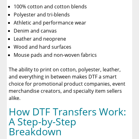
100% cotton and cotton blends
Polyester and tri-blends
Athletic and performance wear
Denim and canvas
Leather and neoprene
Wood and hard surfaces
Mouse pads and non-woven fabrics
The ability to print on cotton, polyester, leather,
and everything in between makes DTF a smart
choice for promotional product companies, event
merchandise creators, and specialty item sellers
alike.
How DTF Transfers Work:
A Step-by-Step
Breakdown