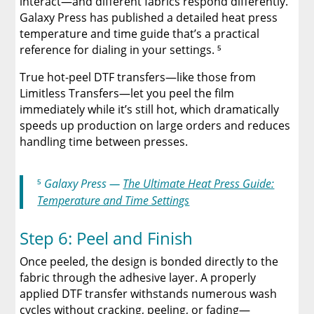
interact—and different fabrics respond differently.
Galaxy Press has published a detailed heat press
temperature and time guide that’s a practical
reference for dialing in your settings. ⁵
True hot-peel DTF transfers—like those from
Limitless Transfers—let you peel the film
immediately while it’s still hot, which dramatically
speeds up production on large orders and reduces
handling time between presses.
⁵
Galaxy Press —
The Ultimate Heat Press Guide:
Temperature and Time Settings
Step 6: Peel and Finish
Once peeled, the design is bonded directly to the
fabric through the adhesive layer. A properly
applied DTF transfer withstands numerous wash
cycles without cracking, peeling, or fading—