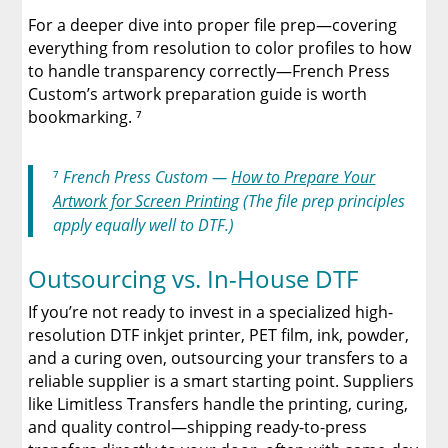
For a deeper dive into proper file prep—covering
everything from resolution to color profiles to how
to handle transparency correctly—French Press
Custom’s artwork preparation guide is worth
bookmarking. ⁷
⁷
French Press Custom —
How to Prepare Your
Artwork for Screen Printing
(The file prep principles
apply equally well to DTF.)
Outsourcing vs. In-House DTF
If you’re not ready to invest in a specialized high-
resolution DTF inkjet printer, PET film, ink, powder,
and a curing oven, outsourcing your transfers to a
reliable supplier is a smart starting point. Suppliers
like Limitless Transfers handle the printing, curing,
and quality control—shipping ready-to-press