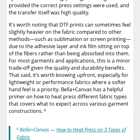
provided the correct press settings were used, and
the transfer itself was high quality.
It’s worth noting that DTF prints can sometimes feel
slightly heavier on the fabric compared to other
methods—such as sublimation or screen printing—
due to the adhesive layer and ink film sitting on top
of the fibers rather than being absorbed into them.
For most garments and applications, this is a minor
trade-off given the quality and durability benefits.
That said, it’s worth knowing upfront, especially for
lightweight or performance fabrics where a softer
hand feel is a priority. Bella+Canvas has a helpful
primer on how to heat press different fabric types
that covers what to expect across various garment
constructions. ⁶
⁶
Bella+Canvas —
How to Heat Press on 3 Types of
Fabric