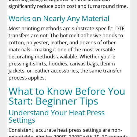
significantly reduce both cost and turnaround time.
Works on Nearly Any Material
Most printing methods are substrate-specific. DTF
transfers are not. The hot melt adhesive bonds to
cotton, polyester, leather, and dozens of other
materials—making it one of the most versatile
decorating methods available. Whether you’re
pressing t-shirts, hoodies, canvas bags, denim
jackets, or leather accessories, the same transfer
process applies.
What to Know Before You
Start: Beginner Tips
Understand Your Heat Press
Settings
Consistent, accurate heat press settings are non-