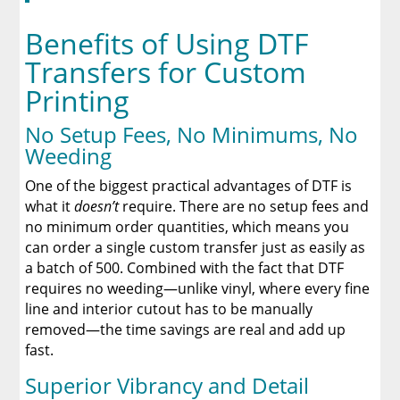
Benefits of Using DTF
Transfers for Custom
Printing
No Setup Fees, No Minimums, No
Weeding
One of the biggest practical advantages of DTF is
what it
doesn’t
require. There are no setup fees and
no minimum order quantities, which means you
can order a single custom transfer just as easily as
a batch of 500. Combined with the fact that DTF
requires no weeding—unlike vinyl, where every fine
line and interior cutout has to be manually
removed—the time savings are real and add up
fast.
Superior Vibrancy and Detail