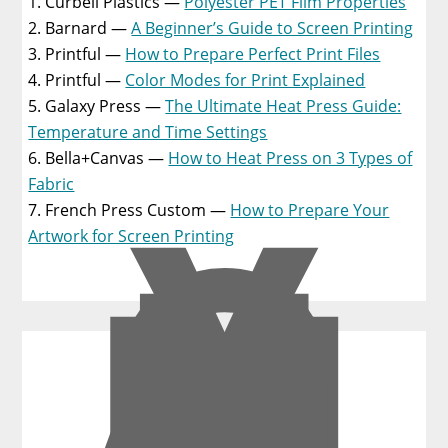
Curbell Plastics —
Polyester PET Film Properties
Barnard —
A Beginner’s Guide to Screen Printing
Printful —
How to Prepare Perfect Print Files
Printful —
Color Modes for Print Explained
Galaxy Press —
The Ultimate Heat Press Guide:
Temperature and Time Settings
Bella+Canvas —
How to Heat Press on 3 Types of
Y
O
Fabric
U
French Press Custom —
How to Prepare Your
M
Artwork for Screen Printing
A