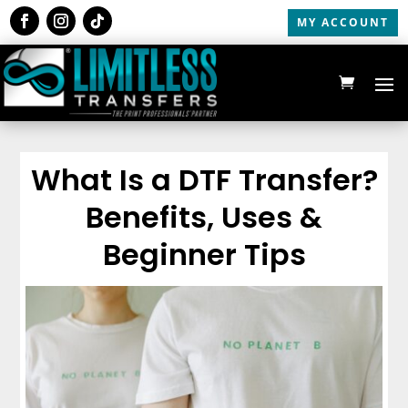
MY ACCOUNT
What Is a DTF Transfer?
Benefits, Uses &
Beginner Tips