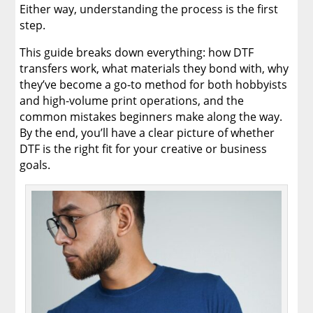
Either way, understanding the process is the first
step.
This guide breaks down everything: how DTF
transfers work, what materials they bond with, why
they’ve become a go-to method for both hobbyists
and high-volume print operations, and the
common mistakes beginners make along the way.
By the end, you’ll have a clear picture of whether
DTF is the right fit for your creative or business
goals.