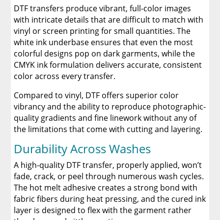
DTF transfers produce vibrant, full-color images
with intricate details that are difficult to match with
vinyl or screen printing for small quantities. The
white ink underbase ensures that even the most
colorful designs pop on dark garments, while the
CMYK ink formulation delivers accurate, consistent
color across every transfer.
Compared to vinyl, DTF offers superior color
vibrancy and the ability to reproduce photographic-
quality gradients and fine linework without any of
the limitations that come with cutting and layering.
Durability Across Washes
A high-quality DTF transfer, properly applied, won’t
fade, crack, or peel through numerous wash cycles.
The hot melt adhesive creates a strong bond with
fabric fibers during heat pressing, and the cured ink
layer is designed to flex with the garment rather