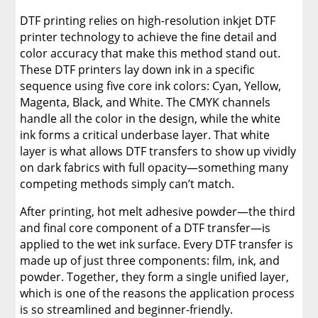
DTF printing relies on high-resolution inkjet DTF
printer technology to achieve the fine detail and
color accuracy that make this method stand out.
These DTF printers lay down ink in a specific
sequence using five core ink colors: Cyan, Yellow,
Magenta, Black, and White. The CMYK channels
handle all the color in the design, while the white
ink forms a critical underbase layer. That white
layer is what allows DTF transfers to show up vividly
on dark fabrics with full opacity—something many
competing methods simply can’t match.
After printing, hot melt adhesive powder—the third
and final core component of a DTF transfer—is
applied to the wet ink surface. Every DTF transfer is
made up of just three components: film, ink, and
powder. Together, they form a single unified layer,
which is one of the reasons the application process
is so streamlined and beginner-friendly.