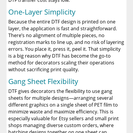
DTF transfer cost stays low.
One-Layer Simplicity
Because the entire DTF design is printed on one
layer, the application is fast and straightforward.
There’s no alignment of multiple pieces, no
registration marks to line up, and no risk of layering
errors. You place it, press it, peel it. That simplicity
is a big reason why DTF has become the go-to
method for decorators scaling their operations
without sacrificing print quality.
Gang Sheet Flexibility
DTF gives decorators the flexibility to use gang
sheets for multiple designs—arranging several
different graphics on a single sheet of PET film to
minimize waste and maximize efficiency. This is
especially valuable for Etsy sellers and small print
shops managing diverse custom orders, where
batching designs together on one sheet can