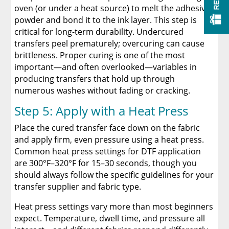
oven (or under a heat source) to melt the adhesive
powder and bond it to the ink layer. This step is
critical for long-term durability. Undercured
transfers peel prematurely; overcuring can cause
brittleness. Proper curing is one of the most
important—and often overlooked—variables in
producing transfers that hold up through
numerous washes without fading or cracking.
Step 5: Apply with a Heat Press
Place the cured transfer face down on the fabric
and apply firm, even pressure using a heat press.
Common heat press settings for DTF application
are 300°F–320°F for 15–30 seconds, though you
should always follow the specific guidelines for your
transfer supplier and fabric type.
Heat press settings vary more than most beginners
expect. Temperature, dwell time, and pressure all