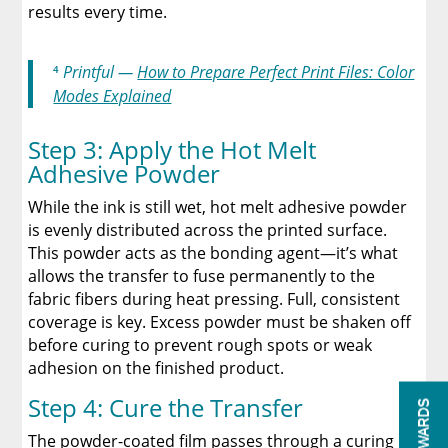
results every time.
⁴
Printful —
How to Prepare Perfect Print Files: Color
Modes Explained
Step 3: Apply the Hot Melt
Adhesive Powder
While the ink is still wet, hot melt adhesive powder
is evenly distributed across the printed surface.
This powder acts as the bonding agent—it’s what
allows the transfer to fuse permanently to the
fabric fibers during heat pressing. Full, consistent
coverage is key. Excess powder must be shaken off
before curing to prevent rough spots or weak
adhesion on the finished product.
Step 4: Cure the Transfer
REWARDS
The powder-coated film passes through a curing