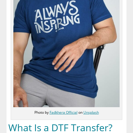
Photo by
Fadkhera Official
on
Unsplash
What Is a DTF Transfer?