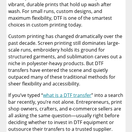
vibrant, durable prints that hold up wash after
wash. For small runs, custom designs, and
maximum flexibility, DTF is one of the smartest
choices in custom printing today.
Custom printing has changed dramatically over the
past decade. Screen printing still dominates large-
scale runs, embroidery holds its ground for
structured garments, and sublimation carves out a
niche in polyester-heavy products. But DTF
transfers have entered the scene and quietly
outpaced many of these traditional methods for
sheer flexibility and accessibility.
If you’ve typed “
what is a DTF transfer
” into a search
bar recently, you’re not alone. Entrepreneurs, print
shop owners, crafters, and e-commerce sellers are
all asking the same question—usually right before
deciding whether to invest in DTF equipment or
outsource their transfers to a trusted supplier.