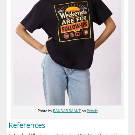
Photo by
BANDAR BAANT
on
Pexels
References