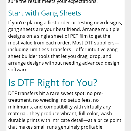
sure the result meets your expectations.
Start with Gang Sheets
If you’re placing a first order or testing new designs,
gang sheets are your best friend. Arrange multiple
designs on a single sheet of PET film to get the
most value from each order. Most DTF suppliers—
including Limitless Transfers—offer intuitive gang
sheet builder tools that let you drag, drop, and
arrange designs without needing advanced design
software.
Is DTF Right for You?
DTF transfers hit a rare sweet spot: no pre-
treatment, no weeding, no setup fees, no
minimums, and compatibility with virtually any
material. They produce vibrant, full-color, wash-
durable prints with intricate detail—at a price point
that makes small runs genuinely profitable.