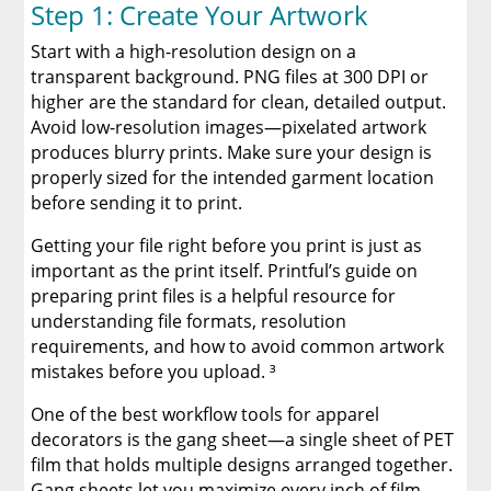
Step 1: Create Your Artwork
Start with a high-resolution design on a
transparent background. PNG files at 300 DPI or
higher are the standard for clean, detailed output.
Avoid low-resolution images—pixelated artwork
produces blurry prints. Make sure your design is
properly sized for the intended garment location
before sending it to print.
Getting your file right before you print is just as
important as the print itself. Printful’s guide on
preparing print files is a helpful resource for
understanding file formats, resolution
requirements, and how to avoid common artwork
mistakes before you upload. ³
One of the best workflow tools for apparel
decorators is the gang sheet—a single sheet of PET
film that holds multiple designs arranged together.
Gang sheets let you maximize every inch of film,