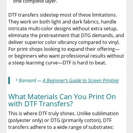
one complete layer.
DTF transfers sidestep most of these limitations.
They work on both light and dark fabrics, handle
intricate multi-color designs without extra setup,
eliminate the pretreatment that DTG demands, and
deliver superior color vibrancy compared to vinyl.
For print shops looking to expand their offering—
or beginners who want professional results without
a steep learning curve—DTF is hard to beat.
²
Barnard —
A Beginner’s Guide to Screen Printing
What Materials Can You Print On
with DTF Transfers?
This is where DTF truly shines. Unlike sublimation
(polyester only) or DTG (primarily cotton), DTF
transfers adhere to a wide range of substrates: