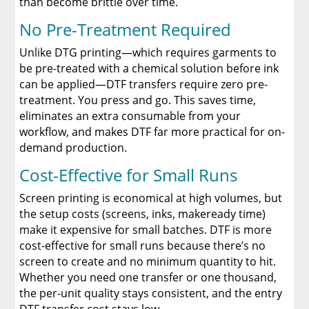
than become brittle over time.
No Pre-Treatment Required
Unlike DTG printing—which requires garments to
be pre-treated with a chemical solution before ink
can be applied—DTF transfers require zero pre-
treatment. You press and go. This saves time,
eliminates an extra consumable from your
workflow, and makes DTF far more practical for on-
demand production.
Cost-Effective for Small Runs
Screen printing is economical at high volumes, but
the setup costs (screens, inks, makeready time)
make it expensive for small batches. DTF is more
cost-effective for small runs because there’s no
screen to create and no minimum quantity to hit.
Whether you need one transfer or one thousand,
the per-unit quality stays consistent, and the entry