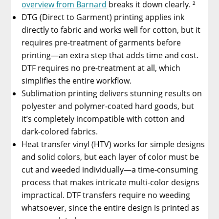
overview from Barnard
breaks it down clearly. ²
DTG (Direct to Garment) printing applies ink
directly to fabric and works well for cotton, but it
requires pre-treatment of garments before
printing—an extra step that adds time and cost.
DTF requires no pre-treatment at all, which
simplifies the entire workflow.
Sublimation printing delivers stunning results on
polyester and polymer-coated hard goods, but
it’s completely incompatible with cotton and
dark-colored fabrics.
Heat transfer vinyl (HTV) works for simple designs
and solid colors, but each layer of color must be
cut and weeded individually—a time-consuming
process that makes intricate multi-color designs
impractical. DTF transfers require no weeding
whatsoever, since the entire design is printed as