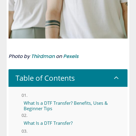
Photo by
Thirdman
on
Pexels
Table of Contents
2
What Is a DTF Transfer? Benefits, Uses &
Beginner Tips
What Is a DTF Transfer?