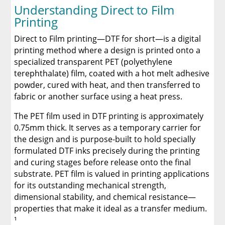
Understanding Direct to Film
Printing
Direct to Film printing—DTF for short—is a digital
printing method where a design is printed onto a
specialized transparent PET (polyethylene
terephthalate) film, coated with a hot melt adhesive
powder, cured with heat, and then transferred to
fabric or another surface using a heat press.
The PET film used in DTF printing is approximately
0.75mm thick. It serves as a temporary carrier for
the design and is purpose-built to hold specially
formulated DTF inks precisely during the printing
and curing stages before release onto the final
substrate. PET film is valued in printing applications
for its outstanding mechanical strength,
dimensional stability, and chemical resistance—
properties that make it ideal as a transfer medium.
¹