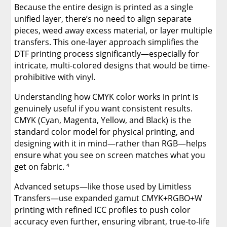
Because the entire design is printed as a single
unified layer, there’s no need to align separate
pieces, weed away excess material, or layer multiple
transfers. This one-layer approach simplifies the
DTF printing process significantly—especially for
intricate, multi-colored designs that would be time-
prohibitive with vinyl.
Understanding how CMYK color works in print is
genuinely useful if you want consistent results.
CMYK (Cyan, Magenta, Yellow, and Black) is the
standard color model for physical printing, and
designing with it in mind—rather than RGB—helps
ensure what you see on screen matches what you
get on fabric. ⁴
Advanced setups—like those used by Limitless
Transfers—use expanded gamut CMYK+RGBO+W
printing with refined ICC profiles to push color
accuracy even further, ensuring vibrant, true-to-life