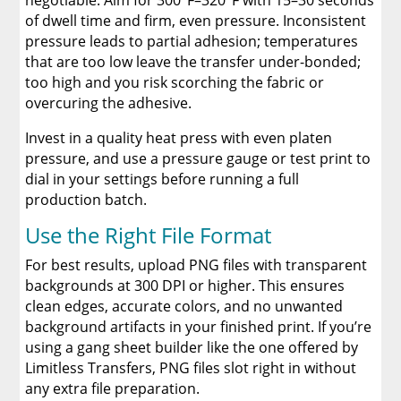
negotiable. Aim for 300°F–320°F with 15–30 seconds
of dwell time and firm, even pressure. Inconsistent
pressure leads to partial adhesion; temperatures
that are too low leave the transfer under-bonded;
too high and you risk scorching the fabric or
overcuring the adhesive.
Invest in a quality heat press with even platen
pressure, and use a pressure gauge or test print to
dial in your settings before running a full
production batch.
Use the Right File Format
For best results, upload PNG files with transparent
backgrounds at 300 DPI or higher. This ensures
clean edges, accurate colors, and no unwanted
background artifacts in your finished print. If you’re
using a gang sheet builder like the one offered by
Limitless Transfers, PNG files slot right in without
any extra file preparation.