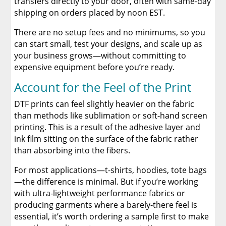
transfers directly to your door, often with same-day
shipping on orders placed by noon EST.
There are no setup fees and no minimums, so you
can start small, test your designs, and scale up as
your business grows—without committing to
expensive equipment before you’re ready.
Account for the Feel of the Print
DTF prints can feel slightly heavier on the fabric
than methods like sublimation or soft-hand screen
printing. This is a result of the adhesive layer and
ink film sitting on the surface of the fabric rather
than absorbing into the fibers.
For most applications—t-shirts, hoodies, tote bags
—the difference is minimal. But if you’re working
with ultra-lightweight performance fabrics or
producing garments where a barely-there feel is
essential, it’s worth ordering a sample first to make