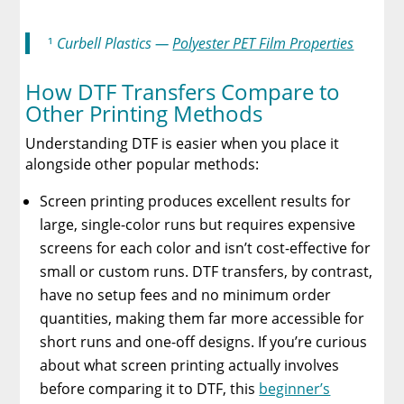
¹
Curbell Plastics —
Polyester PET Film Properties
How DTF Transfers Compare to
Other Printing Methods
Understanding DTF is easier when you place it
alongside other popular methods:
Screen printing produces excellent results for
large, single-color runs but requires expensive
screens for each color and isn’t cost-effective for
small or custom runs. DTF transfers, by contrast,
have no setup fees and no minimum order
quantities, making them far more accessible for
short runs and one-off designs. If you’re curious
about what screen printing actually involves
before comparing it to DTF, this
beginner’s