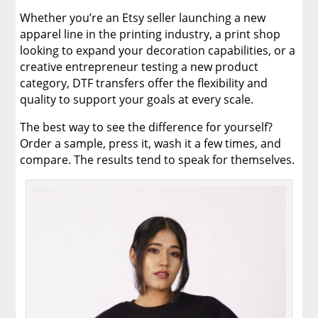
Whether you’re an Etsy seller launching a new
apparel line in the printing industry, a print shop
looking to expand your decoration capabilities, or a
creative entrepreneur testing a new product
category, DTF transfers offer the flexibility and
quality to support your goals at every scale.
The best way to see the difference for yourself?
Order a sample, press it, wash it a few times, and
compare. The results tend to speak for themselves.