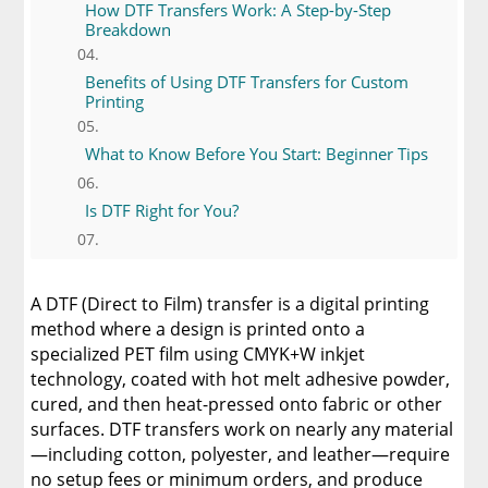
How DTF Transfers Work: A Step-by-Step
Breakdown
Benefits of Using DTF Transfers for Custom
Printing
What to Know Before You Start: Beginner Tips
Is DTF Right for You?
A Comprehensive Heat Press Guide for
Beginners and Pros: 15 Ways To Master Your
A DTF (Direct to Film) transfer is a digital printing
Heat Press
method where a design is printed onto a
specialized PET film using CMYK+W inkjet
Discover The Best DTF Printer | Discover Why
technology, coated with hot melt adhesive powder,
Limitless Transfers Is The Ultimate Solution
cured, and then heat-pressed onto fabric or other
surfaces. DTF transfers work on nearly any material
The Benefits of Using Custom DTF Transfers
for Your Printing Projects
—including cotton, polyester, and leather—require
no setup fees or minimum orders, and produce