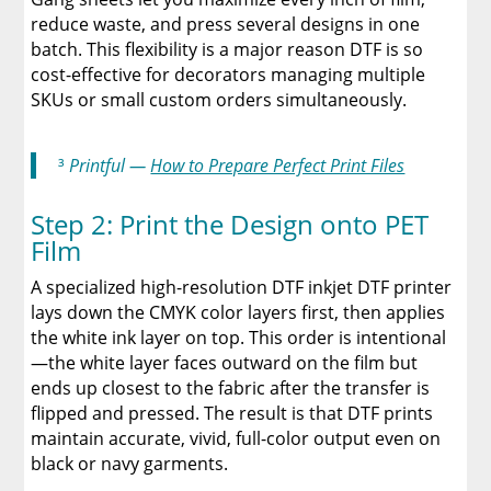
reduce waste, and press several designs in one
batch. This flexibility is a major reason DTF is so
cost-effective for decorators managing multiple
SKUs or small custom orders simultaneously.
³
Printful —
How to Prepare Perfect Print Files
Step 2: Print the Design onto PET
Film
A specialized high-resolution DTF inkjet DTF printer
lays down the CMYK color layers first, then applies
the white ink layer on top. This order is intentional
—the white layer faces outward on the film but
ends up closest to the fabric after the transfer is
flipped and pressed. The result is that DTF prints
maintain accurate, vivid, full-color output even on
black or navy garments.