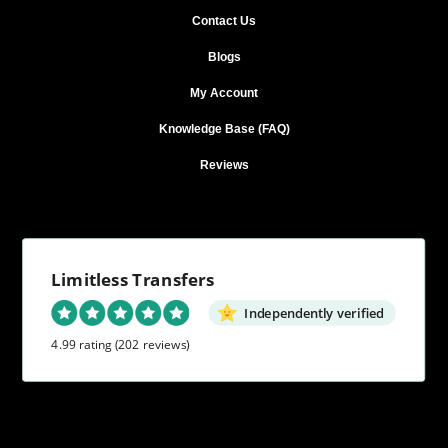
Contact Us
Blogs
My Account
Knowledge Base (FAQ)
Reviews
Limitless Transfers
Independently verified
4.99 rating
(202 reviews)