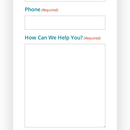
Phone
(Required)
How Can We Help You?
(Required)