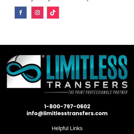
1-800-797-0602
info@limitlesstransfers.com
Helpful Links