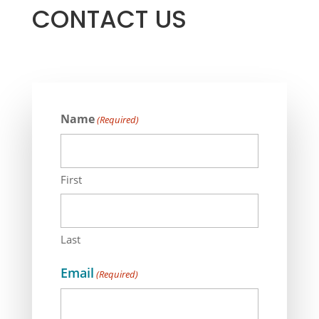
CONTACT US
Name
(Required)
First
Last
Email
(Required)