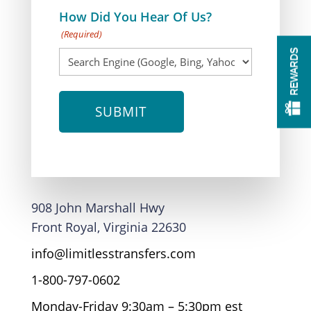
How Did You Hear Of Us?
(Required)
REWARDS
908 John Marshall Hwy
Front Royal, Virginia 22630
info@limitlesstransfers.com
1-800-797-0602
Monday-Friday 9:30am – 5:30pm est