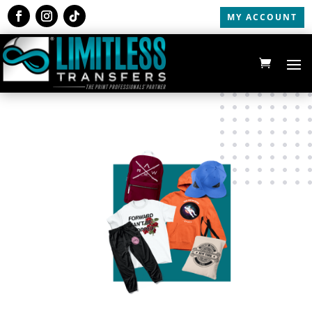
MY ACCOUNT