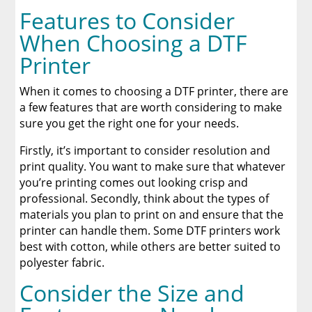
Features to Consider
When Choosing a DTF
Printer
When it comes to choosing a DTF printer, there are
a few features that are worth considering to make
sure you get the right one for your needs.
Firstly, it’s important to consider resolution and
print quality. You want to make sure that whatever
you’re printing comes out looking crisp and
professional. Secondly, think about the types of
materials you plan to print on and ensure that the
printer can handle them. Some DTF printers work
best with cotton, while others are better suited to
polyester fabric.
Consider the Size and