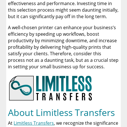
effectiveness and performance. Investing time in
this selection process might seem daunting initially,
but it can significantly pay off in the long term.
A well-chosen printer can enhance your business’s
efficiency by speeding up workflows, boost
productivity by minimizing downtime, and increase
profitability by delivering high-quality prints that
satisfy your clients. Therefore, consider this
process not as a daunting task, but as a crucial step
in setting your small business up for success.
About Limitless Transfers
At
Limitless Transfers
, we recognize the significance