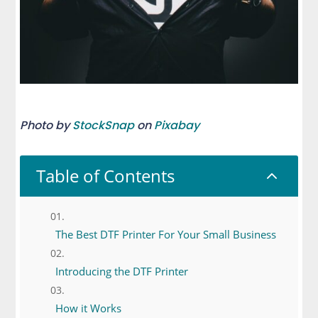
Photo by
StockSnap
on
Pixabay
Table of Contents
2
The Best DTF Printer For Your Small Business
Introducing the DTF Printer
How it Works