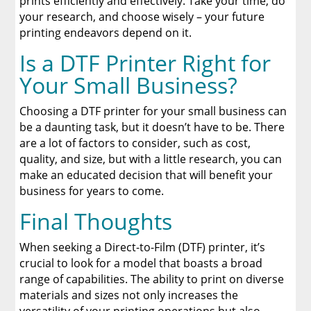
prints efficiently and effectively. Take your time, do
your research, and choose wisely – your future
printing endeavors depend on it.
Is a DTF Printer Right for
Your Small Business?
Choosing a DTF printer for your small business can
be a daunting task, but it doesn’t have to be. There
are a lot of factors to consider, such as cost,
quality, and size, but with a little research, you can
make an educated decision that will benefit your
business for years to come.
Final Thoughts
When seeking a Direct-to-Film (DTF) printer, it’s
crucial to look for a model that boasts a broad
range of capabilities. The ability to print on diverse
materials and sizes not only increases the