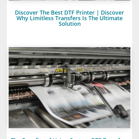
Discover The Best DTF Printer | Discover
Why Limitless Transfers Is The Ultimate
Solution