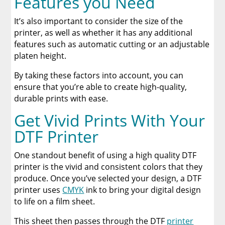
Features you Need
It’s also important to consider the size of the
printer, as well as whether it has any additional
features such as automatic cutting or an adjustable
platen height.
By taking these factors into account, you can
ensure that you’re able to create high-quality,
durable prints with ease.
Get Vivid Prints With Your
DTF Printer
One standout benefit of using a high quality DTF
printer is the vivid and consistent colors that they
produce. Once you’ve selected your design, a DTF
printer uses
CMYK
ink to bring your digital design
to life on a film sheet.
This sheet then passes through the DTF
printer