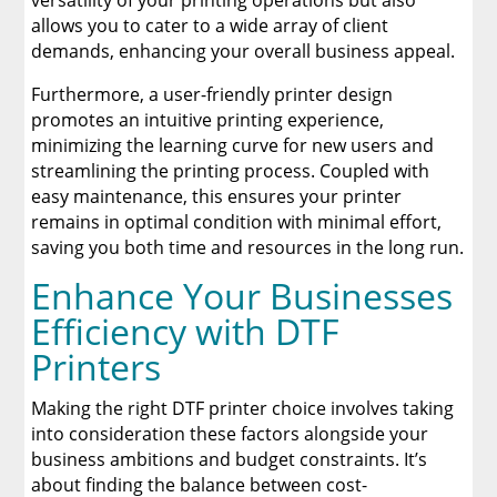
versatility of your printing operations but also
allows you to cater to a wide array of client
demands, enhancing your overall business appeal.
Furthermore, a user-friendly printer design
promotes an intuitive printing experience,
minimizing the learning curve for new users and
streamlining the printing process. Coupled with
easy maintenance, this ensures your printer
remains in optimal condition with minimal effort,
saving you both time and resources in the long run.
Enhance Your Businesses
Efficiency with DTF
Printers
Making the right DTF printer choice involves taking
into consideration these factors alongside your
business ambitions and budget constraints. It’s
about finding the balance between cost-