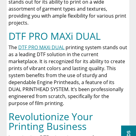
stands out for its ability to print on a wide
assortment of garment types and textures,
providing you with ample flexibility for various print
projects.
DTF PRO MAXi DUAL
The
DTF PRO MAXi DUAL
printing system stands out
as a leading DTF solution in the current
marketplace. It is recognized for its ability to create
prints of vibrant colors and lasting quality. This
system benefits from the use of sturdy and
dependable Engine Printheads, a feature of its
DUAL PRINTHEAD SYSTEM. It’s been professionally
engineered from scratch, specifically for the
purpose of film printing.
Revolutionize Your
Printing Business