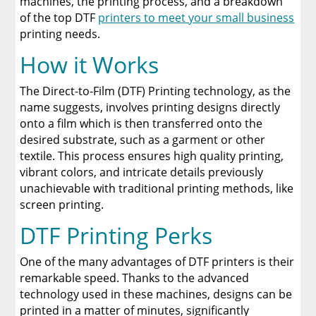
machines, the printing process, and a breakdown
of the top DTF
printers to meet your small business
Discover The Best DTF Printer | Discover Why
printing needs.
Limitless Transfers Is The Ultimate Solution
How it Works
The Benefits of Using Custom DTF Transfers
for Your Printing Projects
The Direct-to-Film (DTF) Printing technology, as the
name suggests, involves printing designs directly
onto a film which is then transferred onto the
desired substrate, such as a garment or other
textile. This process ensures high quality printing,
vibrant colors, and intricate details previously
unachievable with traditional printing methods, like
screen printing.
DTF Printing Perks
One of the many advantages of DTF printers is their
remarkable speed. Thanks to the advanced
technology used in these machines, designs can be
printed in a matter of minutes, significantly