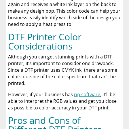
again and receives a white ink layer on the back to
make any design pop. This color code can help your
business easily identify which side of the design you
need to apply a heat press to.
DTF Printer Color
Considerations
Although you can get stunning prints with a DTF
printer, it’s important to consider one drawback.
Since a DTF printer uses CMYK ink, there are some
colors outside of the color spectrum that can’t be
printed.
However, if your business has
rip software
, it’ll be
able to interpret the RGB values and get you close
as possible to color accuracy in your DTF print.
Pros and Cons of