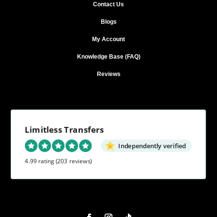
Contact Us
Blogs
My Account
Knowledge Base (FAQ)
Reviews
Limitless Transfers
Independently verified
4.99 rating
(203 reviews)