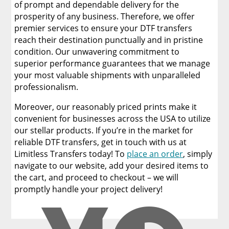
of prompt and dependable delivery for the
prosperity of any business. Therefore, we offer
premier services to ensure your DTF transfers
reach their destination punctually and in pristine
condition. Our unwavering commitment to
superior performance guarantees that we manage
your most valuable shipments with unparalleled
professionalism.
Moreover, our reasonably priced prints make it
convenient for businesses across the USA to utilize
our stellar products. If you’re in the market for
reliable DTF transfers, get in touch with us at
Limitless Transfers today! To
place an order
, simply
navigate to our website, add your desired items to
the cart, and proceed to checkout – we will
promptly handle your project delivery!