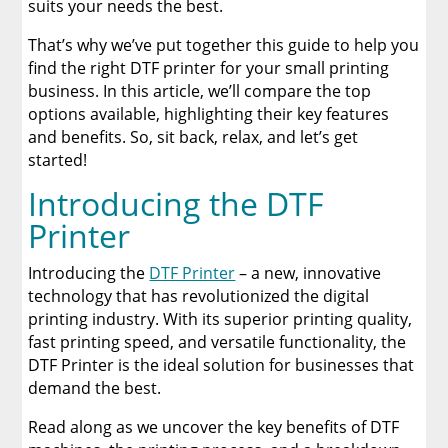
suits your needs the best.
Ricoh Ri 1000
That’s why we’ve put together this guide to help you
find the right DTF printer for your small printing
DTF PRO MAXi DUAL
business. In this article, we’ll compare the top
options available, highlighting their key features
Revolutionize Your Printing Business
and benefits. So, sit back, relax, and let’s get
started!
Is a DTF Printer Right for Your Small Business?
Introducing the DTF
Printer
Final Thoughts
Introducing the
DTF Printer
– a new, innovative
Enhance Your Businesses Efficiency with DTF
technology that has revolutionized the digital
Printers
printing industry. With its superior printing quality,
fast printing speed, and versatile functionality, the
About Limitless Transfers
DTF Printer is the ideal solution for businesses that
demand the best.
A Comprehensive Heat Press Guide for
Beginners and Pros: 15 Ways To Master Your
Read along as we uncover the key benefits of DTF
Heat Press