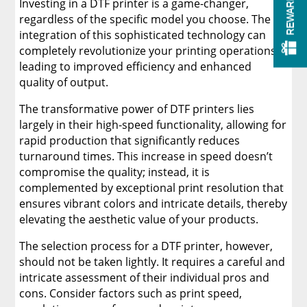
REWARDS
Investing in a DTF printer is a game-changer,
regardless of the specific model you choose. The
integration of this sophisticated technology can
completely revolutionize your printing operations,
leading to improved efficiency and enhanced
quality of output.
The transformative power of DTF printers lies
largely in their high-speed functionality, allowing for
rapid production that significantly reduces
turnaround times. This increase in speed doesn’t
compromise the quality; instead, it is
complemented by exceptional print resolution that
ensures vibrant colors and intricate details, thereby
elevating the aesthetic value of your products.
The selection process for a DTF printer, however,
should not be taken lightly. It requires a careful and
intricate assessment of their individual pros and
cons. Consider factors such as print speed,