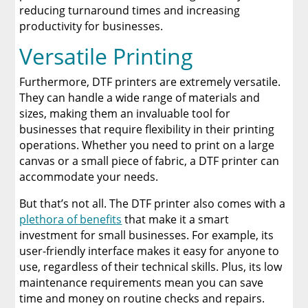
reducing turnaround times and increasing
productivity for businesses.
Versatile Printing
Furthermore, DTF printers are extremely versatile.
They can handle a wide range of materials and
sizes, making them an invaluable tool for
businesses that require flexibility in their printing
operations. Whether you need to print on a large
canvas or a small piece of fabric, a DTF printer can
accommodate your needs.
But that’s not all. The DTF printer also comes with a
plethora of benefits
that make it a smart
investment for small businesses. For example, its
user-friendly interface makes it easy for anyone to
use, regardless of their technical skills. Plus, its low
maintenance requirements mean you can save
time and money on routine checks and repairs.