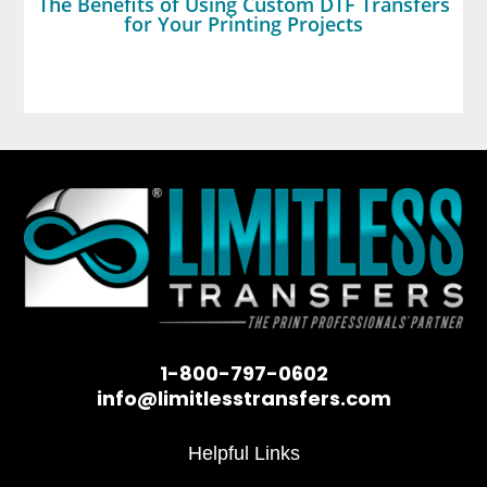
The Benefits of Using Custom DTF Transfers
for Your Printing Projects
1-800-797-0602
info@limitlesstransfers.com
Helpful Links