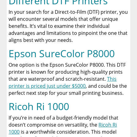
Different DTF Printers
In your search for a Direct-to-Film (DTF) printer, you
will encounter several models that offer unique
benefits. It’s vital to examine their individual
advantages and limitations to pinpoint the one that
aligns best with your needs.
Epson SureColor P8000
One option is the Epson SureColor P8000. This DTF
printer is known for producing high-quality prints
that are waterproof and scratch-resistant.
This
printer is priced just under $5000
, and could be the
perfect next step for your small printing business.
Ricoh Ri 1000
If you’re in need of a budget-friendly model that
doesn’t compromise on versatility, the
Ricoh Ri
1000
is a worthwhile consideration. This model