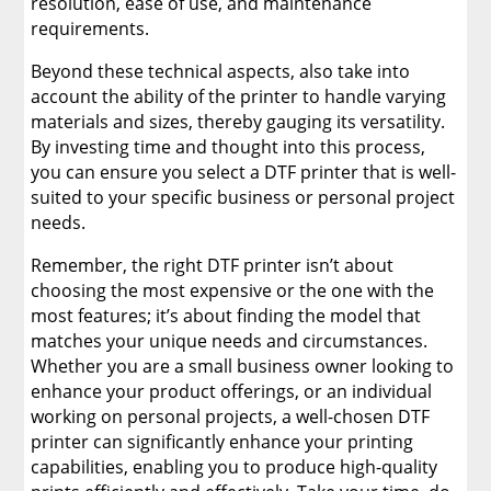
resolution, ease of use, and maintenance
requirements.
Beyond these technical aspects, also take into
account the ability of the printer to handle varying
materials and sizes, thereby gauging its versatility.
By investing time and thought into this process,
you can ensure you select a DTF printer that is well-
suited to your specific business or personal project
needs.
Remember, the right DTF printer isn’t about
choosing the most expensive or the one with the
most features; it’s about finding the model that
matches your unique needs and circumstances.
Whether you are a small business owner looking to
enhance your product offerings, or an individual
working on personal projects, a well-chosen DTF
printer can significantly enhance your printing
capabilities, enabling you to produce high-quality