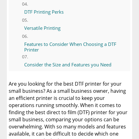
DTF Printing Perks
Versatile Printing
Features to Consider When Choosing a DTF
Printer
Consider the Size and Features you Need
Get Vivid Prints With Your DTF Printer
Are you looking for the best DTF printer for your
small business? As a small business owner, having
DTF Printer Color Considerations
an efficient printer is crucial to keep your
operations running smoothly. When it comes to
finding the best direct to film (DTF) printer for your
Pros and Cons of Different DTF Printers
small business, comparing your options can be
overwhelming. With so many models and features
Epson SureColor P8000
available, it can be difficult to decide which one