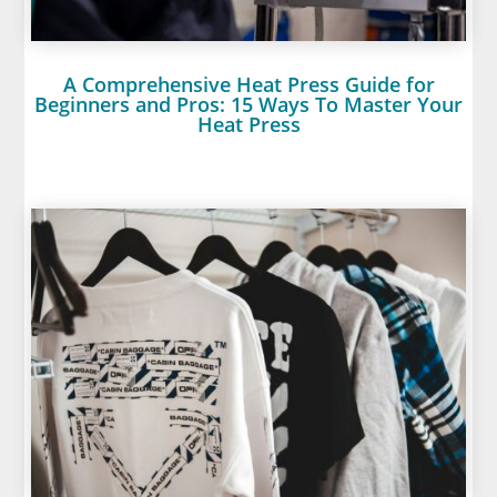
A Comprehensive Heat Press Guide for
Beginners and Pros: 15 Ways To Master Your
Heat Press