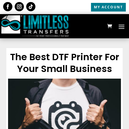
MY ACCOUNT
The Best DTF Printer For
Your Small Business