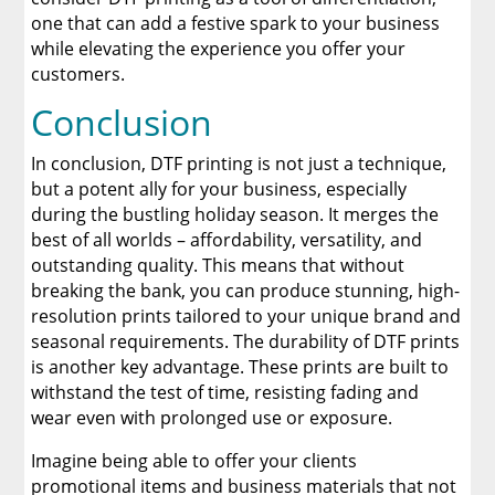
one that can add a festive spark to your business
while elevating the experience you offer your
customers.
Conclusion
In conclusion, DTF printing is not just a technique,
but a potent ally for your business, especially
during the bustling holiday season. It merges the
best of all worlds – affordability, versatility, and
outstanding quality. This means that without
breaking the bank, you can produce stunning, high-
resolution prints tailored to your unique brand and
seasonal requirements. The durability of DTF prints
is another key advantage. These prints are built to
withstand the test of time, resisting fading and
wear even with prolonged use or exposure.
Imagine being able to offer your clients
promotional items and business materials that not