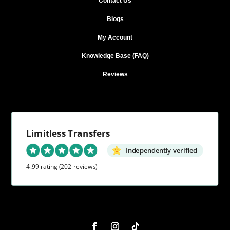
Contact Us
Blogs
My Account
Knowledge Base (FAQ)
Reviews
Limitless Transfers
Independently verified
4.99 rating
(202 reviews)