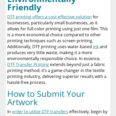
Friendly
DTF printing offers a cost-effective solution
for
businesses, particularly small businesses, as it
allows for full-color printing using just one film. This
is a more economical choice compared to other
printing techniques such as screen printing.
Additionally, DTF printing uses water-based
ink
and
produces very little waste, making it a more
environmentally responsible choice. In essence,
DTF Transfer Printing
extends beyond just a fabric
printing method; it’s a game-changer in the textile
printing industry, delivering superior results with a
hassle-free process.
How to Submit Your
Artwork
In
order to utilize DTF transfers
effectively, begin by