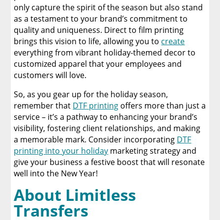
only capture the spirit of the season but also stand
as a testament to your brand’s commitment to
quality and uniqueness. Direct to film printing
brings this vision to life, allowing you to
create
everything from vibrant holiday-themed decor to
customized apparel that your employees and
customers will love.
So, as you gear up for the holiday season,
remember that
DTF printing
offers more than just a
service – it’s a pathway to enhancing your brand’s
visibility, fostering client relationships, and making
a memorable mark. Consider incorporating
DTF
printing into your holiday
marketing strategy and
give your business a festive boost that will resonate
well into the New Year!
About Limitless
Transfers