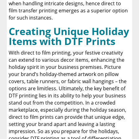
when handling intricate designs, hence direct to
film transfer printing emerges as a superior option
for such instances.
Creating Unique Holiday
Items with DTF Prints
With direct to film printing, your festive creativity
can extend to various decor items, enhancing the
holiday spirit in your business premises. Picture
your brand’s holiday-themed artwork on pillow
covers, table runners, or fabric wall hangings – the
options are limitless. Ultimately, the key benefit of
DTF printing lies in its ability to help your business
stand out from the competition. In a crowded
marketplace, especially during the holiday season,
direct to film prints can provide that unique edge,
setting your brand apart and leaving a lasting
impression. So as you prepare for the holidays,
consider DTF printing as a tool of differentiation,