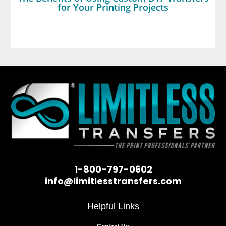
for Your Printing Projects
1-800-797-0602
info@limitlesstransfers.com
Helpful Links