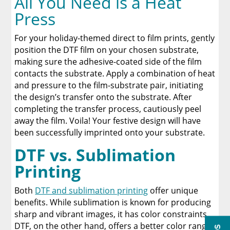
All You Need is a Heat
Press
For your holiday-themed direct to film prints, gently
position the DTF film on your chosen substrate,
making sure the adhesive-coated side of the film
contacts the substrate. Apply a combination of heat
and pressure to the film-substrate pair, initiating
the design’s transfer onto the substrate. After
completing the transfer process, cautiously peel
away the film. Voila! Your festive design will have
been successfully imprinted onto your substrate.
DTF vs. Sublimation
Printing
Both
DTF and sublimation printing
offer unique
benefits. While sublimation is known for producing
sharp and vibrant images, it has color constraints.
DTF, on the other hand, offers a better color range