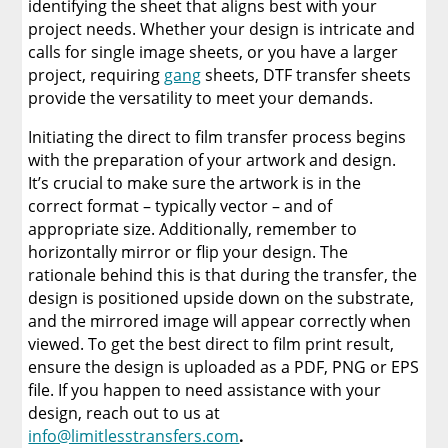
identifying the sheet that aligns best with your
project needs. Whether your design is intricate and
calls for single image sheets, or you have a larger
project, requiring
gang
sheets, DTF transfer sheets
provide the versatility to meet your demands.
Initiating the direct to film transfer process begins
with the preparation of your artwork and design.
It’s crucial to make sure the artwork is in the
correct format – typically vector – and of
appropriate size. Additionally, remember to
horizontally mirror or flip your design. The
rationale behind this is that during the transfer, the
design is positioned upside down on the substrate,
and the mirrored image will appear correctly when
viewed. To get the best direct to film print result,
ensure the design is uploaded as a PDF, PNG or EPS
file. If you happen to need assistance with your
design, reach out to us at
info@limitlesstransfers.com
.