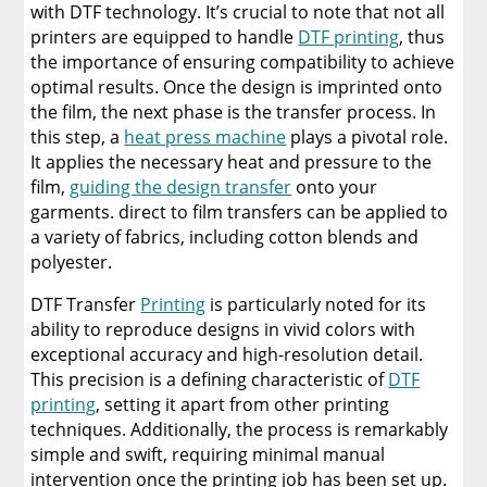
with DTF technology. It’s crucial to note that not all
printers are equipped to handle
DTF printing
, thus
the importance of ensuring compatibility to achieve
optimal results. Once the design is imprinted onto
the film, the next phase is the transfer process. In
this step, a
heat press machine
plays a pivotal role.
It applies the necessary heat and pressure to the
film,
guiding the design transfer
onto your
garments. direct to film transfers can be applied to
a variety of fabrics, including cotton blends and
polyester.
DTF Transfer
Printing
is particularly noted for its
ability to reproduce designs in vivid colors with
exceptional accuracy and high-resolution detail.
This precision is a defining characteristic of
DTF
printing
, setting it apart from other printing
techniques. Additionally, the process is remarkably
simple and swift, requiring minimal manual
intervention once the printing job has been set up.