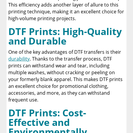
This efficiency adds another layer of allure to this
printing technique, making it an excellent choice for
high-volume printing projects.
DTF Prints: High-Quality
and Durable
One of the key advantages of DTF transfers is their
durability
. Thanks to the transfer process, DTF
prints can withstand wear and tear, including
multiple washes, without cracking or peeling on
your formerly blank apparel. This makes DTF prints
an excellent choice for promotional clothing,
accessories, and more, as they can withstand
frequent use.
DTF Prints: Cost-
Effective and
Environmentally