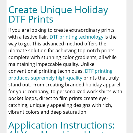
Create Unique Holiday
DTF Prints
If you are looking to create extraordinary prints
with a festive flair,
DTF printing technology
is the
way to go. This advanced method offers the
ultimate solution for achieving top-notch prints
complete with stunning color gradients, all while
maintaining impeccable quality. Unlike
conventional printing techniques,
DTF printing
produces supremely high-quality
prints that truly
stand out. From creating branded holiday apparel
for your company, to personalized work shirts with
pocket logos, direct to film prints create eye-
catching, uniquely appealing designs with rich,
vibrant colors and deep saturation.
Application Instructions: