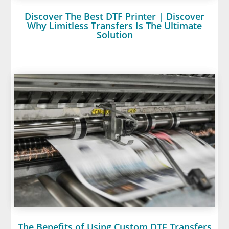
Discover The Best DTF Printer | Discover
Why Limitless Transfers Is The Ultimate
Solution
The Benefits of Using Custom DTF Transfers