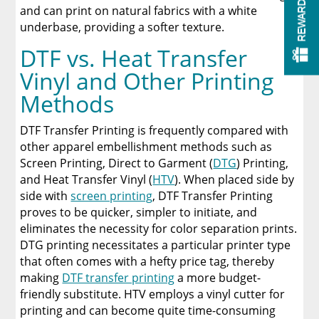
REWARDS
and can print on natural fabrics with a white
underbase, providing a softer texture.
DTF vs. Heat Transfer
Vinyl and Other Printing
Methods
DTF Transfer Printing is frequently compared with
other apparel embellishment methods such as
Screen Printing, Direct to Garment (
DTG
) Printing,
and Heat Transfer Vinyl (
HTV
). When placed side by
side with
screen printing
, DTF Transfer Printing
proves to be quicker, simpler to initiate, and
eliminates the necessity for color separation prints.
DTG printing necessitates a particular printer type
that often comes with a hefty price tag, thereby
making
DTF transfer printing
a more budget-
friendly substitute. HTV employs a vinyl cutter for
printing and can become quite time-consuming