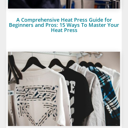
A Comprehensive Heat Press Guide for
Beginners and Pros: 15 Ways To Master Your
Heat Press