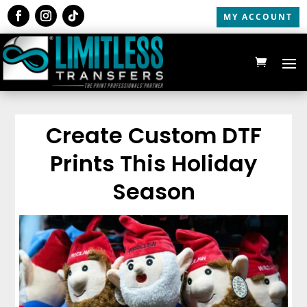
MY ACCOUNT
Create Custom DTF
Prints This Holiday
Season