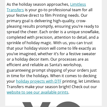
As the holiday season approaches,
Limitless
Transfers
is your go-to professional team for all
your festive direct to film Printing needs. Our
primary goal is delivering high-quality, crow-
pleasing results promptly, ensuring you’re ready to
spread the cheer. Each order is a unique snowflake,
completed with precision, attention to detail, and a
sprinkle of holiday magic. With us, you can trust
that your holiday vision will come to life exactly as
you’ve imagined, whether it’s for a festive sweater
or a holiday decor item. Our processes are as
efficient and reliable as Santa’s workshop,
guaranteeing prompt shipping of your orders just
in time for the holidays. When it comes to decking
your
holiday projects with DTF
printing, let Limitless
Transfers make your season bright! Check out our
website to see our available prints
.