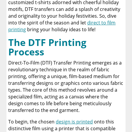
customized t-shirts adorned with cheerful holiday
Conclusion
motifs, DTF transfers can add a splash of creativity
and originality to your holiday festivities. So, dive
About Limitless Transfers
into the spirit of the season and let
direct to film
printing
bring your holiday ideas to life!
A Comprehensive Heat Press Guide for
The DTF Printing
Beginners and Pros: 15 Ways To Master Your
Heat Press
Process
Discover The Best DTF Printer | Discover Why
Direct-To-Film (DTF) Transfer Printing emerges as a
Limitless Transfers Is The Ultimate Solution
revolutionary technique in the realm of fabric
printing, offering a unique, film-based medium for
The Benefits of Using Custom DTF Transfers
transferring designs or graphics onto various fabric
for Your Printing Projects
types. The core of this method revolves around a
specialized film, acting as a canvas where the
design comes to life before being meticulously
transferred to the end garment.
To begin, the chosen
design is printed
onto this
distinctive film using a printer that is compatible