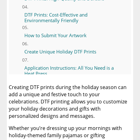
DTF Prints: Cost-Effective and
Environmentally Friendly
How to Submit Your Artwork
Create Unique Holiday DTF Prints
Application Instructions: All You Need is a
Heat Press
Creating DTF prints during the holiday season can
DTF vs. Sublimation Printing
add a unique and festive touch to your
celebrations. DTF printing allows you to customize
DTF vs. Heat Transfer Vinyl and Other Printing
your holiday decorations and gifts with
Methods
personalized designs and messages.
Creating Unique Holiday Items with DTF
Whether you’re dressing up your mornings with
Prints
holiday-themed family pajamas or gifting