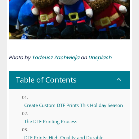
Photo by
Tadeusz Zachwieja
on
Unsplash
Table of Contents
2
Create Custom DTF Prints This Holiday Season
The DTF Printing Process
DTF Prints: High-Quality and Durable