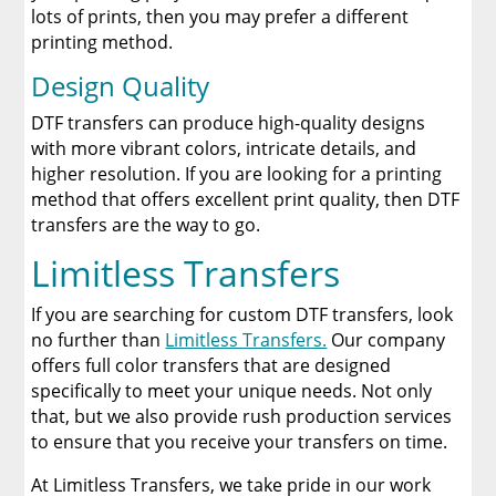
lots of prints, then you may prefer a different
printing method.
Design Quality
DTF transfers can produce high-quality designs
with more vibrant colors, intricate details, and
higher resolution. If you are looking for a printing
method that offers excellent print quality, then DTF
transfers are the way to go.
Limitless Transfers
If you are searching for custom DTF transfers, look
no further than
Limitless Transfers.
Our company
offers full color transfers that are designed
specifically to meet your unique needs. Not only
that, but we also provide rush production services
to ensure that you receive your transfers on time.
At Limitless Transfers, we take pride in our work