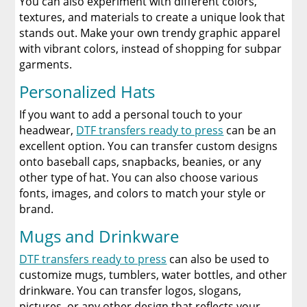
You can also experiment with different colors,
textures, and materials to create a unique look that
stands out. Make your own trendy graphic apparel
with vibrant colors, instead of shopping for subpar
garments.
Personalized Hats
If you want to add a personal touch to your
headwear,
DTF transfers ready to press
can be an
excellent option. You can transfer custom designs
onto baseball caps, snapbacks, beanies, or any
other type of hat. You can also choose various
fonts, images, and colors to match your style or
brand.
Mugs and Drinkware
DTF transfers ready to press
can also be used to
customize mugs, tumblers, water bottles, and other
drinkware. You can transfer logos, slogans,
pictures, or any other design that reflects your