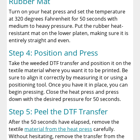
Rubber Mat
Turn on your heat press and set the temperature
at 320 degrees Fahrenheit for 50 seconds with
medium to heavy pressure. Put the rubber heat-
resistant mat on the lower platen, making sure it is
entirely straight and even.
Step 4: Position and Press
Take the weeded DTF transfer and position it on the
textile material where you want it to be printed. Be
sure to align it correctly by measuring it or using a
positioning tool. Once you have it in place, you can
begin pressing. Close the heat press and press
down with the desired pressure for 50 seconds.
Step 5: Peel the DTF Transfer
After the 50 seconds have elapsed, remove the
textile
material from the heat press
carefully.
Without hesitating, remove the transfer from the