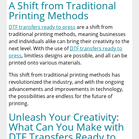
A Shift from Traditional
Printing Methods
DTF transfers ready to press
are a shift from
traditional printing methods, meaning businesses
and individuals alike can bring their creativity to the
next level. With the use of
DTF transfers ready to
press
, limitless designs are possible, and all can be
printed onto various materials.
This shift from traditional printing methods has
revolutionized the industry, and with the ongoing
advancements and improvements in technology,
the possibilities are endless for the future of
printing.
Unleash Your Creativity:
What Can You Make with
DTF Transfers Ready to