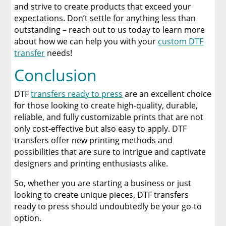
and strive to create products that exceed your
expectations. Don’t settle for anything less than
outstanding – reach out to us today to learn more
about how we can help you with your
custom DTF
transfer
needs!
Conclusion
DTF
transfers ready to press
are an excellent choice
for those looking to create high-quality, durable,
reliable, and fully customizable prints that are not
only cost-effective but also easy to apply. DTF
transfers offer new printing methods and
possibilities that are sure to intrigue and captivate
designers and printing enthusiasts alike.
So, whether you are starting a business or just
looking to create unique pieces, DTF transfers
ready to press should undoubtedly be your go-to
option.