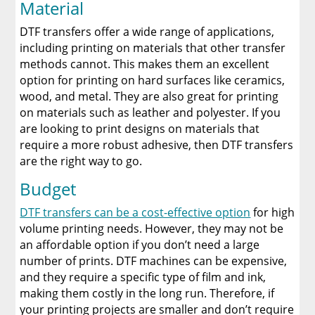
Material
DTF transfers offer a wide range of applications,
including printing on materials that other transfer
methods cannot. This makes them an excellent
option for printing on hard surfaces like ceramics,
wood, and metal. They are also great for printing
on materials such as leather and polyester. If you
are looking to print designs on materials that
require a more robust adhesive, then DTF transfers
are the right way to go.
Budget
DTF transfers can be a cost-effective option
for high
volume printing needs. However, they may not be
an affordable option if you don’t need a large
number of prints. DTF machines can be expensive,
and they require a specific type of film and ink,
making them costly in the long run. Therefore, if
your printing projects are smaller and don’t require