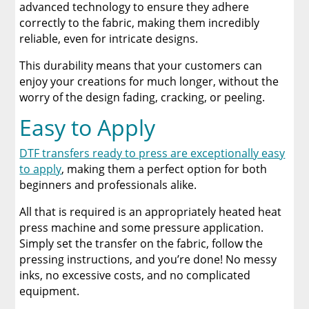
advanced technology to ensure they adhere
correctly to the fabric, making them incredibly
reliable, even for intricate designs.
This durability means that your customers can
enjoy your creations for much longer, without the
worry of the design fading, cracking, or peeling.
Easy to Apply
DTF transfers ready to press are exceptionally easy
to apply
, making them a perfect option for both
beginners and professionals alike.
All that is required is an appropriately heated heat
press machine and some pressure application.
Simply set the transfer on the fabric, follow the
pressing instructions, and you’re done! No messy
inks, no excessive costs, and no complicated
equipment.