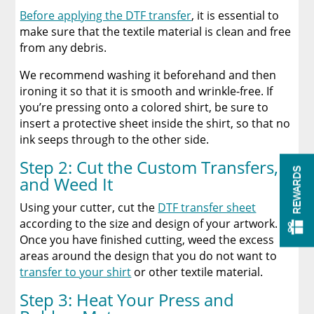
Before applying the DTF transfer
, it is essential to
make sure that the textile material is clean and free
from any debris.
We recommend washing it beforehand and then
ironing it so that it is smooth and wrinkle-free. If
you’re pressing onto a colored shirt, be sure to
insert a protective sheet inside the shirt, so that no
ink seeps through to the other side.
Step 2: Cut the Custom Transfers,
REWARDS
and Weed It
Using your cutter, cut the
DTF transfer sheet
according to the size and design of your artwork.
Once you have finished cutting, weed the excess
areas around the design that you do not want to
transfer to your shirt
or other textile material.
Step 3: Heat Your Press and