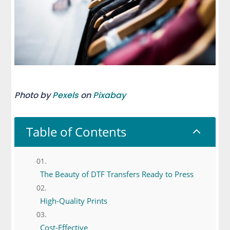
Photo by
Pexels
on
Pixabay
Table of Contents
2
The Beauty of DTF Transfers Ready to Press
High-Quality Prints
Cost-Effective