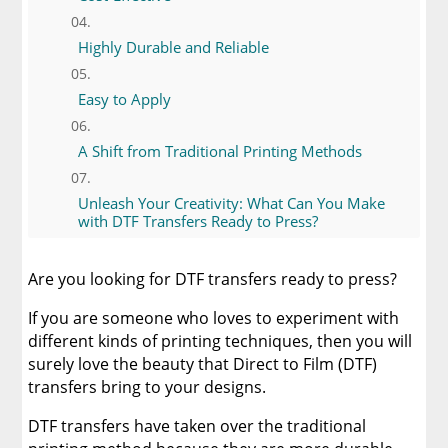
Highly Durable and Reliable
Easy to Apply
A Shift from Traditional Printing Methods
Unleash Your Creativity: What Can You Make
with DTF Transfers Ready to Press?
The Ultimate Guide to Application Instructions
Are you looking for DTF transfers ready to press?
for DTF Transfers Ready to Press
If you are someone who loves to experiment with
When Should You Buy DTF Transfers?
different kinds of printing techniques, then you will
surely love the beauty that Direct to Film (DTF)
transfers bring to your designs.
Limitless Transfers
DTF transfers have taken over the traditional
Conclusion