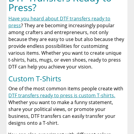
Press?
Have you heard about DTF transfers ready to
press
? They are becoming increasingly popular
among crafters and entrepreneurs, not only
because they are easy to use but also because they
provide endless possibilities for customizing
various items. Whether you want to create unique
t-shirts, hats, mugs, or even shoes, ready to press
DTF can help you achieve your vision.
Custom T-Shirts
One of the most common items people create with
DTF transfers ready to press is custom T-shirts.
Whether you want to make a funny statement,
share your political views, or promote your
business, DTF transfers can easily transfer your
designs onto a T-shirt.