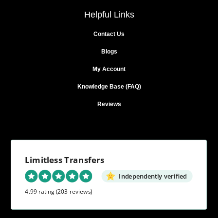
Helpful Links
Contact Us
Blogs
My Account
Knowledge Base (FAQ)
Reviews
Limitless Transfers
Independently verified
4.99 rating
(203 reviews)