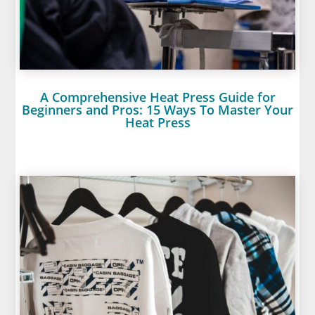
A Comprehensive Heat Press Guide for
Beginners and Pros: 15 Ways To Master Your
Heat Press