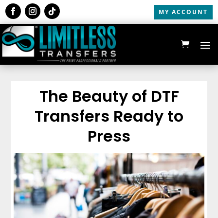
MY ACCOUNT
The Beauty of DTF
Transfers Ready to
Press