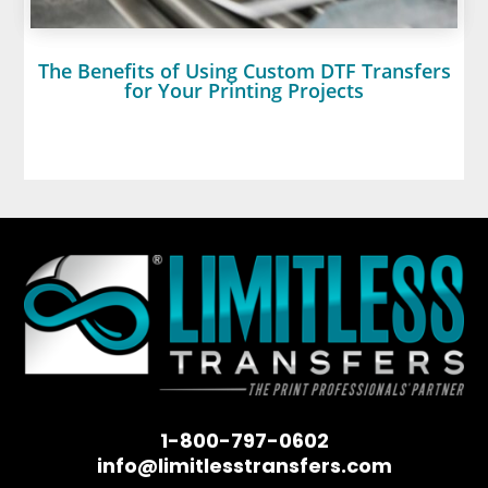
The Benefits of Using Custom DTF Transfers
for Your Printing Projects
1-800-797-0602
info@limitlesstransfers.com