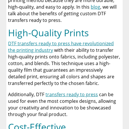
printing method because they are more durable,
high-quality, and easy to apply. In this
blog
, we will
A Comprehensive Heat Press Guide for
talk about the benefits of getting custom DTF
Beginners and Pros: 15 Ways To Master Your
transfers ready to press.
Heat Press
High-Quality Prints
Discover The Best DTF Printer | Discover Why
Limitless Transfers Is The Ultimate Solution
DTF transfers ready to press have revolutionized
the printing industry
with their ability to transfer
The Benefits of Using Custom DTF Transfers
high-quality prints onto fabrics, including polyester,
for Your Printing Projects
cotton, and blends. This technique uses a high-
quality film that guarantees an impressively
detailed print, ensuring all colors and shapes are
transferred perfectly to the chosen fabric.
Additionally, DTF
transfers ready to press
can be
used for even the most complex designs, allowing
your creativity and innovation to be showcased
through your final product.
Cost-Effective