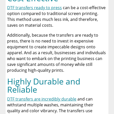
DTF transfers ready to press
can be a cost-effective
option compared to traditional screen printing.
This method uses much less ink, and therefore,
saves on material costs.
Additionally, because the transfers are ready to
press, there is no need to invest in expensive
equipment to create impeccable designs onto
apparel. And as a result, businesses and individuals
who want to embark on the printing business can
save significant amounts of money while still
producing high-quality prints.
Highly Durable and
Reliable
DTF transfers are incredibly durable
and can
withstand multiple washes, maintaining their
quality and color vibrancy. The transfers use