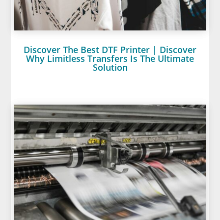
Discover The Best DTF Printer | Discover
Why Limitless Transfers Is The Ultimate
Solution