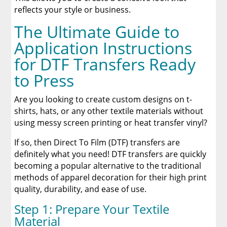
reflects your style or business.
The Ultimate Guide to
Application Instructions
for DTF Transfers Ready
to Press
Are you looking to create custom designs on t-
shirts, hats, or any other textile materials without
using messy screen printing or heat transfer vinyl?
If so, then Direct To Film (DTF) transfers are
definitely what you need! DTF transfers are quickly
becoming a popular alternative to the traditional
methods of apparel decoration for their high print
quality, durability, and ease of use.
Step 1: Prepare Your Textile
Material