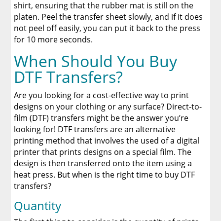
shirt, ensuring that the rubber mat is still on the
platen. Peel the transfer sheet slowly, and if it does
not peel off easily, you can put it back to the press
for 10 more seconds.
When Should You Buy
DTF Transfers?
Are you looking for a cost-effective way to print
designs on your clothing or any surface? Direct-to-
film (DTF) transfers might be the answer you’re
looking for! DTF transfers are an alternative
printing method that involves the used of a digital
printer that prints designs on a special film. The
design is then transferred onto the item using a
heat press. But when is the right time to buy DTF
transfers?
Quantity