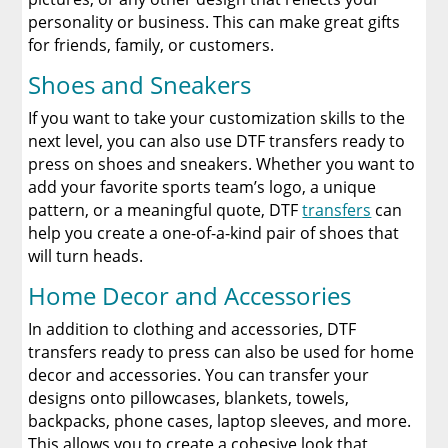
personality or business. This can make great gifts
for friends, family, or customers.
Shoes and Sneakers
If you want to take your customization skills to the
next level, you can also use DTF transfers ready to
press on shoes and sneakers. Whether you want to
add your favorite sports team’s logo, a unique
pattern, or a meaningful quote, DTF
transfers
can
help you create a one-of-a-kind pair of shoes that
will turn heads.
Home Decor and Accessories
In addition to clothing and accessories, DTF
transfers ready to press can also be used for home
decor and accessories. You can transfer your
designs onto pillowcases, blankets, towels,
backpacks, phone cases, laptop sleeves, and more.
This allows you to create a cohesive look that