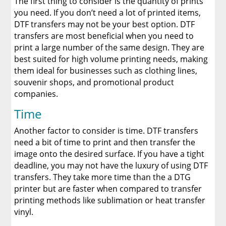
The first thing to consider is the quantity of prints
you need. If you don’t need a lot of printed items,
DTF transfers may not be your best option. DTF
transfers are most beneficial when you need to
print a large number of the same design. They are
best suited for high volume printing needs, making
them ideal for businesses such as clothing lines,
souvenir shops, and promotional product
companies.
Time
Another factor to consider is time. DTF transfers
need a bit of time to print and then transfer the
image onto the desired surface. If you have a tight
deadline, you may not have the luxury of using DTF
transfers. They take more time than the a DTG
printer but are faster when compared to transfer
printing methods like sublimation or heat transfer
vinyl.