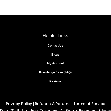
Helpful Links
Contact Us
Blogs
My Account
Knowledge Base (FAQ)
Reviews
Privacy Policy
|
Refunds & Returns
|
Terms of Service
22 - 2026 . Limitless Transfers. All Rights Reserved. Site b