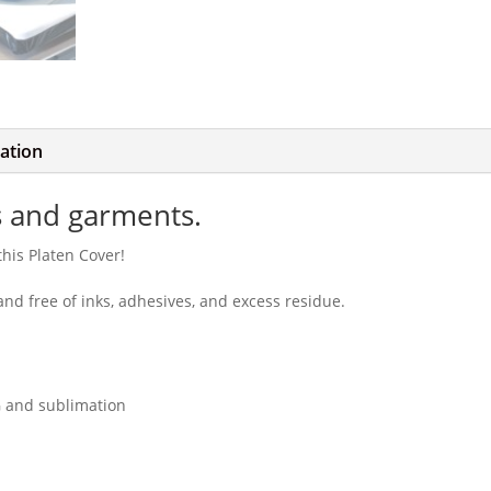
mation
s and garments.
this Platen Cover!
nd free of inks, adhesives, and excess residue.
G and sublimation