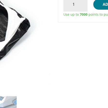
AD
STICK
HEAT
Use up to
7000
points to pu
PRESS
UPPER
PLATEN
COVER
QUANTITY