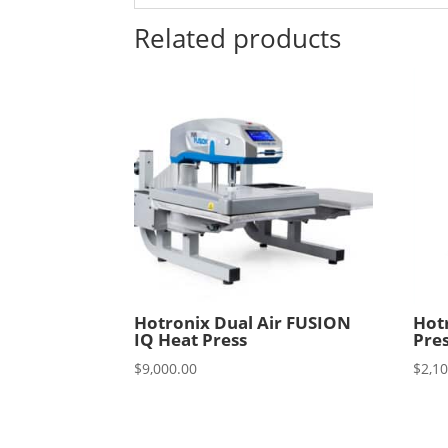
Related products
Hotronix Dual Air FUSION
Hot
IQ Heat Press
Pre
$
9,000.00
$
2,1