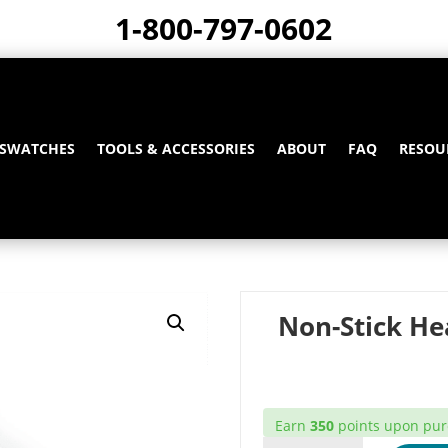
1-800-797-0602
 SWATCHES
TOOLS & ACCESSORIES
ABOUT
FAQ
RESOU
Non-Stick He
Earn
350
points upon purc
NON-