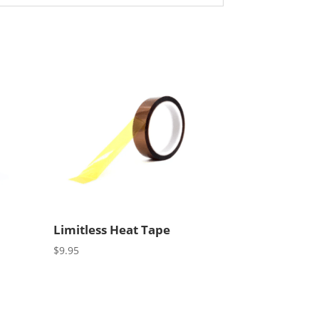
Limitless Heat Tape
$
9.95