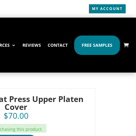
MY ACCOUNT
RCES
REVIEWS
CONTACT
FREE SAMPLES
at Press Upper Platen
Cover
$
70.00
hasing this product.