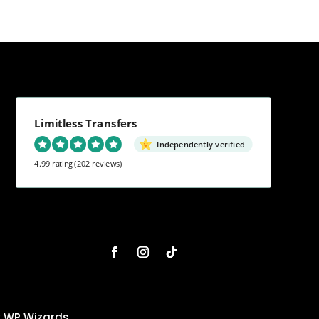
Limitless Transfers
Independently verified
4.99 rating
(202 reviews)
y
WP Wizards