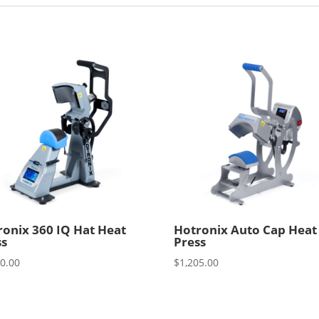
ronix 360 IQ Hat Heat
Hotronix Auto Cap Heat
ss
Press
00.00
$
1,205.00