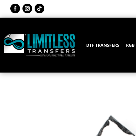
DTF TRANSFERS
RGB