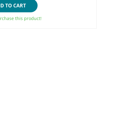
D TO CART
rchase this product!