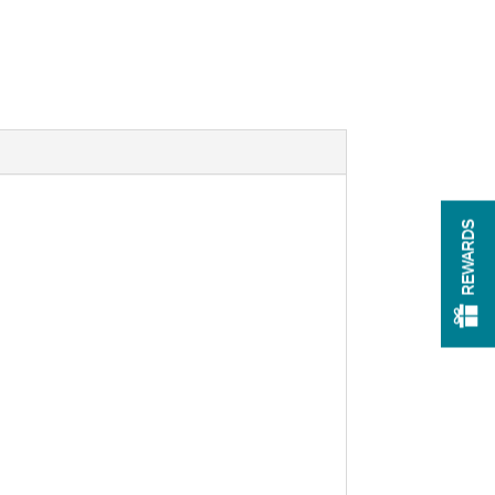
REWARDS