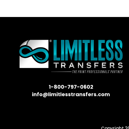
1-800-797-0602
info@limitlesstransfers.com
Copyright 20