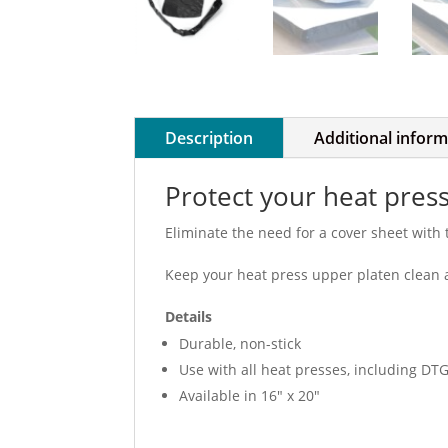
Description
Additional infor
Protect your heat pres
Eliminate the need for a cover sheet with 
Keep your heat press upper platen clean a
Details
Durable, non-stick
Use with all heat presses, including DT
Available in 16" x 20"