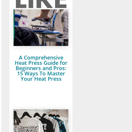
A Comprehensive
Heat Press Guide for
Beginners and Pros:
15 Ways To Master
Your Heat Press