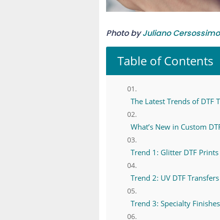
Photo by
Juliano Cersossimo
Table of Contents
The Latest Trends of DTF Tr
What’s New in Custom DTF
Trend 1: Glitter DTF Print
Trend 2: UV DTF Transfer
Trend 3: Specialty Finishe