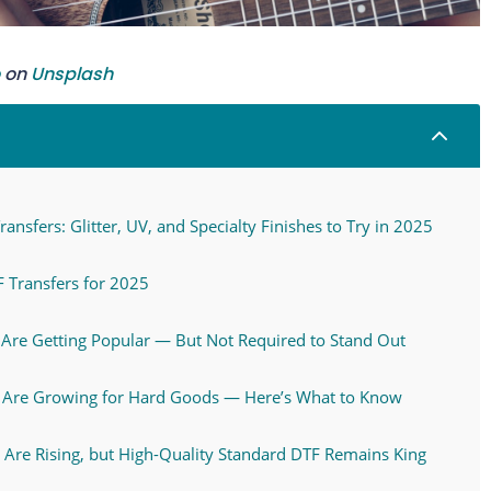
on
Unsplash
2
ansfers: Glitter, UV, and Specialty Finishes to Try in 2025
 Transfers for 2025
s Are Getting Popular — But Not Required to Stand Out
s Are Growing for Hard Goods — Here’s What to Know
s Are Rising, but High-Quality Standard DTF Remains King