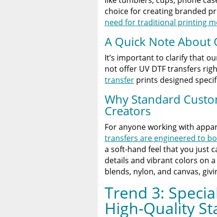
choice for creating branded p
need for traditional printing 
A Quick Note About 
It’s important to clarify that ou
not offer UV DTF transfers ri
transfer
prints designed specific
Why Standard Custom 
Creators
For anyone working with appar
transfers are engineered to bo
a soft-hand feel that you just 
details and vibrant colors on a
blends, nylon, and canvas, giv
Trend 3: Special
High-Quality S