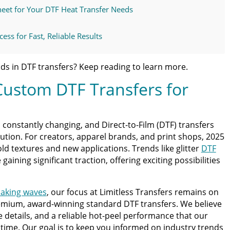
eet for Your DTF Heat Transfer Needs
ess for Fast, Reliable Results
t, Professional Results
ds in DTF transfers? Keep reading to learn more.
Custom DTF Transfers for
s the Trusted Partner for Custom DTF
xt DTF Order With Confidence
 constantly changing, and Direct-to-Film (DTF) transfers
olution. For creators, apparel brands, and print shops, 2025
ss Guide for Beginners and Pros: 15 Ways To Master Your
old textures and new applications. Trends like glitter
DTF
aining significant traction, offering exciting possibilities
ter | Discover Why Limitless Transfers Is The Ultimate
making waves
, our focus at Limitless Transfers remains on
emium, award-winning standard DTF transfers. We believe
om DTF Transfers for Your Printing Projects
ne details, and a reliable hot-peel performance that our
time. Our goal is to keep you informed on industry trends