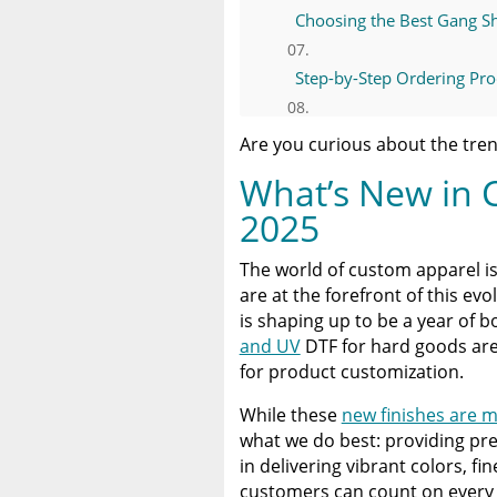
Choosing the Best Gang Sh
Step-by-Step Ordering Proc
Pressing Tips for Consisten
Are you curious about the tren
What’s New in 
Why Limitless Transfers I
2025
Conclusion: Start Your Ne
The world of custom apparel is
are at the forefront of this ev
A Comprehensive Heat Pre
is shaping up to be a year of b
Heat Press
and UV
DTF for hard goods are g
for product customization.
Discover The Best DTF Prin
Solution
While these
new finishes are 
what we do best: providing pr
The Benefits of Using Cust
in delivering vibrant colors, fi
customers can count on every 