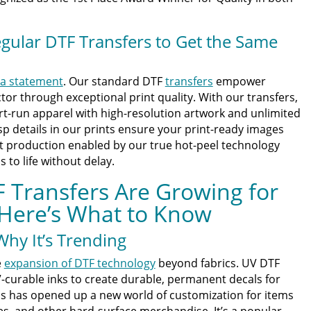
gular DTF Transfers to Get the Same
a statement
. Our standard DTF
transfers
empower
tor through exceptional print quality. With our transfers,
t-run apparel with high-resolution artwork and unlimited
isp details in our prints ensure your print-ready images
ast production enabled by our true hot-peel technology
to life without delay.
 Transfers Are Growing for
Here’s What to Know
hy It’s Trending
e
expansion of DTF technology
beyond fabrics. UV DTF
-curable inks to create durable, permanent decals for
is has opened up a new world of customization for items
es, and other hard-surface merchandise. It’s a popular