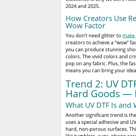
2024 and 2025.
How Creators Use Re
Wow Factor
You don’t need glitter to
make 
creators to achieve a “wow” fac
you can produce stunning shor
colors. The vivid colors and cr
pop on any fabric. Plus, the f
means you can bring your ideas 
Trend 2: UV DTF
Hard Goods — 
What UV DTF Is and W
Another significant trend is th
uses a special adhesive and UV
hard, non-porous surfaces. Th
like tumblers, cups, phone cas