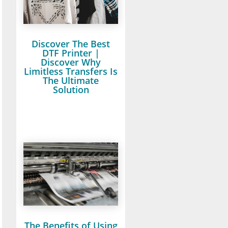
Discover The Best
DTF Printer |
Discover Why
Limitless Transfers Is
The Ultimate
Solution
The Benefits of Using