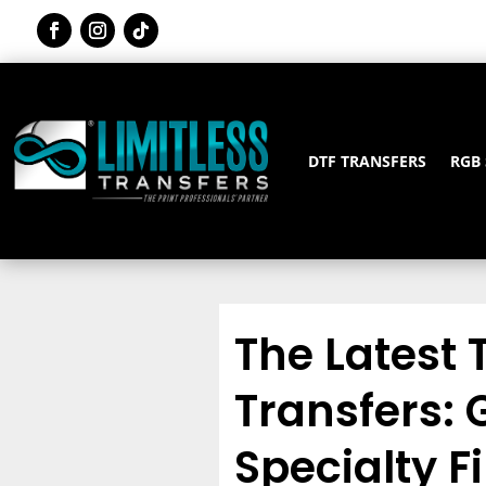
DTF TRANSFERS
RGB
The Latest 
Transfers: G
Specialty F