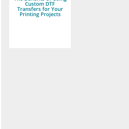
Custom DTF
Transfers for Your
Printing Projects