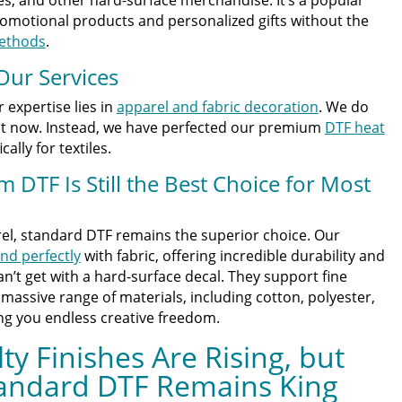
romotional products and personalized gifts without the
methods
.
Our Services
r expertise lies in
apparel and fabric decoration
. We do
ght now. Instead, we have perfected our premium
DTF heat
ally for textiles.
DTF Is Still the Best Choice for Most
el, standard DTF remains the superior choice. Our
nd perfectly
with fabric, offering incredible durability and
can’t get with a hard-surface decal. They support fine
 massive range of materials, including cotton, polyester,
ing you endless creative freedom.
ty Finishes Are Rising, but
tandard DTF Remains King