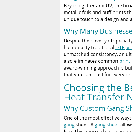
Beyond glitter and UV, the bro
metallic foils and puff prints 
unique touch to a design and
Why Many Businesses 
Despite the novelty of specialt
high-quality traditional
DTF pri
unmatched consistency, an ultra
also eliminates common
print
award-winning approach is bui
that you can trust for every pro
Choosing the B
Heat Transfer 
Why Custom Gang Sh
One of the most effective way
gang
sheet. A
gang sheet
allow
film. This approach is a game-