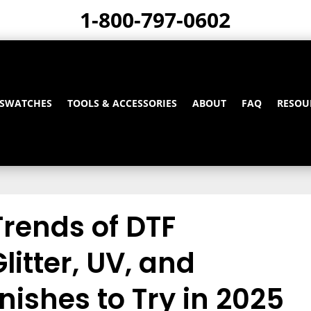
1-800-797-0602
 SWATCHES
TOOLS & ACCESSORIES
ABOUT
FAQ
RESOU
Trends of DTF
litter, UV, and
inishes to Try in 2025