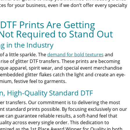
s for your business, even if we don’t offer every specialty
 DTF Prints Are Getting
Not Required to Stand Out
g in the Industry
f a little sparkle. The
demand for bold textures
and
rise of glitter DTF transfers. These prints are becoming
que apparel, spirit wear, and special event merchandise
embedded glitter flakes catch the light and create an eye-
mium, festive feel to garments.
n, High-Quality Standard DTF
itter transfers. Our commitment is to delivering the most
nt standard prints possible. By focusing exclusively on our
 can guarantee reliable results, a soft-hand feel that
ality across every single order. This dedication to
gnized as the 1st Place Award Winner for Quality in both