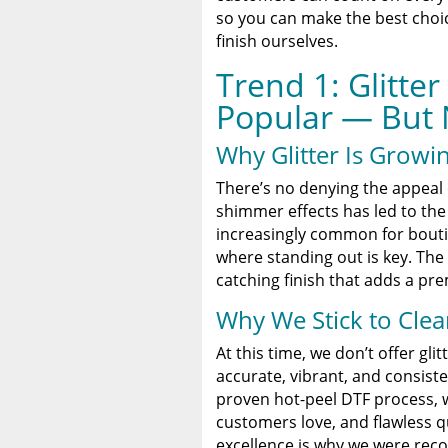
so you can make the best choice
finish ourselves.
Trend 1: Glitter
Popular — But 
Why Glitter Is Growin
There’s no denying the appeal o
shimmer effects has led to the 
increasingly common for bouti
where standing out is key. The 
catching finish that adds a pre
Why We Stick to Clea
At this time, we don’t offer gl
accurate, vibrant, and consiste
proven hot-peel DTF process, we
customers love, and flawless qu
excellence is why we were reco