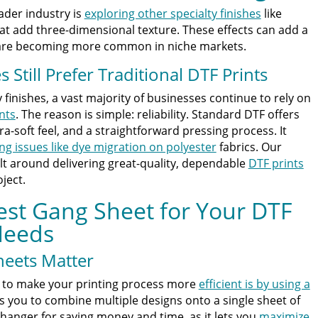
ader industry is
exploring other specialty finishes
like
that add three-dimensional texture. These effects can add a
 are becoming more common in niche markets.
Still Prefer Traditional DTF Prints
y finishes, a vast majority of businesses continue to rely on
nts
. The reason is simple: reliability. Standard DTF offers
-soft feel, and a straightforward pressing process. It
ing issues like dye migration on polyester
fabrics. Our
lt around delivering great-quality, dependable
DTF prints
ject.
est Gang Sheet for Your DTF
Needs
eets Matter
s to make your printing process more
efficient is by using a
s you to combine multiple designs onto a single sheet of
changer for saving money and time, as it lets you
maximize