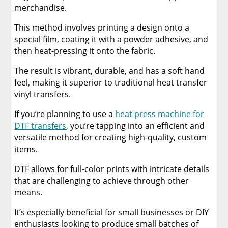
merchandise.
This method involves printing a design onto a
special film, coating it with a powder adhesive, and
then heat-pressing it onto the fabric.
The result is vibrant, durable, and has a soft hand
feel, making it superior to traditional heat transfer
vinyl transfers.
If you’re planning to use a
heat press machine for
DTF transfers
, you’re tapping into an efficient and
versatile method for creating high-quality, custom
items.
DTF allows for full-color prints with intricate details
that are challenging to achieve through other
means.
It’s especially beneficial for small businesses or DIY
enthusiasts looking to produce small batches of