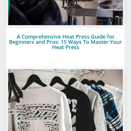
A Comprehensive Heat Press Guide for
Beginners and Pros: 15 Ways To Master Your
Heat Press