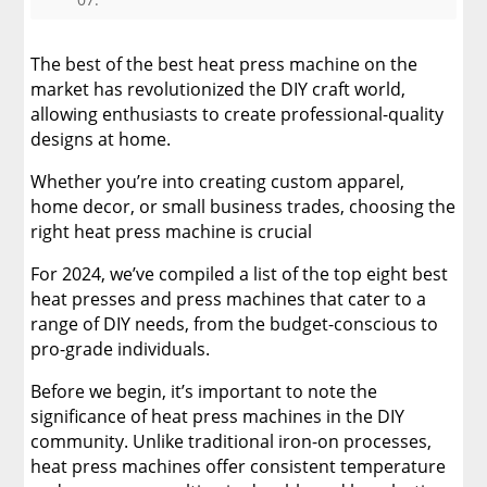
3. Professional-Grade Choices
The best of the best heat press machine on the
4. Versatile Heat Press Machines
market has revolutionized the DIY craft world,
allowing enthusiasts to create professional-quality
designs at home.
5. Portable and Compact Designs
Whether you’re into creating custom apparel,
6. Multifunctional Heat Presses
home decor, or small business trades, choosing the
right heat press machine is crucial
7. Digital Heat Press Innovations
For 2024, we’ve compiled a list of the top eight best
heat presses and press machines that cater to a
8. Customer Favorites and Reviews
range of DIY needs, from the budget-conscious to
pro-grade individuals.
Planning Your Projects with a Heat Press
Machine: DTF Transfers
Before we begin, it’s important to note the
significance of heat press machines in the DIY
Find The Best Heat Press Machine For You!
community. Unlike traditional iron-on processes,
heat press machines offer consistent temperature