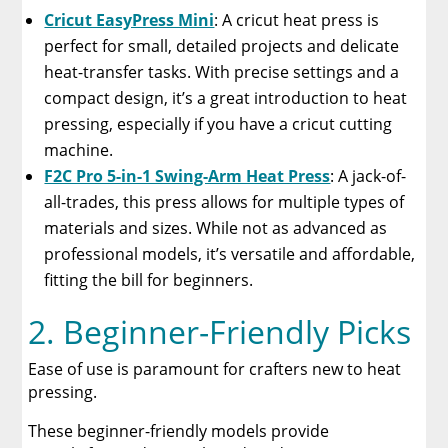
Cricut EasyPress Mini
: A cricut heat press is
perfect for small, detailed projects and delicate
heat-transfer tasks. With precise settings and a
compact design, it’s a great introduction to heat
pressing, especially if you have a cricut cutting
machine.
F2C Pro 5-in-1 Swing-Arm Heat Press
: A jack-of-
all-trades, this press allows for multiple types of
materials and sizes. While not as advanced as
professional models, it’s versatile and affordable,
fitting the bill for beginners.
2. Beginner-Friendly Picks
Ease of use is paramount for crafters new to heat
pressing.
These beginner-friendly models provide