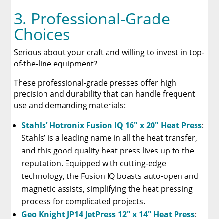
3. Professional-Grade
Choices
Serious about your craft and willing to invest in top-
of-the-line equipment?
These professional-grade presses offer high
precision and durability that can handle frequent
use and demanding materials:
Stahls’ Hotronix Fusion IQ 16″ x 20″ Heat Press
:
Stahls’ is a leading name in all the heat transfer,
and this good quality heat press lives up to the
reputation. Equipped with cutting-edge
technology, the Fusion IQ boasts auto-open and
magnetic assists, simplifying the heat pressing
process for complicated projects.
Geo Knight JP14 JetPress 12″ x 14″ Heat Press
: