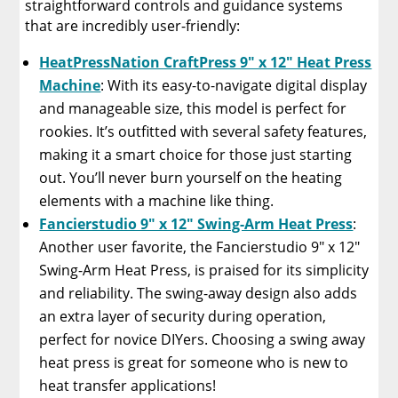
straightforward controls and guidance systems
that are incredibly user-friendly:
HeatPressNation CraftPress 9″ x 12″ Heat Press
Machine
: With its easy-to-navigate digital display
and manageable size, this model is perfect for
rookies. It’s outfitted with several safety features,
making it a smart choice for those just starting
out. You’ll never burn yourself on the heating
elements with a machine like thing.
Fancierstudio 9″ x 12″ Swing-Arm Heat Press
:
Another user favorite, the Fancierstudio 9″ x 12″
Swing-Arm Heat Press, is praised for its simplicity
and reliability. The swing-away design also adds
an extra layer of security during operation,
perfect for novice DIYers. Choosing a swing away
heat press is great for someone who is new to
heat transfer applications!