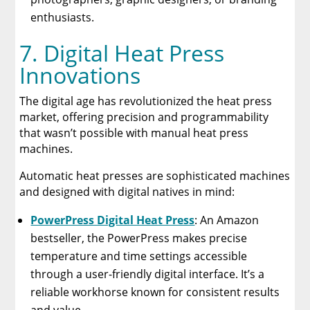
enthusiasts.
7. Digital Heat Press
Innovations
The digital age has revolutionized the heat press
market, offering precision and programmability
that wasn’t possible with manual heat press
machines.
Automatic heat presses are sophisticated machines
and designed with digital natives in mind:
PowerPress Digital Heat Press
: An Amazon
bestseller, the PowerPress makes precise
temperature and time settings accessible
through a user-friendly digital interface. It’s a
reliable workhorse known for consistent results