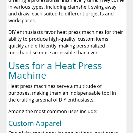
offering a professional finish every time. They come
in various types, including clamshell, swing away,
and draw, each suited to different projects and
workspaces.
DIY enthusiasts favor heat press machines for their
ability to produce high-quality, custom items
quickly and efficiently, making personalized
merchandise more accessible than ever.
Uses for a Heat Press
Machine
Heat press machines serve a multitude of
purposes, making them an indispensable tool in
the crafting arsenal of DIY enthusiasts.
Among the most common uses include:
Custom Apparel