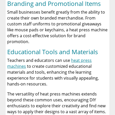
Branding and Promotional Items
Small businesses benefit greatly from the ability to
create their own branded merchandise. From
custom staff uniforms to promotional giveaways
like mouse pads or keychains, a heat press machine
offers a cost-effective solution for brand
promotion.
Educational Tools and Materials
Teachers and educators can use
heat press
machines
to create customized educational
materials and tools, enhancing the learning
experience for students with visually appealing,
hands-on resources.
The versatility of heat press machines extends
beyond these common uses, encouraging DIY
enthusiasts to explore their creativity and find new
ways to apply their designs to a vast array of items.