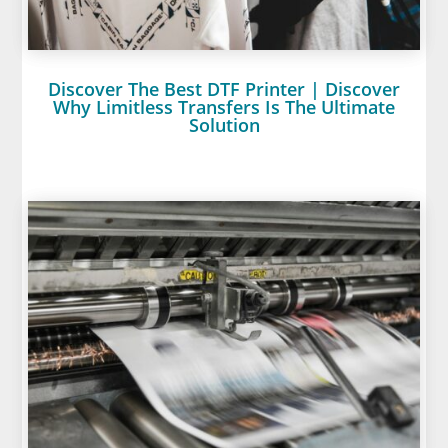
Discover The Best DTF Printer | Discover
Why Limitless Transfers Is The Ultimate
Solution