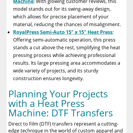
Machine
: With glowing customer reviews, this
model stands out for its swing-away design,
which allows for precise placement of your
material, reducing the chances of misalignment.
RoyalPress Semi-Auto 15″ x 15″ Heat Press
:
Offering semi-automatic operation, this press
stands a cut above the rest, simplifying the heat
pressing process while achieving professional
results. Its large pressing area accommodates a
wide variety of projects, and its sturdy
construction ensures longevity.
Planning Your Projects
with a Heat Press
Machine: DTF Transfers
Direct to Film (DTF) transfers represent a cutting-
edge technique in the world of custom apparel and