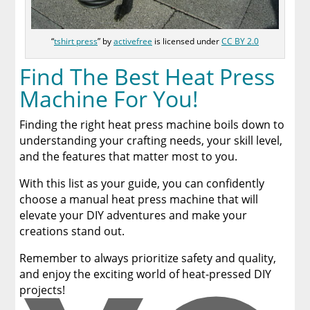
“
tshirt press
” by
activefree
is licensed under
CC BY 2.0
Find The Best Heat Press
Machine For You!
Finding the right heat press machine boils down to
understanding your crafting needs, your skill level,
and the features that matter most to you.
With this list as your guide, you can confidently
choose a manual heat press machine that will
elevate your DIY adventures and make your
creations stand out.
Remember to always prioritize safety and quality,
and enjoy the exciting world of heat-pressed DIY
projects!