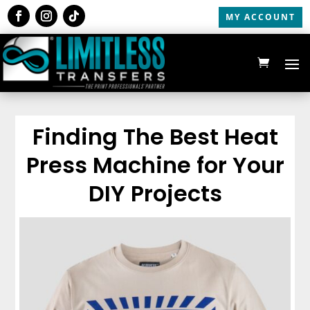
MY ACCOUNT
Finding The Best Heat
Press Machine for Your
DIY Projects