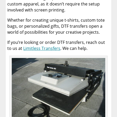
custom apparel, as it doesn’t require the setup
involved with screen printing.
Whether for creating unique t-shirts, custom tote
bags, or personalized gifts, DTF transfers open a
world of possibilities for your creative projects.
If you’re looking or order DTF transfers, reach out
to us at
Limitless Transfers
. We can help.