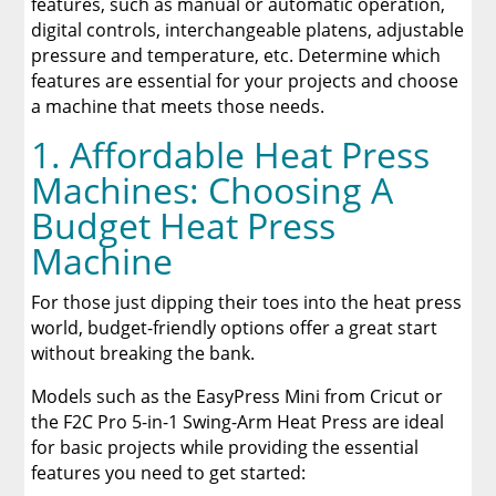
features, such as manual or automatic operation,
digital controls, interchangeable platens, adjustable
pressure and temperature, etc. Determine which
features are essential for your projects and choose
a machine that meets those needs.
1. Affordable Heat Press
Machines: Choosing A
Budget Heat Press
Machine
For those just dipping their toes into the heat press
world, budget-friendly options offer a great start
without breaking the bank.
Models such as the EasyPress Mini from Cricut or
the F2C Pro 5-in-1 Swing-Arm Heat Press are ideal
for basic projects while providing the essential
features you need to get started: