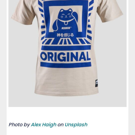
Photo by
Alex Haigh
on
Unsplash