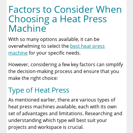
Factors to Consider When
Choosing a Heat Press
Machine
With so many options available, it can be
overwhelming to select the
best heat press
machine
for your specific needs.
However, considering a few key factors can simplify
the decision-making process and ensure that you
make the right choice:
Type of Heat Press
As mentioned earlier, there are various types of
heat press machines available, each with its own
set of advantages and limitations. Researching and
understanding which type will best suit your
projects and workspace is crucial.