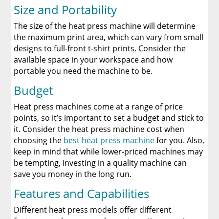
Size and Portability
The size of the heat press machine will determine
the maximum print area, which can vary from small
designs to full-front t-shirt prints. Consider the
available space in your workspace and how
portable you need the machine to be.
Budget
Heat press machines come at a range of price
points, so it’s important to set a budget and stick to
it. Consider the heat press machine cost when
choosing the
best heat press machine
for you. Also,
keep in mind that while lower-priced machines may
be tempting, investing in a quality machine can
save you money in the long run.
Features and Capabilities
Different heat press models offer different