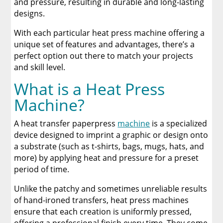
and pressure, resulting in durable and long-lasting
A Comprehensive Heat Press Guide for
Beginners and Pros: 15 Ways To Master Your
designs.
Heat Press
With each particular heat press machine offering a
unique set of features and advantages, there’s a
Discover The Best DTF Printer | Discover Why
Limitless Transfers Is The Ultimate Solution
perfect option out there to match your projects
and skill level.
The Benefits of Using Custom DTF Transfers
What is a Heat Press
for Your Printing Projects
Machine?
A heat transfer paperpress
machine
is a specialized
device designed to imprint a graphic or design onto
a substrate (such as t-shirts, bags, mugs, hats, and
more) by applying heat and pressure for a preset
period of time.
Unlike the patchy and sometimes unreliable results
of hand-ironed transfers, heat press machines
ensure that each creation is uniformly pressed,