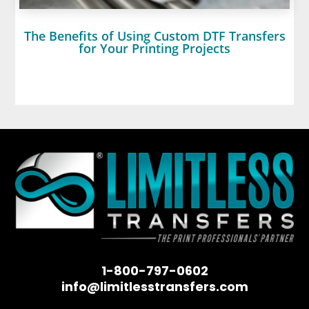
The Benefits of Using Custom DTF Transfers
for Your Printing Projects
1-800-797-0602
info@limitlesstransfers.com