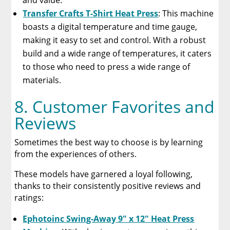
and value.
Transfer Crafts T-Shirt Heat Press
: This machine
boasts a digital temperature and time gauge,
making it easy to set and control. With a robust
build and a wide range of temperatures, it caters
to those who need to press a wide range of
materials.
8. Customer Favorites and
Reviews
Sometimes the best way to choose is by learning
from the experiences of others.
These models have garnered a loyal following,
thanks to their consistently positive reviews and
ratings:
Ephotoinc Swing-Away 9″ x 12″ Heat Press