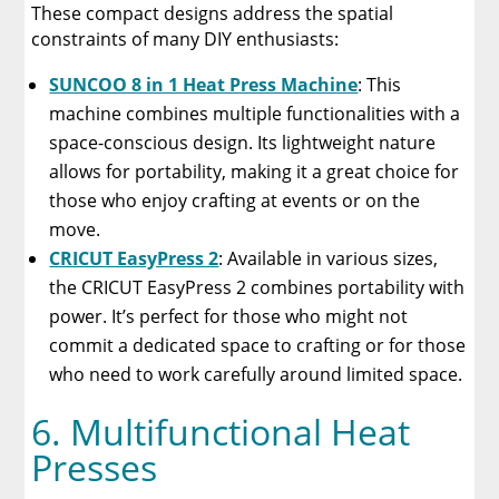
These compact designs address the spatial
constraints of many DIY enthusiasts:
SUNCOO 8 in 1 Heat Press Machine
: This
machine combines multiple functionalities with a
space-conscious design. Its lightweight nature
allows for portability, making it a great choice for
those who enjoy crafting at events or on the
move.
CRICUT EasyPress 2
: Available in various sizes,
the CRICUT EasyPress 2 combines portability with
power. It’s perfect for those who might not
commit a dedicated space to crafting or for those
who need to work carefully around limited space.
6. Multifunctional Heat
Presses