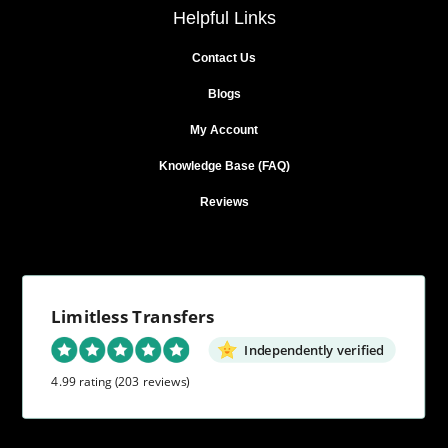
Helpful Links
Contact Us
Blogs
My Account
Knowledge Base (FAQ)
Reviews
Limitless Transfers
Independently verified
4.99 rating
(203 reviews)