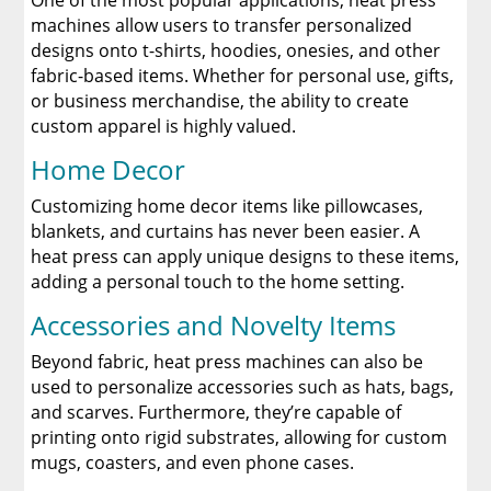
One of the most popular applications, heat press
machines allow users to transfer personalized
designs onto t-shirts, hoodies, onesies, and other
fabric-based items. Whether for personal use, gifts,
or business merchandise, the ability to create
custom apparel is highly valued.
Home Decor
Customizing home decor items like pillowcases,
blankets, and curtains has never been easier. A
heat press can apply unique designs to these items,
adding a personal touch to the home setting.
Accessories and Novelty Items
Beyond fabric, heat press machines can also be
used to personalize accessories such as hats, bags,
and scarves. Furthermore, they’re capable of
printing onto rigid substrates, allowing for custom
mugs, coasters, and even phone cases.