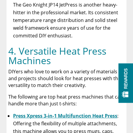
The Geo Knight JP14 JetPress is another heavy-
hitter in the professional market. Its consistent
temperature range distribution and solid steel
weld framework ensure years of use for the
committed DIY enthusiast.
4. Versatile Heat Press
Machines
DIYers who love to work on a variety of materials
REWARDS
and projects should look for heat presses with the
versatility to match their creativity.
The following are top heat press machines that can
handle more than just t-shirts:
Press Xpress 3-in-1 Multifunction Heat Press
:
Offering the flexibility of multiple attachments,
this machine allows you to press mugs, caps,