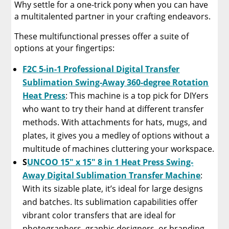
Why settle for a one-trick pony when you can have
a multitalented partner in your crafting endeavors.
These multifunctional presses offer a suite of
options at your fingertips:
F2C 5-in-1 Professional Digital Transfer
Sublimation Swing-Away 360-degree Rotation
Heat Press
: This machine is a top pick for DIYers
who want to try their hand at different transfer
methods. With attachments for hats, mugs, and
plates, it gives you a medley of options without a
multitude of machines cluttering your workspace.
S
UNCOO 15″ x 15″ 8 in 1 Heat Press Swing-
Away Digital Sublimation Transfer Machine
:
With its sizable plate, it’s ideal for large designs
and batches. Its sublimation capabilities offer
vibrant color transfers that are ideal for
photographers, graphic designers, or branding