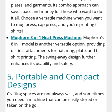
plates, and garments. Its combo approach can
save space and money for those who want to do
it all. Choose a versatile machine when you want
to mug press, cap press, and you’re printing t
shirts!
Mophorn 8 in 1 Heat Press Machine
: Mophorn’s
8 in 1 model is another versatile option, providing
distinct attachments for hat, mug, plate, and t-
shirt printing. The swing-away design further
enhances its usability and safety.
5. Portable and Compact
Designs
Crafting spaces are not always vast, and sometimes
you need a machine that can be easily stored or
taken on the go.