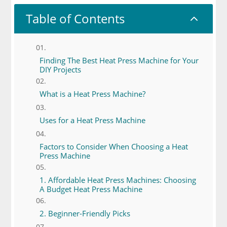
Table of Contents
2
Finding The Best Heat Press Machine for Your
DIY Projects
What is a Heat Press Machine?
Uses for a Heat Press Machine
Factors to Consider When Choosing a Heat
Press Machine
1. Affordable Heat Press Machines: Choosing
A Budget Heat Press Machine
2. Beginner-Friendly Picks