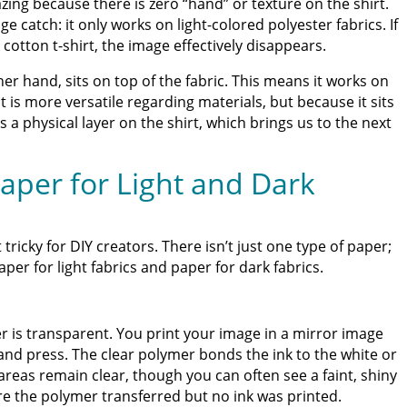
mazing because there is zero “hand” or texture on the shirt.
 catch: it only works on light-colored polyester fabrics. If
 cotton t-shirt, the image effectively disappears.
er hand, sits on top of the fabric. This means it works on
t is more versatile regarding materials, but because it sits
tes a physical layer on the shirt, which brings us to the next
aper for Light and Dark
 tricky for DIY creators. There isn’t just one type of paper;
er for light fabrics and paper for dark fabrics.
r is transparent. You print your image in a mirror image
 and press. The clear polymer bonds the ink to the white or
 areas remain clear, though you can often see a faint, shiny
e the polymer transferred but no ink was printed.