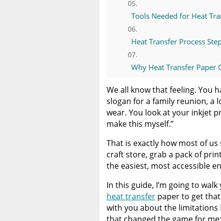
Tools Needed for Heat Tra
Heat Transfer Process Ste
Why Heat Transfer Paper O
We all know that feeling. You h
Why I Recommend DTF Tra
slogan for a family reunion, a 
wear. You look at your inkjet pr
DTF Transfers for Small B
make this myself.”
That is exactly how most of us
How to Order DTF Transfe
craft store, grab a pack of print
the easiest, most accessible e
The Limitless Advantage
In this guide, I’m going to wa
Final Thoughts: Start Simpl
heat transfer
paper to get that
with you about the limitations
that changed the game for me: 