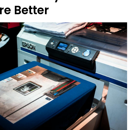
re Better