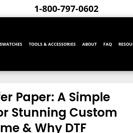
1-800-797-0602
 SWATCHES
TOOLS & ACCESSORIES
ABOUT
FAQ
RESOU
er Paper: A Simple
for Stunning Custom
Home & Why DTF