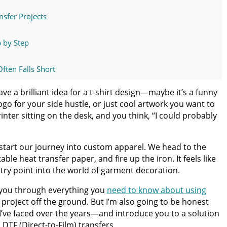
nsfer Projects
p by Step
ften Falls Short
ave a brilliant idea for a t-shirt design—maybe it’s a funny
nsfers Instead
logo for your side hustle, or just cool artwork you want to
inter sitting on the desk, and you think, “I could probably
usinesses and DIY Creators
 start our journey into custom apparel. We head to the
rs Online
able heat transfer paper, and fire up the iron. It feels like
ntry point into the world of garment decoration.
lk you through everything you
need to know about using
e, Finish Strong
 project off the ground. But I’m also going to be honest
 I’ve faced over the years—and introduce you to a solution
DTF (Direct-to-Film) transfers.