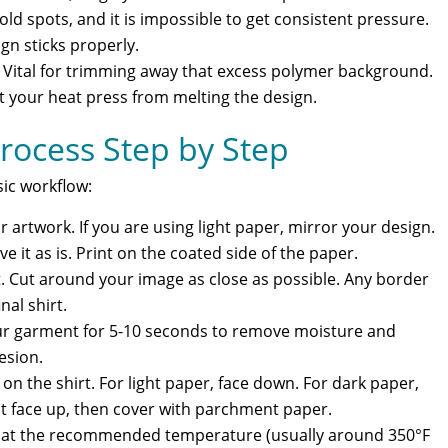
ld spots, and it is impossible to get consistent pressure.
gn sticks properly.
: Vital for trimming away that excess polymer background.
 your heat press from melting the design.
rocess Step by Step
sic workflow:
 artwork. If you are using light paper, mirror your design.
ve it as is. Print on the coated side of the paper.
rt. Cut around your image as close as possible. Any border
nal shirt.
our garment for 5-10 seconds to remove moisture and
hesion.
 on the shirt. For light paper, face down. For dark paper,
 it face up, then cover with parchment paper.
e at the recommended temperature (usually around 350°F