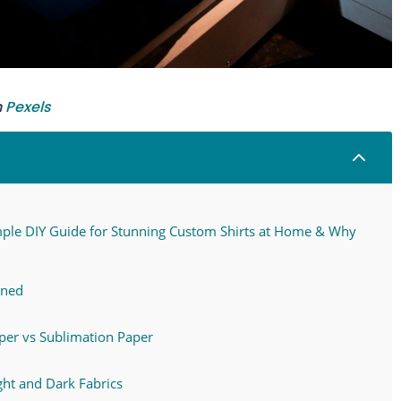
n
Pexels
2
mple DIY Guide for Stunning Custom Shirts at Home & Why
ined
aper vs Sublimation Paper
ght and Dark Fabrics