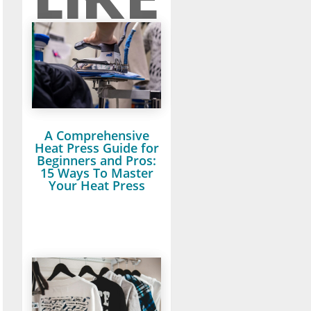
A Comprehensive
Heat Press Guide for
Beginners and Pros:
15 Ways To Master
Your Heat Press