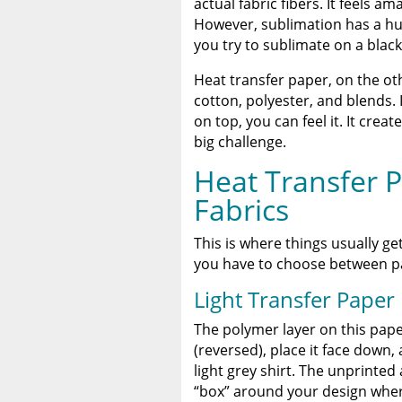
actual fabric fibers. It feels a
However, sublimation has a huge
you try to sublimate on a black
Heat transfer paper, on the oth
cotton, polyester, and blends. I
on top, you can feel it. It crea
big challenge.
Heat Transfer P
Fabrics
This is where things usually get
you have to choose between pap
Light Transfer Paper
The polymer layer on this pape
(reversed), place it face down,
light grey shirt. The unprinted
“box” around your design wher