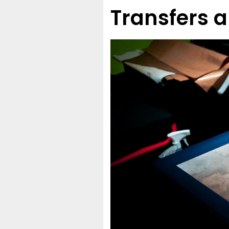
Transfers a