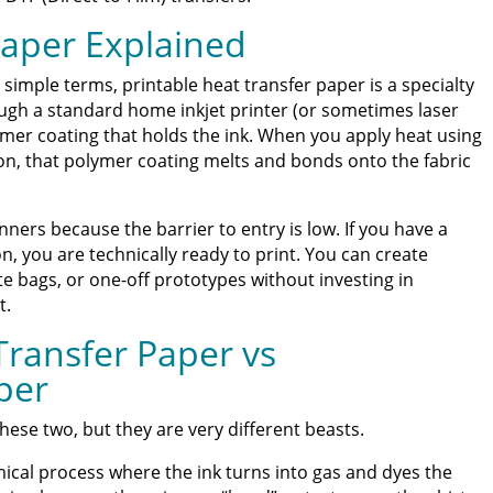
ss Guide for Beginners and Pros: 15 Ways To Master Your
Paper Explained
ter | Discover Why Limitless Transfers Is The Ultimate
In simple terms, printable heat transfer paper is a specialty
ugh a standard home inkjet printer (or sometimes laser
ymer coating that holds the ink. When you apply heat using
om DTF Transfers for Your Printing Projects
on, that polymer coating melts and bonds onto the fabric
inners because the barrier to entry is low. If you have a
n, you are technically ready to print. You can create
te bags, or one-off prototypes without investing in
t.
Transfer Paper vs
per
hese two, but they are very different beasts.
ical process where the ink turns into gas and dyes the