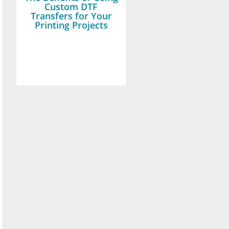
Custom DTF
Transfers for Your
Printing Projects