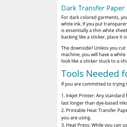
Dark Transfer Paper
For dark colored garments, you
white ink. If you put transpare
is essentially a thin white sheet
backing like a sticker, place it 
The downside? Unless you cut e
machine, you will have a whit
look like a sticker stuck to a sh
Tools Needed fo
If you are committed to trying t
Inkjet Printer: Any standar
last longer than dye-based inks
Printable Heat Transfer Pape
you are using.
Heat Press: While you can us