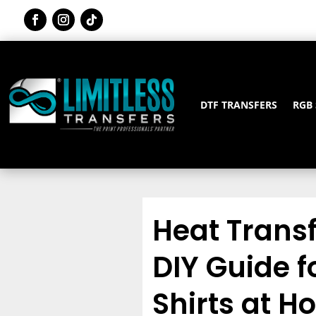
DTF TRANSFERS
RGB
Heat Transf
DIY Guide 
Shirts at 