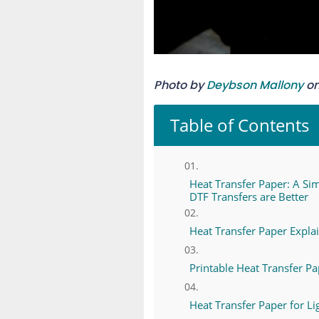
Photo by
Deybson Mallony
o
Table of Contents
Heat Transfer Paper: A Si
DTF Transfers are Better
Heat Transfer Paper Expla
Printable Heat Transfer P
Heat Transfer Paper for Li