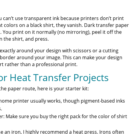
 can’t use transparent ink because printers don’t print
nt colors on a black shirt, they vanish. Dark transfer paper
. You print on it normally (no mirroring), peel it off the
on the shirt, and press.
xactly around your design with scissors or a cutting
e border around your image. This can make your design
irt rather than a professional print.
r Heat Transfer Projects
he paper route, here is your starter kit:
d home printer usually works, though pigment-based inks
.
r: Make sure you buy the right pack for the color of shirt
e an iron, I highly recommend a heat press. Irons often