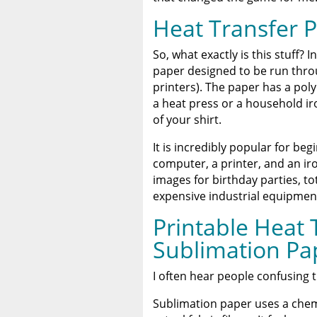
A Comprehensive Heat Pre
Heat Press
Heat Transfer 
Discover The Best DTF Prin
So, what exactly is this stuff? 
Solution
paper designed to be run thro
printers). The paper has a pol
The Benefits of Using Cust
a heat press or a household ir
of your shirt.
It is incredibly popular for beg
computer, a printer, and an iro
images for birthday parties, to
expensive industrial equipmen
Printable Heat 
Sublimation Pa
I often hear people confusing t
Sublimation paper uses a chem