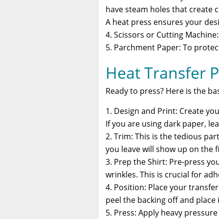
have steam holes that create co
A heat press ensures your desi
Scissors or Cutting Machine
Parchment Paper: To protect
Heat Transfer P
Ready to press? Here is the ba
Design and Print: Create your
If you are using dark paper, lea
Trim: This is the tedious pa
you leave will show up on the fi
Prep the Shirt: Pre-press y
wrinkles. This is crucial for ad
Position: Place your transfer
peel the backing off and place
Press: Apply heavy pressur