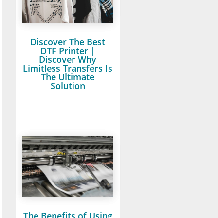
Discover The Best
DTF Printer |
Discover Why
Limitless Transfers Is
The Ultimate
Solution
The Benefits of Using