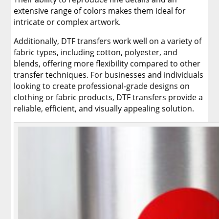
extensive range of colors makes them ideal for
intricate or complex artwork.
Additionally, DTF transfers work well on a variety of
fabric types, including cotton, polyester, and
blends, offering more flexibility compared to other
transfer techniques. For businesses and individuals
looking to create professional-grade designs on
clothing or fabric products, DTF transfers provide a
reliable, efficient, and visually appealing solution.