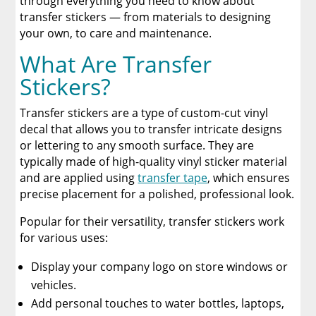
through everything you need to know about
Why Transfer Stickers Are Perfect for Small
transfer stickers — from materials to designing
Businesses
your own, to care and maintenance.
What Are Transfer
How Are Transfer Stickers Different Than DTF
Transfers?
Stickers?
Why DTF Transfers Are Better Options
Transfer stickers are a type of custom-cut vinyl
decal that allows you to transfer intricate designs
Order Your DTF Transfers from Limitless
or lettering to any smooth surface. They are
Transfers
typically made of high-quality vinyl sticker material
and are applied using
transfer tape
, which ensures
DTF Transfer and Transfer Stickers Resources
precise placement for a polished, professional look.
Popular for their versatility, transfer stickers work
A Comprehensive Heat Press Guide for
Beginners and Pros: 15 Ways To Master Your
for various uses:
Heat Press
Display your company logo on store windows or
Discover The Best DTF Printer | Discover Why
vehicles.
Limitless Transfers Is The Ultimate Solution
Add personal touches to water bottles, laptops,