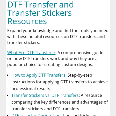
DTF Transfer and
Transfer Stickers
Resources
Expand your knowledge and find the tools you need
with these helpful resources on DTF transfers and
transfer stickers:
What Are DTF Transfers?
: A comprehensive guide
on how DTF transfers work and why they are a
popular choice for creating custom designs.
How to Apply DTF Transfers
: Step-by-step
instructions for applying DTF transfers to achieve
professional results.
Transfer Stickers vs. DTF Transfers
: A resource
comparing the key differences and advantages of
transfer stickers and DTF transfers.
DTF Transfer Design Tips
: Tips and tricks for