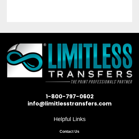
1-800-797-0602
info@limitlesstransfers.com
Helpful Links
Contact Us