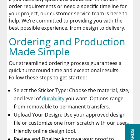
order requirements or need a specific timeline for
your project, our customer service team is here to
help. We’re committed to providing you with the
best possible experience, from design to delivery.
Ordering and Production
Made Simple
Our streamlined ordering process guarantees a
quick turnaround time and exceptional results.
Follow these steps to get started:
Select the Sticker Type: Choose the material, size,
and level of
durability
you want. Options range
from removable to permanent transfers.
Upload Your Design: Use your approved design
file or customize one from scratch with our user-
friendly online design tool.
Review and Finalize: Approve your proof to