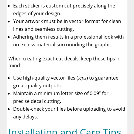
Each sticker is custom cut precisely along the
edges of your design.
Your artwork must be in vector format for clean
lines and seamless cutting.
Adhering them results in a professional look with
no excess material surrounding the graphic.
When creating exact-cut decals, keep these tips in
mind:
Use high-quality vector files (
.eps
) to guarantee
great quality outputs.
Maintain a minimum letter size of 0.09” for
precise decal cutting.
Double-check your files before uploading to avoid
any delays.
Installation and Care Tips