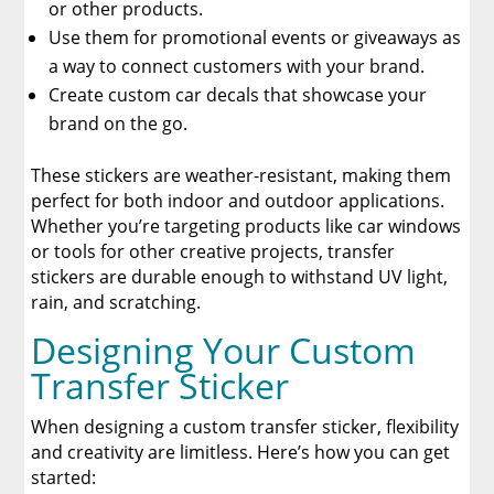
or other products.
The Benefits of Using Custom DTF Transfers
Use them for promotional events or giveaways as
for Your Printing Projects
a way to connect customers with your brand.
Create custom car decals that showcase your
brand on the go.
These stickers are weather-resistant, making them
perfect for both indoor and outdoor applications.
Whether you’re targeting products like car windows
or tools for other creative projects, transfer
stickers are durable enough to withstand UV light,
rain, and scratching.
Designing Your Custom
Transfer Sticker
When designing a custom transfer sticker, flexibility
and creativity are limitless. Here’s how you can get
started: