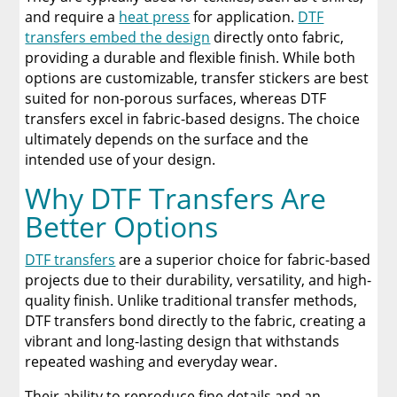
and require a
heat press
for application.
DTF
transfers embed the design
directly onto fabric,
providing a durable and flexible finish. While both
options are customizable, transfer stickers are best
suited for non-porous surfaces, whereas DTF
transfers excel in fabric-based designs. The choice
ultimately depends on the surface and the
intended use of your design.
Why DTF Transfers Are
Better Options
DTF transfers
are a superior choice for fabric-based
projects due to their durability, versatility, and high-
quality finish. Unlike traditional transfer methods,
DTF transfers bond directly to the fabric, creating a
vibrant and long-lasting design that withstands
repeated washing and everyday wear.
Their ability to reproduce fine details and an