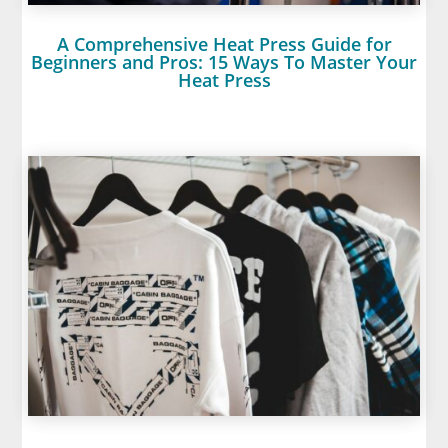
A Comprehensive Heat Press Guide for
Beginners and Pros: 15 Ways To Master Your
Heat Press