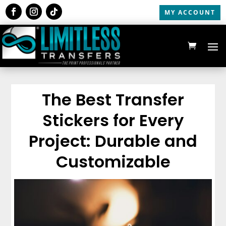
MY ACCOUNT
The Best Transfer
Stickers for Every
Project: Durable and
Customizable