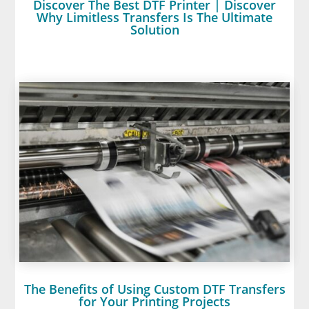
Discover The Best DTF Printer | Discover
Why Limitless Transfers Is The Ultimate
Solution
The Benefits of Using Custom DTF Transfers
for Your Printing Projects