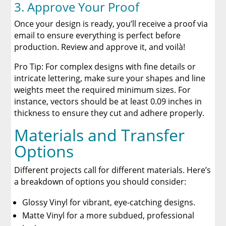
3. Approve Your Proof
Once your design is ready, you’ll receive a proof via
email to ensure everything is perfect before
production. Review and approve it, and voilà!
Pro Tip: For complex designs with fine details or
intricate lettering, make sure your shapes and line
weights meet the required minimum sizes. For
instance, vectors should be at least 0.09 inches in
thickness to ensure they cut and adhere properly.
Materials and Transfer
Options
Different projects call for different materials. Here’s
a breakdown of options you should consider:
Glossy Vinyl for vibrant, eye-catching designs.
Matte Vinyl for a more subdued, professional