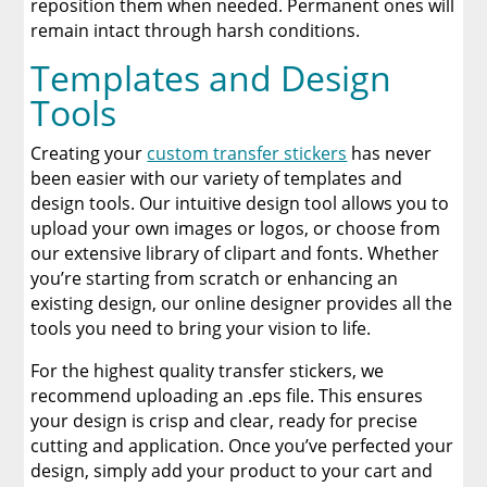
reposition them when needed. Permanent ones will
remain intact through harsh conditions.
Templates and Design
Tools
Creating your
custom transfer stickers
has never
been easier with our variety of templates and
design tools. Our intuitive design tool allows you to
upload your own images or logos, or choose from
our extensive library of clipart and fonts. Whether
you’re starting from scratch or enhancing an
existing design, our online designer provides all the
tools you need to bring your vision to life.
For the highest quality transfer stickers, we
recommend uploading an .eps file. This ensures
your design is crisp and clear, ready for precise
cutting and application. Once you’ve perfected your
design, simply add your product to your cart and