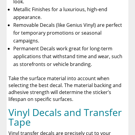
look.
Metallic Finishes for a luxurious, high-end
appearance.
Removable Decals (like Genius Vinyl) are perfect
for temporary promotions or seasonal
campaigns.
Permanent Decals work great for long-term
applications that withstand time and wear, such
as storefronts or vehicle branding.
Take the surface material into account when
selecting the best decal. The material backing and
adhesive strength will determine the sticker’s
lifespan on specific surfaces.
Vinyl Decals and Transfer
Tape
Vinyl transfer decals are precisely cut to your