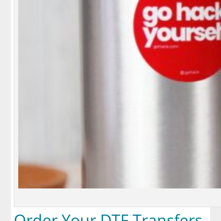
Order Your DTF Transfers