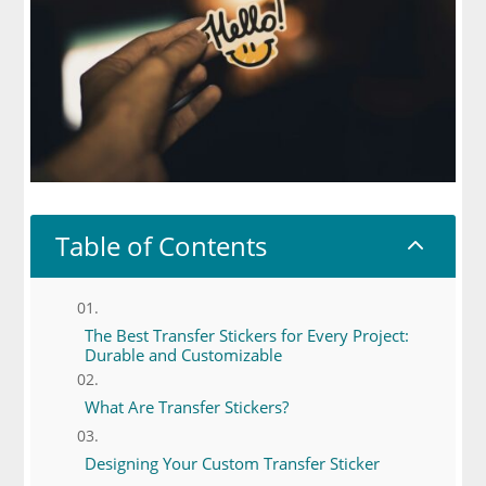
Table of Contents
2
The Best Transfer Stickers for Every Project:
Durable and Customizable
What Are Transfer Stickers?
Designing Your Custom Transfer Sticker