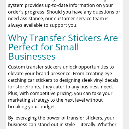
system provides up-to-date information on your
order’s progress. Should you have any questions or
need assistance, our customer service team is
always available to support you.
Why Transfer Stickers Are
Perfect for Small
Businesses
Custom transfer stickers unlock opportunities to
elevate your brand presence. From creating eye-
catching car stickers to designing sleek vinyl decals
for storefronts, they cater to any business need.
Plus, with competitive pricing, you can take your
marketing strategy to the next level without
breaking your budget.
By leveraging the power of transfer stickers, your
business can stand out in style—literally. Whether