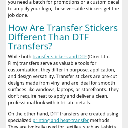
you need a batch for promotions or a custom decal
to amplify your logo, these versatile stickers get the
job done.
How Are Transfer Stickers
Different Than DTF
Transfers?
While both
transfer stickers and DTF
(Direct-to-
Film) transfers serve as valuable tools for
customization, they differ in purpose, application,
and design versatility. Transfer stickers are pre-cut
designs made from vinyl and are ideal for smooth
surfaces like windows, laptops, or storefronts. They
don’t require heat to apply and deliver a clean,
professional look with intricate details.
On the other hand, DTF transfers are created using
specialized
printing and heat-transfer
methods.
They are typically used for textiles, such as t-shirts,