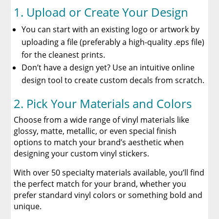
1. Upload or Create Your Design
You can start with an existing logo or artwork by
uploading a file (preferably a high-quality .eps file)
for the cleanest prints.
Don’t have a design yet? Use an intuitive online
design tool to create custom decals from scratch.
2. Pick Your Materials and Colors
Choose from a wide range of vinyl materials like
glossy, matte, metallic, or even special finish
options to match your brand’s aesthetic when
designing your custom vinyl stickers.
With over 50 specialty materials available, you’ll find
the perfect match for your brand, whether you
prefer standard vinyl colors or something bold and
unique.