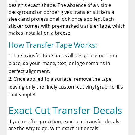
design’s exact shape. The absence of a visible
background or border gives transfer stickers a
sleek and professional look once applied. Each
sticker comes with pre-masked transfer tape, which
makes installation a breeze.
How Transfer Tape Works:
The transfer tape holds all design elements in
place, so your image, text, or logo remains in
perfect alignment.
Once applied to a surface, remove the tape,
leaving only the finely custom-cut vinyl graphic. It’s
that simple!
Exact Cut Transfer Decals
If you’re after precision, exact-cut transfer decals
are the way to go. With exact-cut decals: