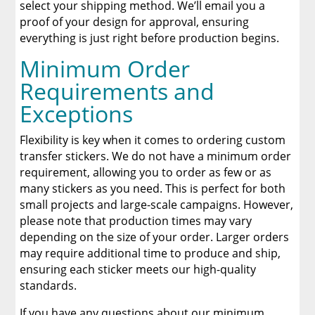
select your shipping method. We’ll email you a
proof of your design for approval, ensuring
everything is just right before production begins.
Minimum Order
Requirements and
Exceptions
Flexibility is key when it comes to ordering custom
transfer stickers. We do not have a minimum order
requirement, allowing you to order as few or as
many stickers as you need. This is perfect for both
small projects and large-scale campaigns. However,
please note that production times may vary
depending on the size of your order. Larger orders
may require additional time to produce and ship,
ensuring each sticker meets our high-quality
standards.
If you have any questions about our minimum