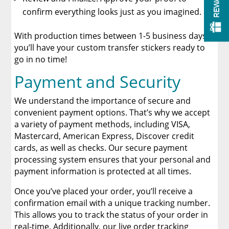
REWARDS
confirm everything looks just as you imagined.
With production times between 1-5 business days,
you’ll have your custom transfer stickers ready to
go in no time!
Payment and Security
We understand the importance of secure and
convenient payment options. That’s why we accept
a variety of payment methods, including VISA,
Mastercard, American Express, Discover credit
cards, as well as checks. Our secure payment
processing system ensures that your personal and
payment information is protected at all times.
Once you’ve placed your order, you’ll receive a
confirmation email with a unique tracking number.
This allows you to track the status of your order in
real-time. Additionally, our live order tracking