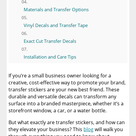
Materials and Transfer Options
Vinyl Decals and Transfer Tape
Exact Cut Transfer Decals
Installation and Care Tips
Templates and Design Tools
If you’re a small business owner looking for a
creative, cost-effective way to promote your brand,
Minimum Order Requirements and
transfer stickers are your new best friend. These
Exceptions
durable and versatile decals can transform any
surface into a branded masterpiece, whether it’s a
Ordering and Production Made Simple
storefront window, a car, or a water bottle.
But what exactly are transfer stickers, and how can
Payment and Security
they elevate your business? This
blog
will walk you