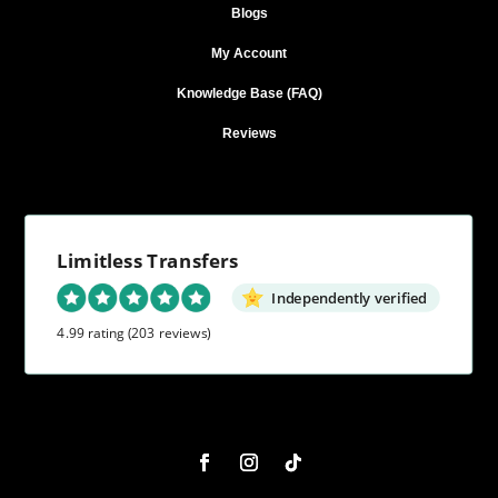
Blogs
My Account
Knowledge Base (FAQ)
Reviews
Limitless Transfers
Independently verified
4.99 rating
(203 reviews)