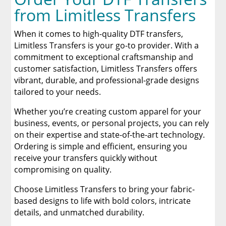
from Limitless Transfers
When it comes to high-quality DTF transfers,
Limitless Transfers is your go-to provider. With a
commitment to exceptional craftsmanship and
customer satisfaction, Limitless Transfers offers
vibrant, durable, and professional-grade designs
tailored to your needs.
Whether you’re creating custom apparel for your
business, events, or personal projects, you can rely
on their expertise and state-of-the-art technology.
Ordering is simple and efficient, ensuring you
receive your transfers quickly without
compromising on quality.
Choose Limitless Transfers to bring your fabric-
based designs to life with bold colors, intricate
details, and unmatched durability.