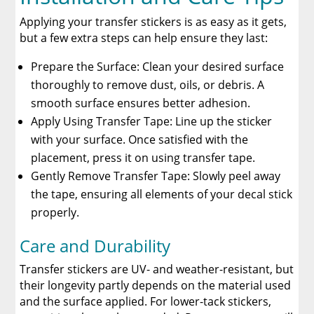
Applying your transfer stickers is as easy as it gets,
but a few extra steps can help ensure they last:
Prepare the Surface: Clean your desired surface
thoroughly to remove dust, oils, or debris. A
smooth surface ensures better adhesion.
Apply Using Transfer Tape: Line up the sticker
with your surface. Once satisfied with the
placement, press it on using transfer tape.
Gently Remove Transfer Tape: Slowly peel away
the tape, ensuring all elements of your decal stick
properly.
Care and Durability
Transfer stickers are UV- and weather-resistant, but
their longevity partly depends on the material used
and the surface applied. For lower-tack stickers,