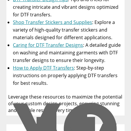
creating intricate and vibrant designs optimized
for DTF transfers.
Shop Transfer Stickers and Supplies
: Explore a
variety of high-quality transfer stickers and
materials designed for different applications.
Caring for DTF Transfer Designs
: A detailed guide
on washing and maintaining garments with DTF
transfer designs to ensure their longevity.
How to Apply DTF Transfers
: Step-by-step
instructions on properly applying DTF transfers
YO
for best results.
Leverage these resources to maximize the potential
of your custom design projects, ensuring stunning
and durable results every time!