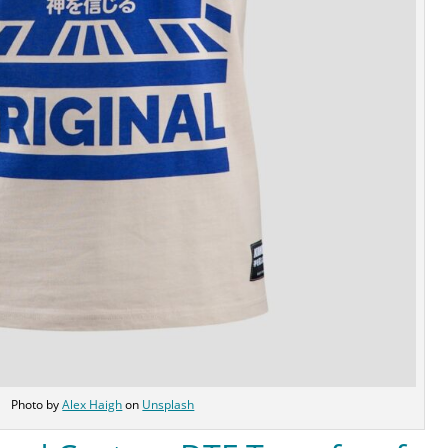
Photo by
Alex Haigh
on
Unsplash