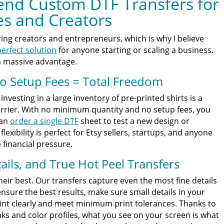
nd Custom DTF Transfers for
es and Creators
ng creators and entrepreneurs, which is why I believe
erfect solution
for anyone starting or scaling a business.
a massive advantage.
 Setup Fees = Total Freedom
nvesting in a large inventory of pre-printed shirts is a
arrier. With no minimum quantity and no setup fees, you
can
order a single DTF
sheet to test a new design or
flexibility is perfect for Etsy sellers, startups, and anyone
financial pressure.
tails, and True Hot Peel Transfers
eir best. Our transfers capture even the most fine details
nsure the best results, make sure small details in your
int clearly and meet minimum print tolerances. Thanks to
nks and color profiles, what you see on your screen is what