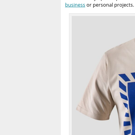
business
or personal projects.