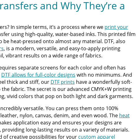
ransfers and Why They’re a
ers? In simple terms, it’s a process where we
print your
sfer using high-quality, water-based inks. This printed film
to be heat-pressed onto almost any material. DTF, also
rs
, is a modern, versatile, and easy-to-apply printing
l, vibrant results on a wide range of fabrics.
requires separate screens for each color and often has
,
DTF allows for full-color designs
with no minimums. And
el thick and stiff, our
DTF prints
have a wonderfully soft-
to the fabric. The secret is our advanced CMYK+W printing
ng, vivid colors that pop on both light and dark garments.
e incredibly versatile. You can press them onto 100%
, leather, nylon, canvas, denim, and even wood. The
heat
akes application easy and ensures your designs are
roviding long-lasting results on a variety of materials.
d of creative possibilities for your
custom apparel