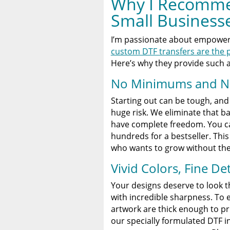
Why I Recomme
Small Business
I’m passionate about empoweri
custom DTF transfers are the p
Here’s why they provide such 
No Minimums and No
Starting out can be tough, and i
huge risk. We eliminate that b
have complete freedom. You 
hundreds for a bestseller. This 
who wants to grow without the 
Vivid Colors, Fine De
Your designs deserve to look th
with incredible sharpness. To e
artwork are thick enough to pr
our specially formulated DTF i