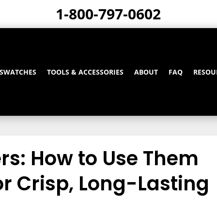
1-800-797-0602
 SWATCHES
TOOLS & ACCESSORIES
ABOUT
FAQ
RESOU
ers: How to Use Them
for Crisp, Long-Lasting