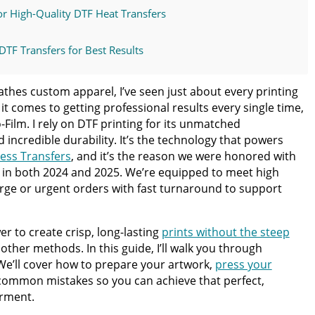
r High-Quality DTF Heat Transfers
DTF Transfers for Best Results
d How to Avoid Them
hes custom apparel, I’ve seen just about every printing
t comes to getting professional results every single time,
TF Transfer Order Today
-Film. I rely on DTF printing for its unmatched
d incredible durability. It’s the technology that powers
less Transfers
, and it’s the reason we were honored with
ss Guide for Beginners and Pros: 15 Ways To Master Your
y in both 2024 and 2025. We’re equipped to meet high
arge or urgent orders with fast turnaround to support
ter | Discover Why Limitless Transfers Is The Ultimate
r to create crisp, long-lasting
prints without the steep
other methods. In this guide, I’ll walk you through
om DTF Transfers for Your Printing Projects
 We’ll cover how to prepare your artwork,
press your
 common mistakes so you can achieve that perfect,
arment.