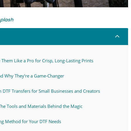
plash
2
Them Like a Pro for Crisp, Long-Lasting Prints
nd Why They’re a Game-Changer
TF Transfers for Small Businesses and Creators
The Tools and Materials Behind the Magic
ing Method for Your DTF Needs