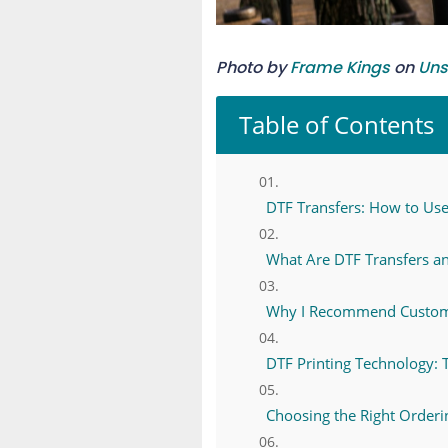
Photo by
Frame Kings
on
Uns
Table of Contents
DTF Transfers: How to Use 
What Are DTF Transfers a
Why I Recommend Custom D
DTF Printing Technology: 
Choosing the Right Order