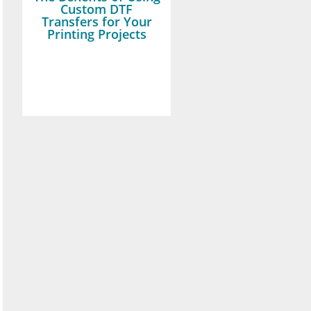
Custom DTF
Transfers for Your
Printing Projects