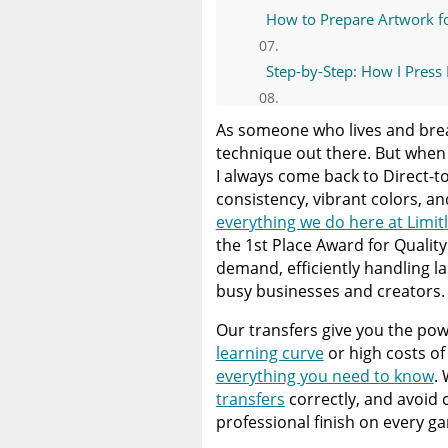
How to Prepare Artwork fo
Step-by-Step: How I Press 
Common DTF Mistakes an
As someone who lives and breat
technique out there. But when i
Start Your Next Custom D
I always come back to Direct-to
consistency, vibrant colors, an
everything we do here at Limit
A Comprehensive Heat Pre
the 1st Place Award for Qualit
Heat Press
demand, efficiently handling l
busy businesses and creators.
Discover The Best DTF Prin
Solution
Our transfers give you the powe
learning curve
or high costs of 
The Benefits of Using Cust
everything you need to know
.
transfers
correctly, and avoid
professional finish on every g