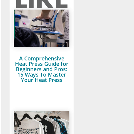
A Comprehensive
Heat Press Guide for
Beginners and Pros:
15 Ways To Master
Your Heat Press