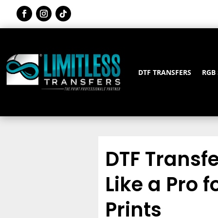
DTF TRANSFERS
RGB
DTF Transf
Like a Pro 
Prints