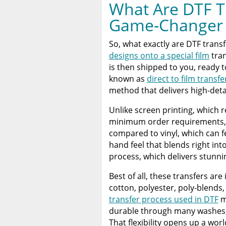
What Are DTF T
Game-Changer
So, what exactly are DTF transf
designs onto a special film
tran
is then shipped to you, ready 
known as
direct to film transfe
method that delivers high-detai
Unlike screen printing, which 
minimum order requirements
compared to vinyl, which can fe
hand feel that blends right in
process, which delivers stunni
Best of all, these transfers ar
cotton, polyester, poly-blends
transfer process used in DTF
m
durable through many washes, p
That flexibility opens up a worl