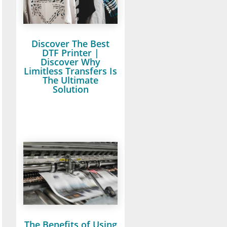
Discover The Best
DTF Printer |
Discover Why
Limitless Transfers Is
The Ultimate
Solution
The Benefits of Using