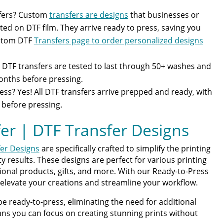
fers? Custom
transfers are designs
that businesses or
ted on DTF film. They arrive ready to press, saving you
ustom DTF
Transfers page to order personalized designs
DTF transfers are tested to last through 50+ washes and
months before pressing.
ess? Yes! All DTF transfers arrive prepped and ready, with
 before pressing.
er | DTF Transfer Designs
er Designs
are specifically crafted to simplify the printing
 results. These designs are perfect for various printing
ional products, gifts, and more. With our Ready-to-Press
 elevate your creations and streamline your workflow.
be ready-to-press, eliminating the need for additional
ns you can focus on creating stunning prints without