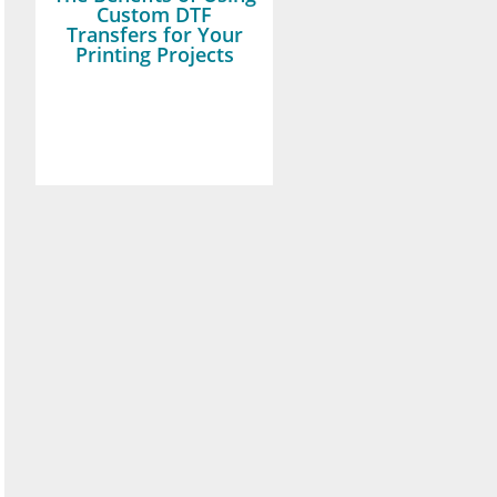
Custom DTF
Transfers for Your
Printing Projects