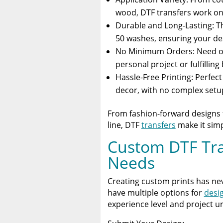
wood, DTF transfers work on 
Durable and Long-Lasting: Th
50 washes, ensuring your des
No Minimum Orders: Need on
personal project or fulfilling
Hassle-Free Printing: Perfec
decor, with no complex setu
From fashion-forward designs t
line, DTF
transfers
make it simpl
Custom DTF Tran
Needs
Creating custom prints has neve
have multiple options for
desi
experience level and project u