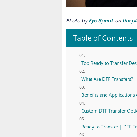
Photo by
Eye Speak
on
Unspl
Table of Contents
Top Ready to Transfer Desi
What Are DTF Transfers?
Benefits and Applications 
Custom DTF Transfer Optio
Ready to Transfer | DTF T