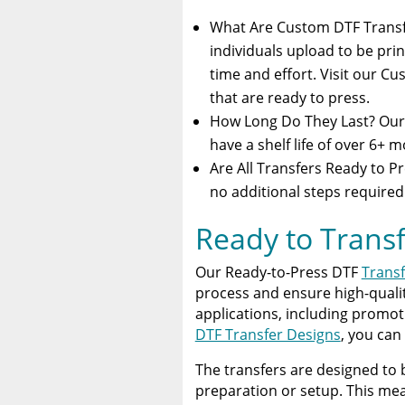
What Are Custom DTF Trans
individuals upload to be prin
time and effort. Visit our C
that are ready to press.
How Long Do They Last? Our 
have a shelf life of over 6+ 
Are All Transfers Ready to Pr
no additional steps required
Ready to Transf
Our Ready-to-Press DTF
Transf
process and ensure high-quality
applications, including promot
DTF Transfer Designs
, you can
The transfers are designed to 
preparation or setup. This mea