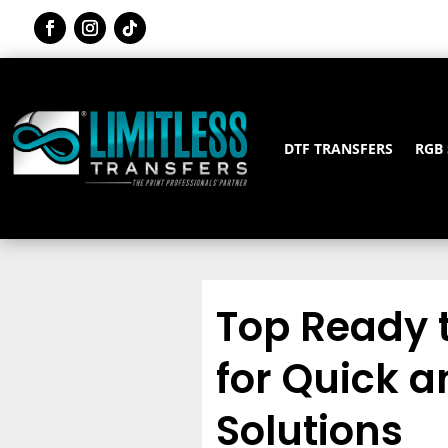
DTF TRANSFERS
RGB
Top Ready 
for Quick a
Solutions