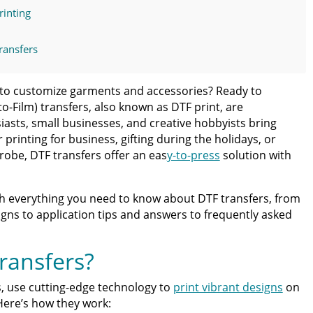
rinting
ransfers
 Fast, Vibrant Results
ay to customize garments and accessories? Ready to
to-Film) transfers, also known as DTF print, are
ing DTF Transfers
iasts, small businesses, and creative hobbyists bring
er
printing for business, gifting during the holidays, or
obe, DTF transfers offer an eas
y-to-press
solution with
ss Guide for Beginners and Pros: 15 Ways To Master Your
h everything you need to know about DTF transfers, from
ter | Discover Why Limitless Transfers Is The Ultimate
igns to application tips and answers to frequently asked
om DTF Transfers for Your Printing Projects
ransfers?
rs, use cutting-edge technology to
print vibrant designs
on
 Here’s how they work: