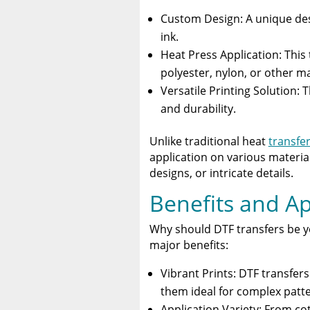
Custom Design: A unique des
ink.
Heat Press Application: This 
polyester, nylon, or other ma
Versatile Printing Solution: 
and durability.
Unlike traditional heat
transfer
application on various materia
designs, or intricate details.
Benefits and Ap
Why should DTF transfers be yo
major benefits:
Vibrant Prints: DTF transfer
them ideal for complex patte
Application Variety: From cot