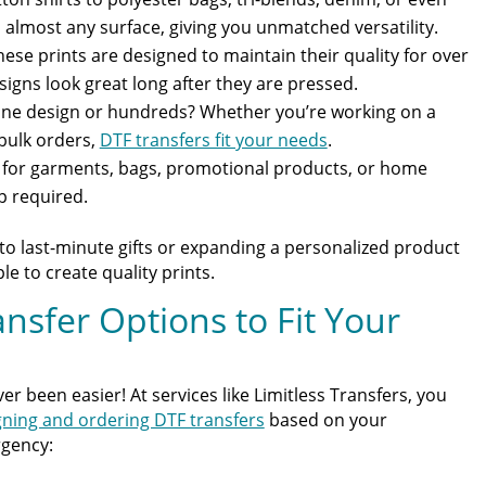
almost any surface, giving you unmatched versatility.
ese prints are designed to maintain their quality for over
igns look great long after they are pressed.
e design or hundreds? Whether you’re working on a
 bulk orders,
DTF transfers fit your needs
.
t for garments, bags, promotional products, or home
p required.
o last-minute gifts or expanding a personalized product
e to create quality prints.
sfer Options to Fit Your
r been easier! At services like Limitless Transfers, you
gning and ordering DTF transfers
based on your
rgency: