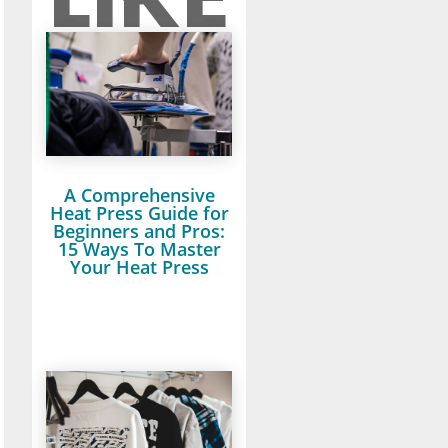
A Comprehensive
Heat Press Guide for
Beginners and Pros:
15 Ways To Master
Your Heat Press