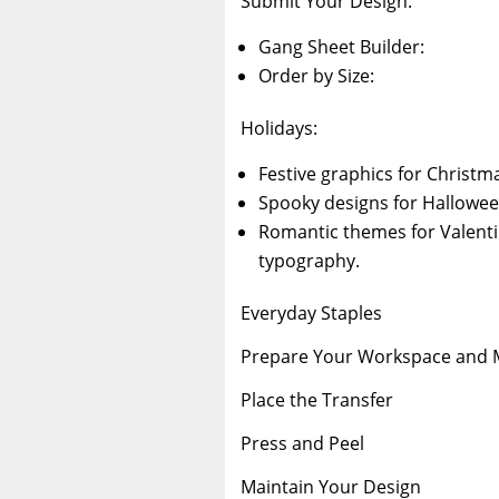
Submit Your Design:
Gang Sheet Builder:
Order by Size:
Holidays:
Festive graphics for Christm
Spooky designs for Hallowee
Romantic themes for Valentin
typography.
Everyday Staples
Prepare Your Workspace and M
Place the Transfer
Press and Peel
Maintain Your Design