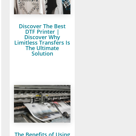
Discover The Best
DTF Printer |
Discover Why
Limitless Transfers Is
The Ultimate
Solution
The Benefits of Using