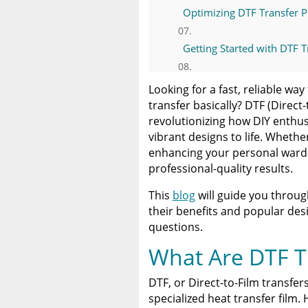
Optimizing DTF Transfer P
Getting Started with DTF T
Invest in DTF Transfers for
Looking for a fast, reliable w
transfer basically? DTF (Direct-
Resources for Understand
revolutionizing how DIY enthus
vibrant designs to life. Wheth
enhancing your personal wardr
A Comprehensive Heat Pre
professional-quality results.
Heat Press
This
blog
will guide you throug
Discover The Best DTF Prin
their benefits and popular des
Solution
questions.
The Benefits of Using Cust
What Are DTF T
DTF, or Direct-to-Film transfe
specialized heat transfer film.