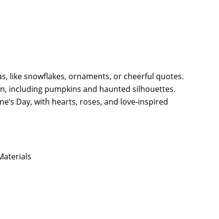
as, like snowflakes, ornaments, or cheerful quotes.
n, including pumpkins and haunted silhouettes.
e’s Day, with hearts, roses, and love-inspired
aterials