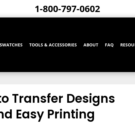
1-800-797-0602
 SWATCHES
TOOLS & ACCESSORIES
ABOUT
FAQ
RESOU
to Transfer Designs
nd Easy Printing