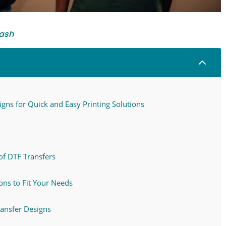
ash
2
gns for Quick and Easy Printing Solutions
of DTF Transfers
ns to Fit Your Needs
ransfer Designs