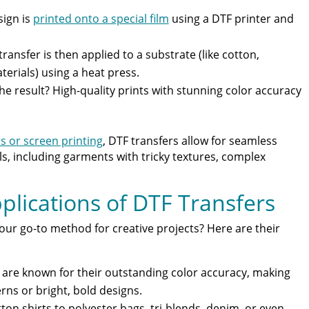
ign is
printed onto a special film
using a DTF printer and
transfer is then applied to a substrate (like cotton,
terials) using a heat press.
The result? High-quality prints with stunning color accuracy
s or screen printing
, DTF transfers allow for seamless
ls, including garments with tricky textures, complex
plications of DTF Transfers
ur go-to method for creative projects? Here are their
s are known for their outstanding color accuracy, making
rns or bright, bold designs.
ton shirts to polyester bags, tri-blends, denim, or even