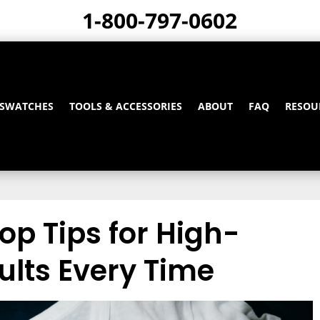
1-800-797-0602
 SWATCHES
TOOLS & ACCESSORIES
ABOUT
FAQ
RESOU
Top Tips for High-
ults Every Time