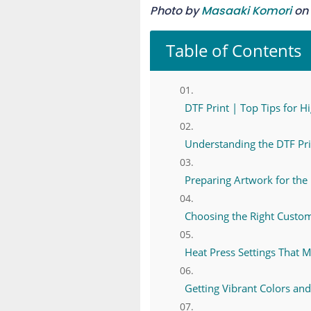
Photo by
Masaaki Komori
on
Table of Contents
DTF Print | Top Tips for H
Understanding the DTF Pri
Preparing Artwork for the 
Choosing the Right Custo
Heat Press Settings That 
Getting Vibrant Colors and