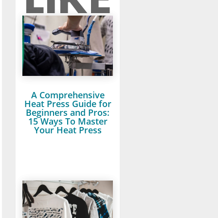
A Comprehensive
Heat Press Guide for
Beginners and Pros:
15 Ways To Master
Your Heat Press