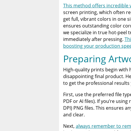
This method offers incredible v
screen printing, which often r
get full, vibrant colors in one
ensures outstanding color corr
we specialize in true hot-peel 
immediately after pressing.
Th
boosting your production spe
Preparing Artwo
High-quality prints begin with h
disappointing final product. H
to get the professional results
First, use the preferred file t
PDF or AI files). If you’re usin
DPI) PNG files. This ensures any
and clear.
Next,
always remember to rem