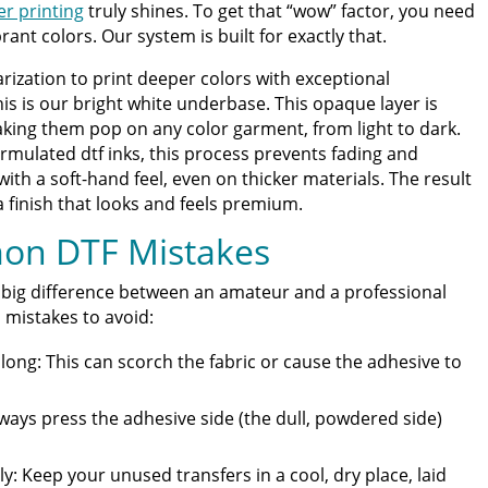
er printing
truly shines. To get that “wow” factor, you need
brant colors. Our system is built for exactly that.
rization to print deeper colors with exceptional
this is our bright white underbase. This opaque layer is
king them pop on any color garment, from light to dark.
rmulated dtf inks, this process prevents fading and
with a soft-hand feel, even on thicker materials. The result
a finish that looks and feels premium.
on DTF Mistakes
 big difference between an amateur and a professional
mistakes to avoid:
long: This can scorch the fabric or cause the adhesive to
lways press the adhesive side (the dull, powdered side)
y: Keep your unused transfers in a cool, dry place, laid