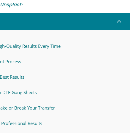
Unsplash
2
igh-Quality Results Every Time
nt Process
Best Results
m DTF Gang Sheets
Make or Break Your Transfer
 Professional Results