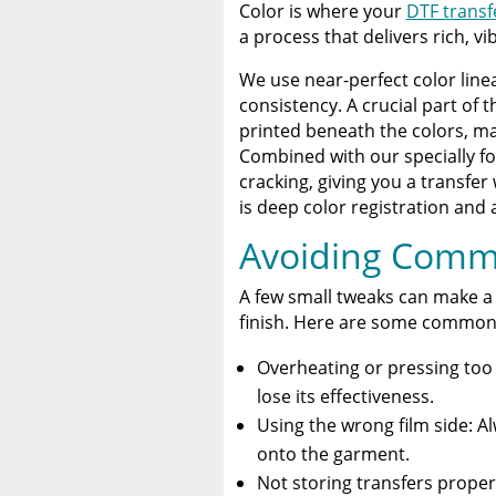
Color is where your
DTF transf
a process that delivers rich, vi
We use near-perfect color linea
consistency. A crucial part of 
printed beneath the colors, ma
Combined with our specially fo
cracking, giving you a transfer 
is deep color registration and 
Avoiding Comm
A few small tweaks can make a
finish. Here are some common 
Overheating or pressing too 
lose its effectiveness.
Using the wrong film side: A
onto the garment.
Not storing transfers properl