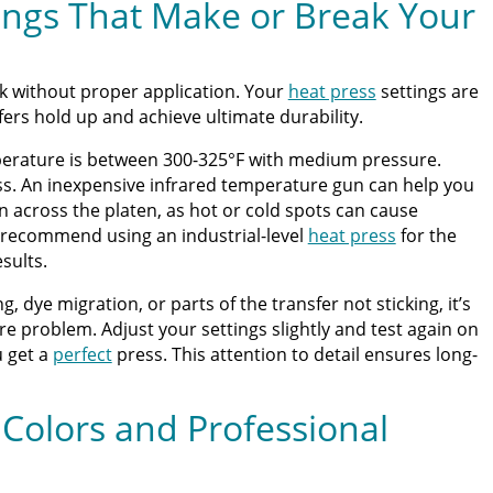
ings That Make or Break Your
ck without proper application. Your
heat press
settings are
sfers hold up and achieve ultimate durability.
mperature is between 300-325°F with medium pressure.
ss. An inexpensive infrared temperature gun can help you
n across the platen, as hot or cold spots can cause
recommend using an industrial-level
heat press
for the
sults.
ng, dye migration, or parts of the transfer not sticking, it’s
e problem. Adjust your settings slightly and test again on
u get a
perfect
press. This attention to detail ensures long-
 Colors and Professional