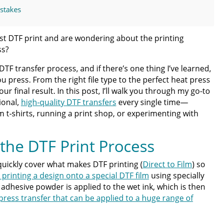
stakes
nsfers Made Simple
rst DTF print and are wondering about the printing
ss?
 the Preferred DTF Partner
DTF transfer process, and if there’s one thing I’ve learned,
you press. From the right file type to the perfect heat press
t Limits
our final result. In this post, I’ll walk you through my go-to
ional,
high-quality DTF transfers
every single time—
ss Guide for Beginners and Pros: 15 Ways To Master Your
 t-shirts, running a print shop, or experimenting with
the DTF Print Process
ter | Discover Why Limitless Transfers Is The Ultimate
 quickly cover what makes DTF printing (
Direct to Film
) so
 printing a design onto a special DTF film
using specially
om DTF Transfers for Your Printing Projects
 adhesive powder is applied to the wet ink, which is then
press transfer that can be applied to a huge range of