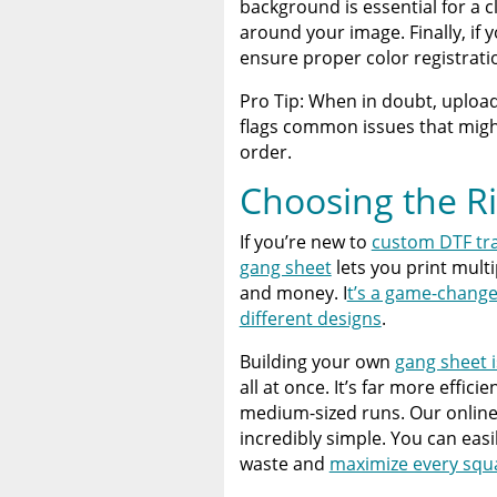
background is essential for a 
around your image. Finally, if
ensure proper color registrati
Pro Tip: When in doubt, uploa
flags common issues that might
order.
Choosing the R
If you’re new to
custom DTF tr
gang sheet
lets you print mult
and money. I
t’s a game-change
different designs
.
Building your own
gang sheet i
all at once. It’s far more effici
medium-sized runs. Our onlin
incredibly simple. You can easi
waste and
maximize every squa