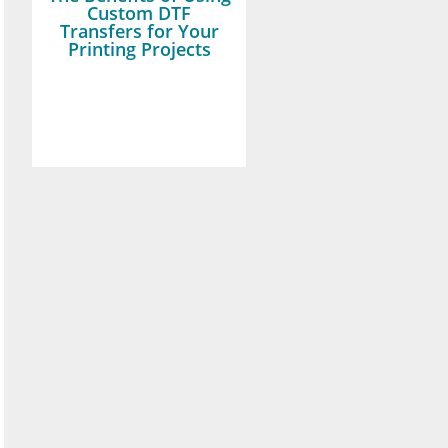
Custom DTF
Transfers for Your
Printing Projects