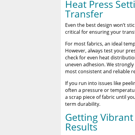
Heat Press Sett
Transfer
Even the best design won’t sti
critical for ensuring your tran
For most fabrics, an ideal te
However, always test your pre
check for even heat distributio
uneven adhesion. We strongly 
most consistent and reliable re
If you run into issues like peeli
often a pressure or temperatur
a scrap piece of fabric until yo
term durability.
Getting Vibrant
Results