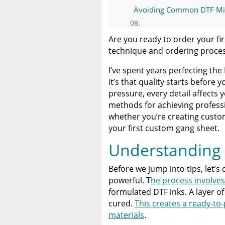
Avoiding Common DTF Mi
Ordering Custom DTF Tra
Are you ready to order your fi
technique and ordering proce
Why Limitless Transfers is
I’ve spent years perfecting the 
it’s that quality starts before 
Conclusion: Create Withou
pressure, every detail affects y
methods for achieving profess
A Comprehensive Heat Pre
whether you’re creating custom
Heat Press
your first custom gang sheet.
Understanding 
Discover The Best DTF Prin
Solution
Before we jump into tips, let’s
powerful. T
he process involves
The Benefits of Using Cust
formulated DTF inks. A layer of
cured.
This creates a ready-to-
materials
.