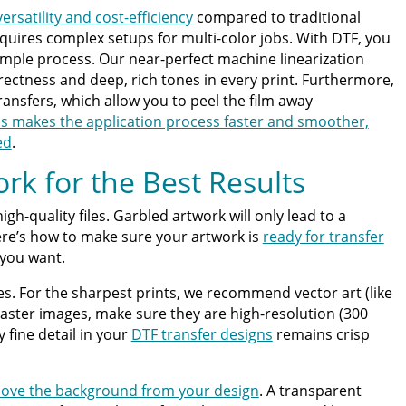
ersatility and cost-efficiency
compared to traditional
equires complex setups for multi-color jobs. With DTF, you
 simple process. Our near-perfect machine linearization
ectness and deep, rich tones in every print. Furthermore,
transfers, which allow you to peel the film away
is makes the application process faster and smoother,
ed
.
rk for the Best Results
igh-quality files. Garbled artwork will only lead to a
ere’s how to make sure your artwork is
ready for transfer
 you want.
ypes. For the sharpest prints, we recommend vector art (like
g raster images, make sure they are high-resolution (300
 fine detail in your
DTF transfer designs
remains crisp
ove the background from your design
. A transparent