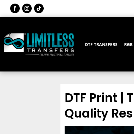
DTF TRANSFERS
RGB
DTF Print | 
Quality Res