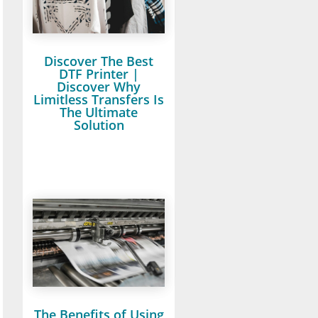
Discover The Best
DTF Printer |
Discover Why
Limitless Transfers Is
The Ultimate
Solution
The Benefits of Using