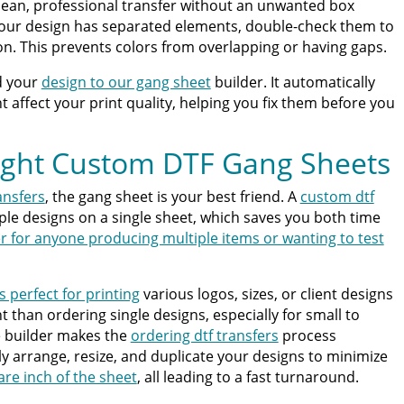
clean, professional transfer without an unwanted box
 your design has separated elements, double-check them to
on. This prevents colors from overlapping or having gaps.
d your
design to our gang sheet
builder. It automatically
 affect your print quality, helping you fix them before you
ight Custom DTF Gang Sheets
ansfers
, the gang sheet is your best friend. A
custom dtf
iple designs on a single sheet, which saves you both time
r for anyone producing multiple items or wanting to test
s perfect for printing
various logos, sizes, or client designs
ent than ordering single designs, especially for small to
e builder makes the
ordering dtf transfers
process
ly arrange, resize, and duplicate your designs to minimize
re inch of the sheet
, all leading to a fast turnaround.