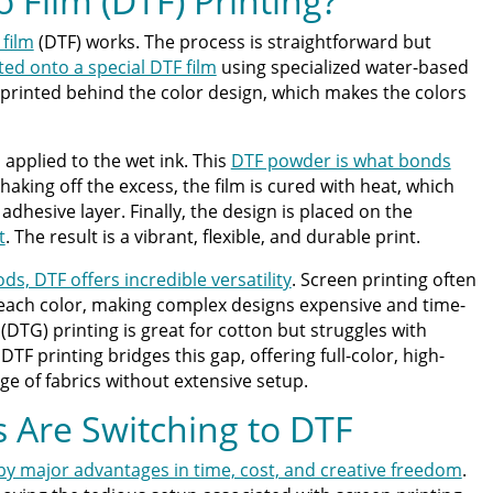
o Film (DTF) Printing?
 film
(DTF) works. The process is straightforward but
ted onto a special DTF film
using specialized water-based
is printed behind the color design, which makes the colors
 applied to the wet ink. This
DTF powder is what bonds
shaking off the excess, the film is cured with heat, which
dhesive layer. Finally, the design is placed on the
t
. The result is a vibrant, flexible, and durable print.
s, DTF offers incredible versatility
. Screen printing often
 each color, making complex designs expensive and time-
DTG) printing is great for cotton but struggles with
TF printing bridges this gap, offering full-color, high-
ge of fabrics without extensive setup.
 Are Switching to DTF
 by major advantages in time, cost, and creative freedom
.