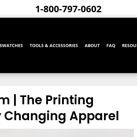
1-800-797-0602
 SWATCHES
TOOLS & ACCESSORIES
ABOUT
FAQ
RESOU
lm | The Printing
 Changing Apparel