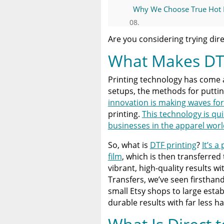
Why We Choose True Hot Pe
Limitless Transfers: The D
Are you considering trying dire
What Makes DT
Common Questions About 
Printing technology has come 
Bringing Limitless Possibili
setups, the methods for putti
innovation is making waves for i
A Comprehensive Heat Pre
printing.
This technology is qu
Heat Press
businesses in the apparel worl
So, what is
DTF printing
?
It’s a
Discover The Best DTF Prin
Solution
film
, which is then transferred 
vibrant, high-quality results w
Transfers, we’ve seen firstha
The Benefits of Using Cust
small Etsy shops to large esta
durable results with far less ha