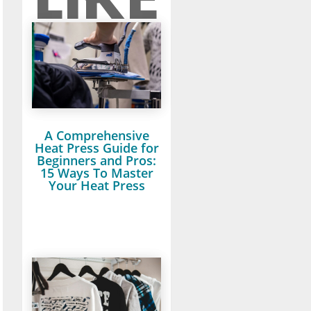
A Comprehensive
Heat Press Guide for
Beginners and Pros:
15 Ways To Master
Your Heat Press