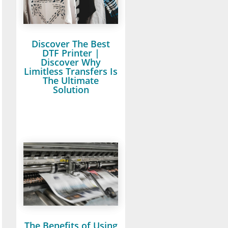
Discover The Best
DTF Printer |
Discover Why
Limitless Transfers Is
The Ultimate
Solution
The Benefits of Using