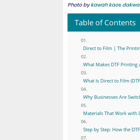
Photo by
kawah kaos dakwa
Table of Contents
Direct to Film | The Prin
What Makes DTF Printing
What Is Direct to Film (DTF
Why Businesses Are Switc
Materials That Work with 
Step by Step: How the DT