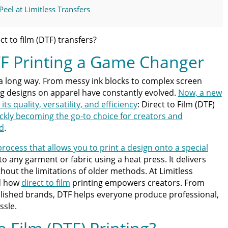
el at Limitless Transfers
TF Partner You Can Trust
ct to film (DTF) transfers?
F Printing a Game Changer
DTF Printing
a long way. From messy ink blocks to complex screen
ties to Life
ng designs on apparel have constantly evolved.
Now, a new
ts quality, versatility, and efficiency
: Direct to Film (DTF)
ss Guide for Beginners and Pros: 15 Ways To Master Your
ickly becoming the go-to choice for creators and
d
.
 process that allows you to print a design onto a special
ter | Discover Why Limitless Transfers Is The Ultimate
to any garment or fabric using a heat press. It delivers
ithout the limitations of older methods. At Limitless
nd how
direct to film
printing empowers creators. From
om DTF Transfers for Your Printing Projects
blished brands, DTF helps everyone produce professional,
ssle.