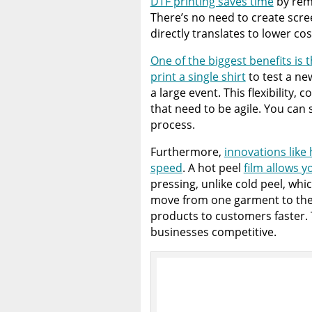
DTF printing saves time
by remo
There’s no need to create scree
directly translates to lower cos
One of the biggest benefits is
print a single shirt
to test a ne
a large event. This flexibility,
that need to be agile. You can
process.
Furthermore,
innovations like
speed
. A hot peel
film allows y
pressing, unlike cold peel, whic
move from one garment to the 
products to customers faster. T
businesses competitive.