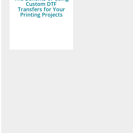
Custom DTF
Transfers for Your
Printing Projects