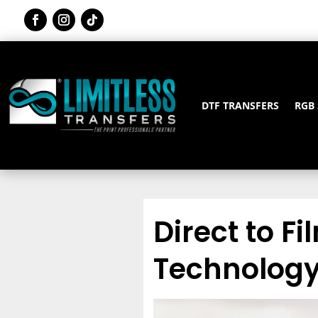
DTF TRANSFERS
RGB
Direct to Fi
Technology