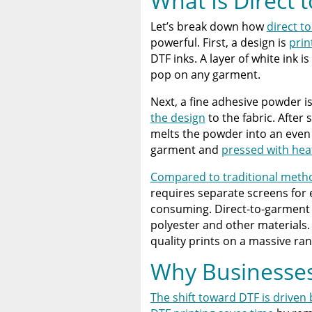
What Is Direct t
Let’s break down how
direct to
powerful. First, a design is
prin
DTF inks. A layer of white ink 
pop on any garment.
Next, a fine adhesive powder is
the design
to the fabric. After 
melts the powder into an even a
garment and
pressed with hea
Compared to traditional method
requires separate screens for
consuming. Direct-to-garment (
polyester and other materials. D
quality prints on a massive ran
Why Businesses
The shift toward DTF is driven