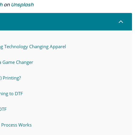
h
on
Unsplash
2
ting Technology Changing Apparel
 a Game Changer
) Printing?
hing to DTF
DTF
F Process Works