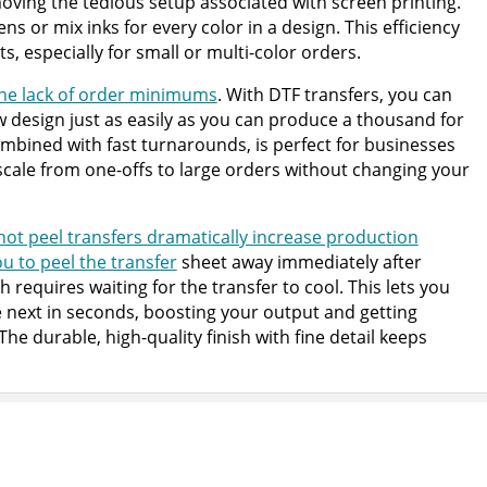
ving the tedious setup associated with screen printing.
ns or mix inks for every color in a design. This efficiency
ts, especially for small or multi-color orders.
 the lack of order minimums
. With DTF transfers, you can
w design just as easily as you can produce a thousand for
 combined with fast turnarounds, is perfect for businesses
 scale from one-offs to large orders without changing your
 hot peel transfers dramatically increase production
ou to peel the transfer
sheet away immediately after
h requires waiting for the transfer to cool. This lets you
next in seconds, boosting your output and getting
he durable, high-quality finish with fine detail keeps