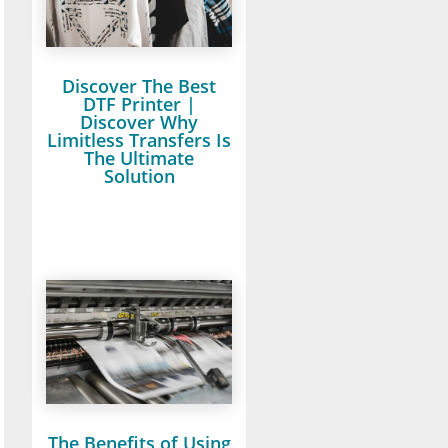
Discover The Best
DTF Printer |
Discover Why
Limitless Transfers Is
The Ultimate
Solution
The Benefits of Using