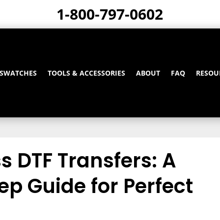
1-800-797-0602
 SWATCHES
TOOLS & ACCESSORIES
ABOUT
FAQ
RESOU
s DTF Transfers: A
p Guide for Perfect