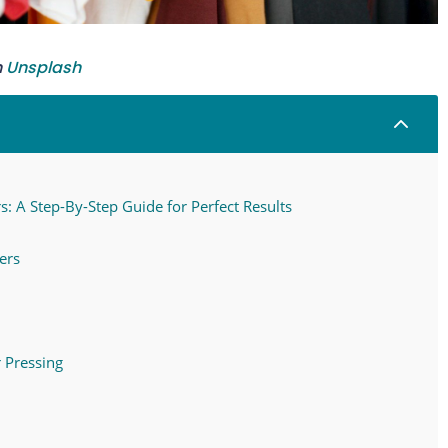
n
Unsplash
2
: A Step-By-Step Guide for Perfect Results
ers
 Pressing