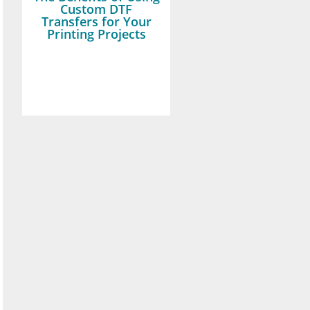
Custom DTF
Transfers for Your
Printing Projects