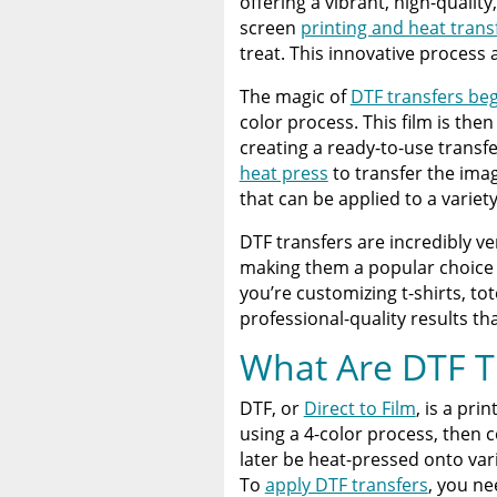
offering a vibrant, high-quality
Heat Press
screen
printing and heat trans
treat. This innovative process 
Discover The Best DTF Prin
Solution
The magic of
DTF transfers beg
color process. This film is th
The Benefits of Using Cust
creating a ready-to-use transf
heat press
to transfer the imag
that can be applied to a variety
DTF transfers are incredibly ve
making them a popular choice 
you’re customizing t-shirts, to
professional-quality results th
What Are DTF T
DTF, or
Direct to Film
, is a pri
using a 4-color process, then 
later be heat-pressed onto var
To
apply DTF transfers
, you ne