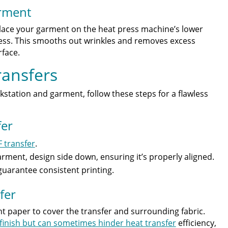
arment
place your garment on the heat press machine’s lower
press. This smooths out wrinkles and removes excess
face.
ransfers
tation and garment, follow these steps for a flawless
fer
 transfer
.
arment, design side down, ensuring it’s properly aligned.
uarantee consistent printing.
fer
t paper to cover the transfer and surrounding fabric.
finish but can sometimes hinder heat transfer
efficiency,