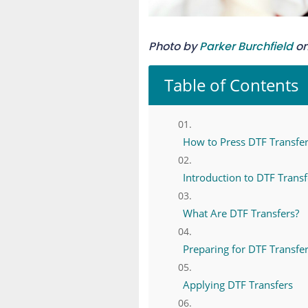
Photo by
Parker Burchfield
o
Table of Contents
How to Press DTF Transfers
Introduction to DTF Transf
What Are DTF Transfers?
Preparing for DTF Transfer
Applying DTF Transfers