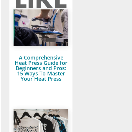
A Comprehensive
Heat Press Guide for
Beginners and Pros:
15 Ways To Master
Your Heat Press