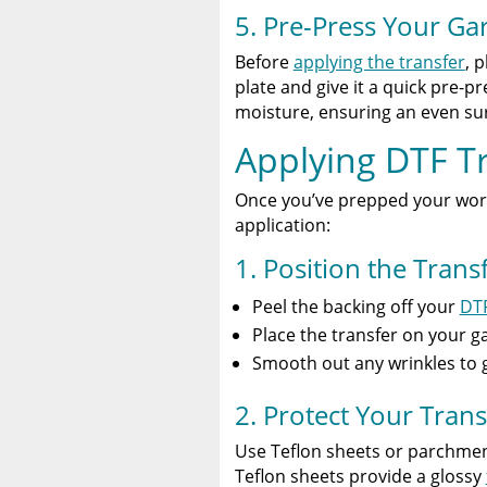
5. Pre-Press Your G
Before
applying the transfer
, 
plate and give it a quick pre-
moisture, ensuring an even sur
Applying DTF T
Once you’ve prepped your works
application:
1. Position the Trans
Peel the backing off your
DTF
Place the transfer on your g
Smooth out any wrinkles to g
2. Protect Your Trans
Use Teflon sheets or parchmen
Teflon sheets provide a glossy