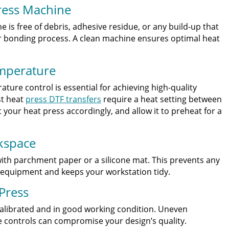
ress Machine
 is free of debris, adhesive residue, or any build-up that
 or bonding process. A clean machine ensures optimal heat
emperature
ture control is essential for achieving high-quality
st heat
press DTF transfers
require a heat setting between
 your heat press accordingly, and allow it to preheat for a
kspace
ith parchment paper or a silicone mat. This prevents any
 equipment and keeps your workstation tidy.
 Press
calibrated and in good working condition. Uneven
e controls can compromise your design’s quality.