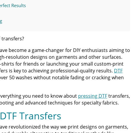
rfect Results
g
Issues
 transfers?
 have become a game-changer for DIY enthusiasts aiming to
y Fabrics and Multi-Layer Printing
igh-resolution designs on garments and other surfaces.
-shirts for friends or launching your small custom-print
ers
rs is key to achieving professional-quality results.
DTF
 over 50 washes without notable fading or cracking when
ct
everything you need to know about
pressing DTF
transfers,
nsfers
oting and advanced techniques for specialty fabrics.
 DTF Transfers
 DTF Transfers
ave revolutionized the way we print designs on garments,
ss Guide for Beginners and Pros: 15 Ways To Master Your