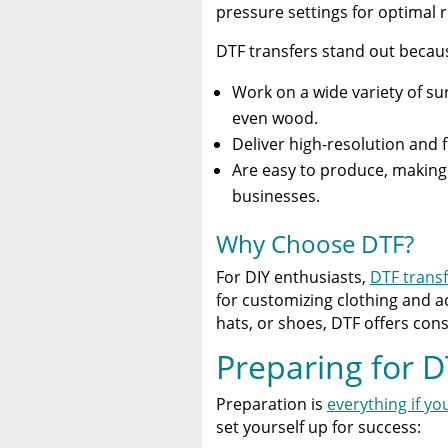
pressure settings for optimal r
DTF transfers stand out becau
Work on a wide variety of sur
even wood.
Deliver high-resolution and 
Are easy to produce, making 
businesses.
Why Choose DTF?
For DIY enthusiasts,
DTF transf
for customizing clothing and a
hats, or shoes, DTF offers consi
Preparing for D
Preparation is
everything if yo
set yourself up for success: