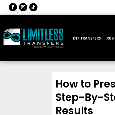
DTF TRANSFERS
RGB
How to Pres
Step-By-Ste
Results