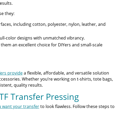
esults.
se they:
faces, including cotton, polyester, nylon, leather, and
full-color designs with unmatched vibrancy.
them an excellent choice for DIYers and small-scale
ers provide
a flexible, affordable, and versatile solution
ccessories. Whether you’re working on t-shirts, tote bags,
stent, quality results.
TF Transfer Pressing
u want your transfer
to look flawless. Follow these steps to