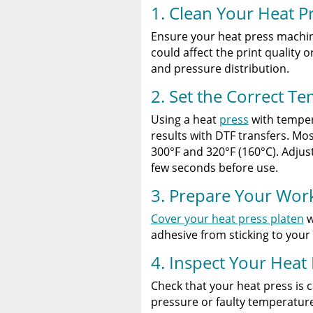
1. Clean Your Heat P
Ensure your heat press machine
could affect the print quality
and pressure distribution.
2. Set the Correct T
Using a heat
press
with tempera
results with DTF transfers. Mo
300°F and 320°F (160°C). Adjust
few seconds before use.
3. Prepare Your Wor
Cover your heat press platen
w
adhesive from sticking to your
4. Inspect Your Heat
Check that your heat press is 
pressure or faulty temperatur