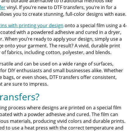
, and durable alternative to traditional methods like
fer
vinyl. If you’re new to DTF transfers, you’re in for a
allows you to create stunning, full-color designs with ease.
ter | Discover Why Limitless Transfers Is The Ultimate
ins with printing your design
onto a special film using a 4-
en coated with a powdered adhesive and cured in a dryer,
om DTF Transfers for Your Printing Projects
er. When you’re ready to apply your design, simply use a
e onto your garment. The result? A vivid, durable print
 of fabrics, including cotton, polyester, and blends.
rsatile and can be used on a wide range of surfaces,
for DIY enthusiasts and small businesses alike. Whether
te bags, or even shoes, DTF transfers offer consistent,
at are sure to impress.
ransfers?
nting process where designs are printed on a special film
coated with a powder adhesive and cured. The film can
ious materials, producing vivid colors and durable prints.
ed to use a heat press with the correct temperature and