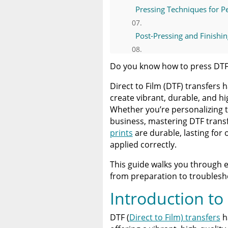
Pressing Techniques for Pe
Post-Pressing and Finishin
Troubleshooting Common 
Do you know how to press DTF
Direct to Film (DTF) transfers
Advanced Tips for Specialt
create vibrant, durable, and h
Whether you’re personalizing t
Caring for Your DTF Transf
business, mastering DTF transfe
prints
are durable, lasting for
Why Practice Makes Perfe
applied correctly.
This guide walks you through 
Final Thoughts on DTF Tra
from preparation to troublesho
Introduction to
Resources | How To Press
DTF (
Direct to Film) transfers
h
A Comprehensive Heat Pre