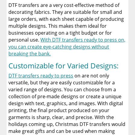
DTF transfers are a very cost-effective method of
decorating fabrics. They are suitable for small and
large orders, with each sheet capable of producing
multiple designs. This makes them ideal for
businesses operating on a tight budget or for
personal use.
With DTF transfers ready to press on,
you can create eye-catching designs without
breaking the bank.
Customizable for Varied Designs:
DTF transfers ready to press
on are not only
versatile, but they are easily customizable for a
varied range of designs. You can choose from a
collection of pre-made designs or create a unique
design with text, graphics, and images. With digital
printing, the final product produced on your
garments is sharp, clear, and precise. With the
holidays coming up, Christmas DTF transfers would
make great gifts and can be used when making