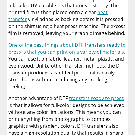
ink called UV-curable ink that dries instantly. The
printed film is then placed onto a clear
heat
transfer
vinyl adhesive backing before it is pressed
on the shirt using a heat press machine. The excess
film is removed, leaving your graphic image behind.
One of the best things about DTF transfers ready to
press is that you can print on a variety of materials.
You can use it on fabric, leather, metal, plastic, and
even wood. Unlike other transfer methods, the DTF
transfer produces a soft feel print that is easily
stretchable without producing any cracking or
peeling.
Another advantage of DTF
transfers ready to press
is that it allows for full-color designs to be achieved
without any color limitations. This means you can
print anything from photographs to complex
graphics with gradient colors. DTF transfers also
have a high-resolution quality that results in sharp