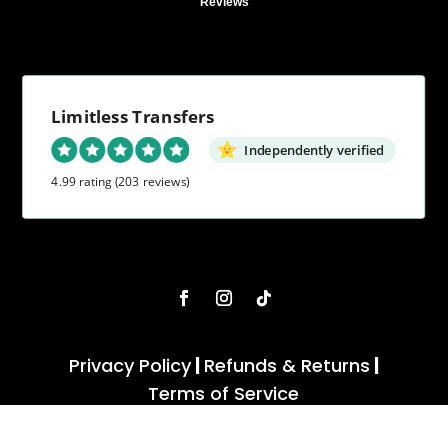
Reviews
Limitless Transfers
Independently verified
4.99 rating
(203 reviews)
Privacy Policy
|
Refunds & Returns
|
Terms of Service
Copyright 2022 - 2026 . Limitless