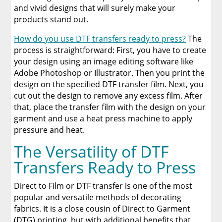
and vivid designs that will surely make your
products stand out.
How do you use DTF transfers ready to press?
The
process is straightforward: First, you have to create
your design using an image editing software like
Adobe Photoshop or Illustrator. Then you print the
design on the specified DTF transfer film. Next, you
cut out the design to remove any excess film. After
that, place the transfer film with the design on your
garment and use a heat press machine to apply
pressure and heat.
The Versatility of DTF
Transfers Ready to Press
Direct to Film or DTF transfer is one of the most
popular and versatile methods of decorating
fabrics. It is a close cousin of Direct to Garment
(DTG) printing, but with additional benefits that