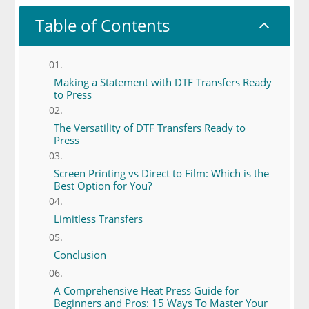
Table of Contents
2
Making a Statement with DTF Transfers Ready
to Press
The Versatility of DTF Transfers Ready to
Press
Screen Printing vs Direct to Film: Which is the
Best Option for You?
Limitless Transfers
Conclusion
A Comprehensive Heat Press Guide for
Beginners and Pros: 15 Ways To Master Your