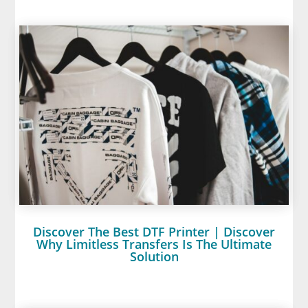
Discover The Best DTF Printer | Discover
Why Limitless Transfers Is The Ultimate
Solution