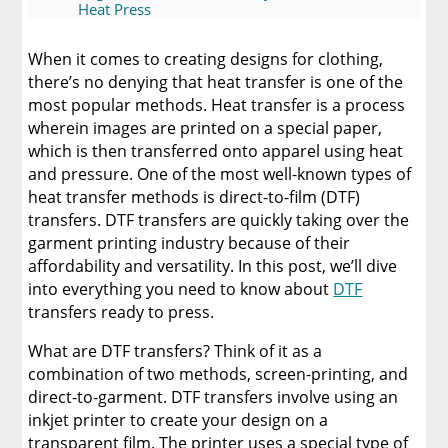
Heat Press
Discover The Best DTF Printer | Discover Why
When it comes to creating designs for clothing,
Limitless Transfers Is The Ultimate Solution
there’s no denying that heat transfer is one of the
most popular methods. Heat transfer is a process
The Benefits of Using Custom DTF Transfers
wherein images are printed on a special paper,
for Your Printing Projects
which is then transferred onto apparel using heat
and pressure. One of the most well-known types of
heat transfer methods is direct-to-film (DTF)
transfers. DTF transfers are quickly taking over the
garment printing industry because of their
affordability and versatility. In this post, we’ll dive
into everything you need to know about
DTF
transfers ready to press.
What are DTF transfers? Think of it as a
combination of two methods, screen-printing, and
direct-to-garment. DTF transfers involve using an
inkjet printer to create your design on a
transparent film. The printer uses a special type of