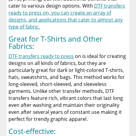
cater to various design options. With
DTF transfers
ready to press on, you can create an array of
designs, and applications that cater to almost any
type of fabric.
Great for T-Shirts and Other
Fabrics:
DTF transfers ready to press
on is ideal for creating
designs on all kinds of fabrics, but they are
particularly great for dark or light-colored T-shirts,
hats, sweatshirts, and bags. This method works for
long-sleeved, short-sleeved, and sleeveless
garments. Unlike other transfer methods, DTF
transfers feature rich, vibrant colors that last long
even after washing and maintain their originality
even after several years of constant use making it
perfect for trendy graphic apparel.
Cost-effective: