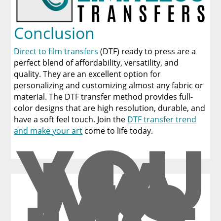
Conclusion
Direct to film transfers
(DTF) ready to press are a
perfect blend of affordability, versatility, and
quality. They are an excellent option for
personalizing and customizing almost any fabric or
material. The DTF transfer method provides full-
color designs that are high resolution, durable, and
have a soft feel touch. Join the
DTF transfer trend
YOU
and make your art
come to life today.
MA
Y
ALS