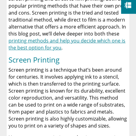
popular printing methods that have their own pros
and cons. Screen printing is the tried and tested
traditional method, while direct to film is a modern
alternative that offers a more efficient approach. In
this blog post, we’ll delve deeper into both these
printing methods and help you decide which one is
the best option for you
.
Screen Printing
Screen printing is a technique that’s been around
for centuries. It involves applying ink to a stencil,
which is then transferred to the printing surface.
Screen printing is known for its durability, excellent
color reproduction, and versatility. This method
can be used to print on a wide range of substrates,
from paper and plastics to fabrics and metals.
Screen printing is also highly customizable, allowing
you to print on a variety of shapes and sizes.