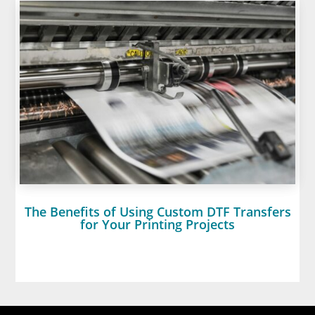
The Benefits of Using Custom DTF Transfers
for Your Printing Projects