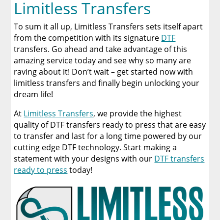
Limitless Transfers
To sum it all up, Limitless Transfers sets itself apart
from the competition with its signature
DTF
transfers. Go ahead and take advantage of this
amazing service today and see why so many are
raving about it! Don’t wait – get started now with
limitless transfers and finally begin unlocking your
dream life!
At
Limitless Transfers
, we provide the highest
quality of DTF transfers ready to press that are easy
to transfer and last for a long time powered by our
cutting edge DTF technology. Start making a
statement with your designs with our
DTF transfers
ready to press
today!