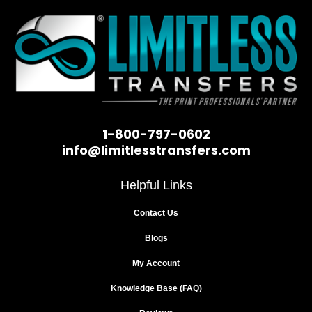
1-800-797-0602
info@limitlesstransfers.com
Helpful Links
Contact Us
Blogs
My Account
Knowledge Base (FAQ)