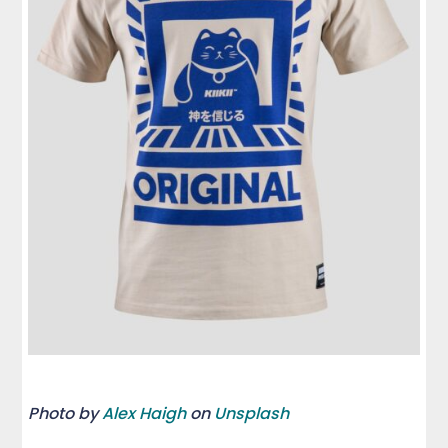
Photo by
Alex Haigh
on
Unsplash