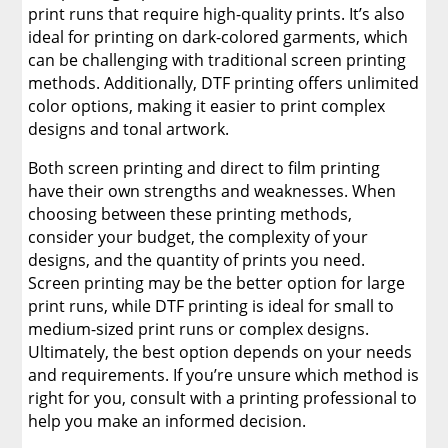
print runs that require high-quality prints. It’s also
ideal for printing on dark-colored garments, which
can be challenging with traditional screen printing
methods. Additionally, DTF printing offers unlimited
color options, making it easier to print complex
designs and tonal artwork.
Both screen printing and direct to film printing
have their own strengths and weaknesses. When
choosing between these printing methods,
consider your budget, the complexity of your
designs, and the quantity of prints you need.
Screen printing may be the better option for large
print runs, while DTF printing is ideal for small to
medium-sized print runs or complex designs.
Ultimately, the best option depends on your needs
and requirements. If you’re unsure which method is
right for you, consult with a printing professional to
help you make an informed decision.