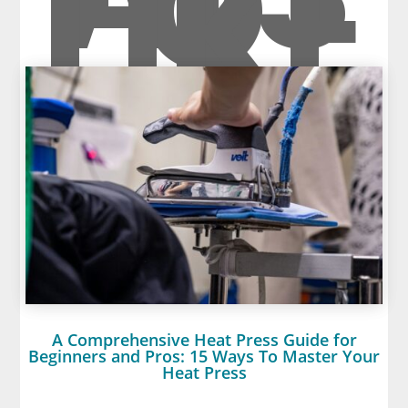
O
LIKE
A Comprehensive Heat Press Guide for
Beginners and Pros: 15 Ways To Master Your
Heat Press