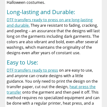
Halloween costumes.
Long-lasting and Durable:
DTF transfers ready to press on are long-lasting
and durable.
They are resistant to fading, cracking,
and peeling – an assurance that the designs will last
long on the garments including dark garments. The
colors are also vibrant and bold, even after several
washings, which maintains the originality of the
designs even after years of constant use.
Easy to Use:
DTF transfers ready to press
on are easy to use,
and anyone can create designs with a little
guidance. You only need to print the design on the
transfer paper, cut out the design,
heat press the
transfer
onto the garment and then peel it off. This
method requires no specialized equipment and can
be done with a regular printer, heat press, and a