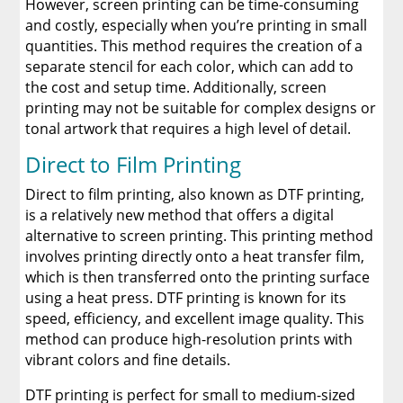
However, screen printing can be time-consuming
and costly, especially when you’re printing in small
quantities. This method requires the creation of a
separate stencil for each color, which can add to
the cost and setup time. Additionally, screen
printing may not be suitable for complex designs or
tonal artwork that requires a high level of detail.
Direct to Film Printing
Direct to film printing, also known as DTF printing,
is a relatively new method that offers a digital
alternative to screen printing. This printing method
involves printing directly onto a heat transfer film,
which is then transferred onto the printing surface
using a heat press. DTF printing is known for its
speed, efficiency, and excellent image quality. This
method can produce high-resolution prints with
vibrant colors and fine details.
DTF printing is perfect for small to medium-sized