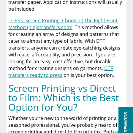
transfer paper. Application instructions will usually
be included.
DTF vs. Screen Printing: Choosing The Right Print
Method (ninjatransfers.com)
. This method allows
for creating an array of designs and patterns that
cater to almost any type of fabric. With DTF
transfers, anyone can create eye-catching designs
with ease, affordability, and precision. If you are
looking for an easy, cost-effective, but durable
method for creating designs on garments,
DTF
transfers ready to press
on is your best option.
Screen Printing vs Direct
to Film: Which is the Best
Option for You?
REWARDS
Whether you’re new to the world of printing or a
seasoned professional, you’ve probably heard of
screen printing and direct to film printing. Both are