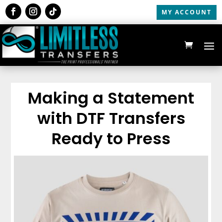
MY ACCOUNT
Making a Statement
with DTF Transfers
Ready to Press