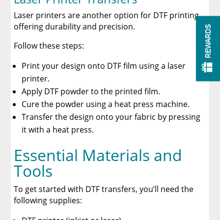
Laser printers are another option for DTF printing,
offering durability and precision.
REWARDS
Follow these steps:
Print your design onto DTF film using a laser
printer.
Apply DTF powder to the printed film.
Cure the powder using a heat press machine.
Transfer the design onto your fabric by pressing
it with a heat press.
Essential Materials and
Tools
To get started with DTF transfers, you’ll need the
following supplies: