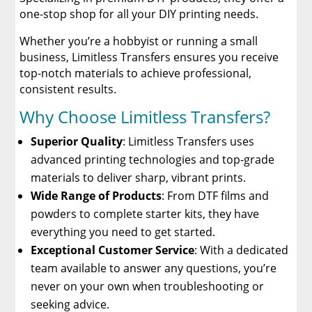
one-stop shop for all your DIY printing needs.
Whether you’re a hobbyist or running a small
business, Limitless Transfers ensures you receive
top-notch materials to achieve professional,
consistent results.
Why Choose Limitless Transfers?
Superior Quality
: Limitless Transfers uses
advanced printing technologies and top-grade
materials to deliver sharp, vibrant prints.
Wide Range of Products
: From DTF films and
powders to complete starter kits, they have
everything you need to get started.
Exceptional Customer Service
: With a dedicated
team available to answer any questions, you’re
never on your own when troubleshooting or
seeking advice.