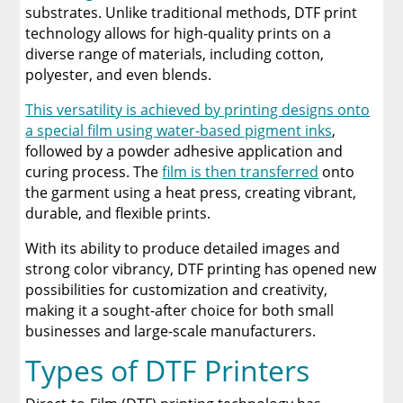
substrates. Unlike traditional methods, DTF print
technology allows for high-quality prints on a
diverse range of materials, including cotton,
polyester, and even blends.
This versatility is achieved by printing designs onto
a special film using water-based pigment inks
,
followed by a powder adhesive application and
curing process. The
film is then transferred
onto
the garment using a heat press, creating vibrant,
durable, and flexible prints.
With its ability to produce detailed images and
strong color vibrancy, DTF printing has opened new
possibilities for customization and creativity,
making it a sought-after choice for both small
businesses and large-scale manufacturers.
Types of DTF Printers