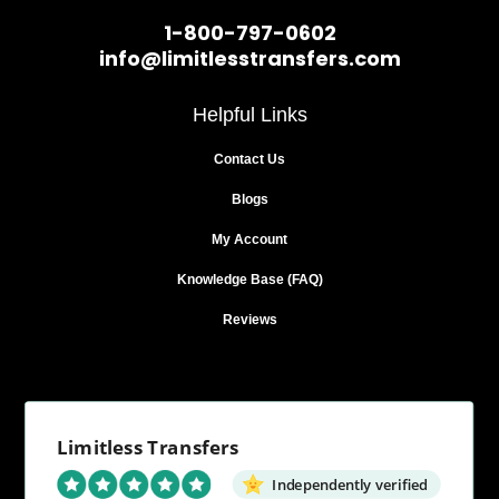
1-800-797-0602
info@limitlesstransfers.com
Helpful Links
Contact Us
Blogs
My Account
Knowledge Base (FAQ)
Reviews
Limitless Transfers
Independently verified