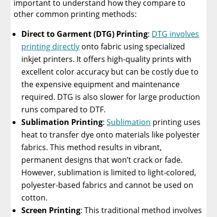
important to understand how they compare to
other common printing methods:
Direct to Garment (DTG) Printing
:
DTG involves
printing directly
onto fabric using specialized
inkjet printers. It offers high-quality prints with
excellent color accuracy but can be costly due to
the expensive equipment and maintenance
required. DTG is also slower for large production
runs compared to DTF.
Sublimation Printing
:
Sublimation
printing uses
heat to transfer dye onto materials like polyester
fabrics. This method results in vibrant,
permanent designs that won’t crack or fade.
However, sublimation is limited to light-colored,
polyester-based fabrics and cannot be used on
cotton.
Screen Printing
: This traditional method involves