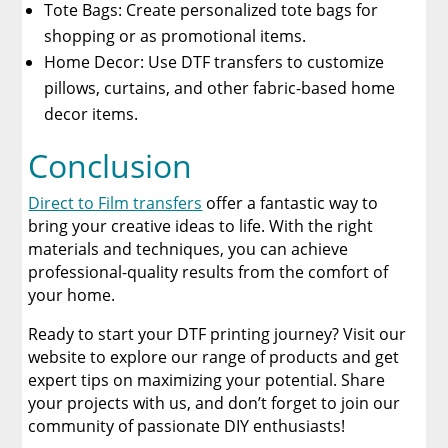
Tote Bags: Create personalized tote bags for
shopping or as promotional items.
Home Decor: Use DTF transfers to customize
pillows, curtains, and other fabric-based home
decor items.
Conclusion
Direct to Film transfers
offer a fantastic way to
bring your creative ideas to life. With the right
materials and techniques, you can achieve
professional-quality results from the comfort of
your home.
Ready to start your DTF printing journey? Visit our
website to explore our range of products and get
expert tips on maximizing your potential. Share
your projects with us, and don’t forget to join our
community of passionate DIY enthusiasts!