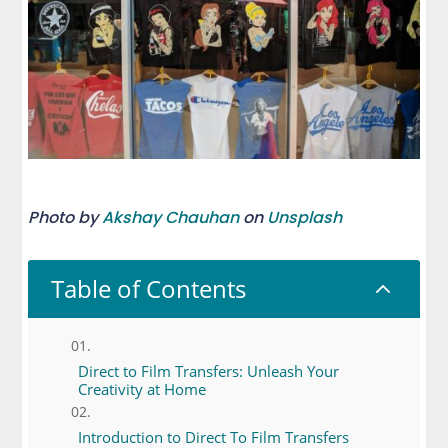
Photo by
Akshay Chauhan
on
Unsplash
Table of Contents
2
Direct to Film Transfers: Unleash Your
Creativity at Home
Introduction to Direct To Film Transfers