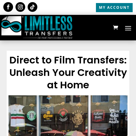
MY ACCOUNT
Direct to Film Transfers:
Unleash Your Creativity
at Home