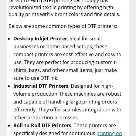
Direct-to-Film (DTF) printing technology has
revolutionized textile printing by offering high-
quality prints with vibrant colors and fine details.
Below are some common types of DTF printers:
Desktop Inkjet Printer
: Ideal for small
businesses or home-based setups, these
compact printers are cost-effective and easy to
use. They are perfect for producing custom t-
shirts, bags, and other small items, just make
sure to use DTF ink.
Industrial DTF Printers
: Designed for high-
volume production, these machines are robust
and capable of handling large printing orders
efficiently. They offer seamless integration with
other production processes.
Roll-to-Roll DTF Printers
: These printers are
specifically designed for continuous
printing on