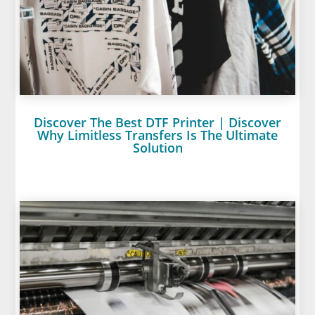
Discover The Best DTF Printer | Discover
Why Limitless Transfers Is The Ultimate
Solution