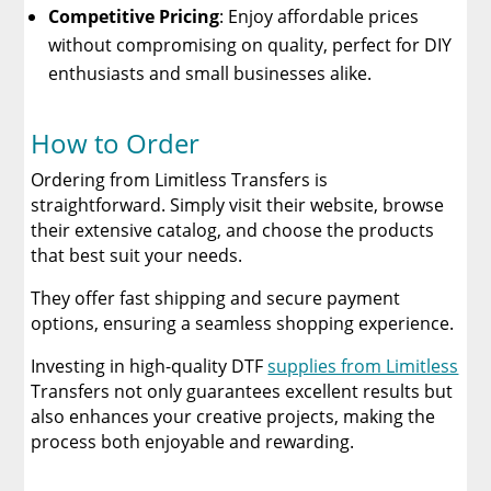
Competitive Pricing
: Enjoy affordable prices
without compromising on quality, perfect for DIY
enthusiasts and small businesses alike.
How to Order
Ordering from Limitless Transfers is
straightforward. Simply visit their website, browse
their extensive catalog, and choose the products
that best suit your needs.
They offer fast shipping and secure payment
options, ensuring a seamless shopping experience.
Investing in high-quality DTF
supplies from Limitless
Transfers not only guarantees excellent results but
also enhances your creative projects, making the
process both enjoyable and rewarding.