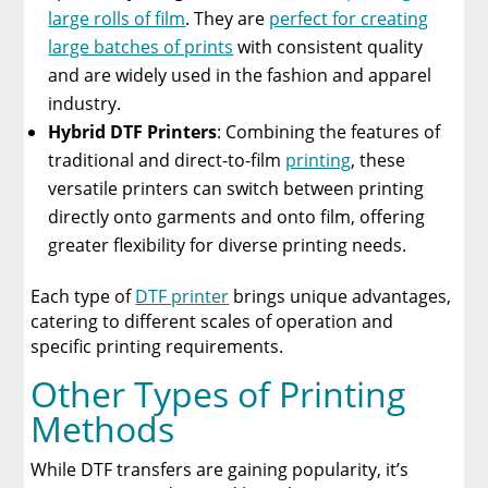
large rolls of film
. They are
perfect for creating
large batches of prints
with consistent quality
and are widely used in the fashion and apparel
industry.
Hybrid DTF Printers
: Combining the features of
traditional and direct-to-film
printing
, these
versatile printers can switch between printing
directly onto garments and onto film, offering
greater flexibility for diverse printing needs.
Each type of
DTF printer
brings unique advantages,
catering to different scales of operation and
specific printing requirements.
Other Types of Printing
Methods
While DTF transfers are gaining popularity, it’s