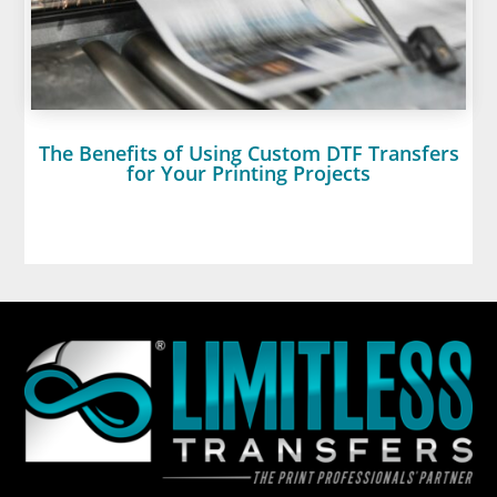
The Benefits of Using Custom DTF Transfers
for Your Printing Projects