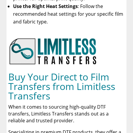
Use the Right Heat Settings
: Follow the
recommended heat settings for your specific film
and fabric type.
Buy Your Direct to Film
Transfers from Limitless
Transfers
When it comes to sourcing high-quality DTF
transfers, Limitless Transfers stands out as a
reliable and trusted provider.
Specializing in premium DTF products, they offer a