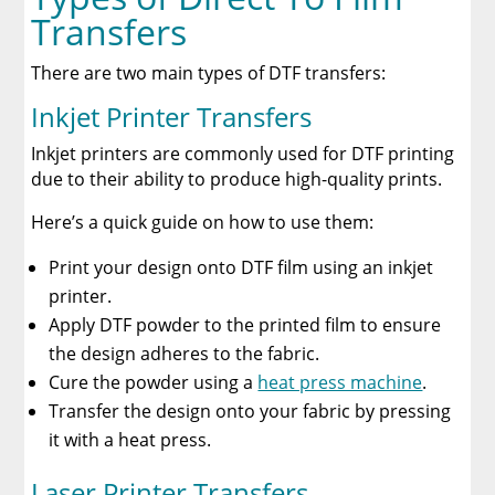
Transfers
There are two main types of DTF transfers:
Inkjet Printer Transfers
Inkjet printers are commonly used for DTF printing
due to their ability to produce high-quality prints.
Here’s a quick guide on how to use them:
Print your design onto DTF film using an inkjet
printer.
Apply DTF powder to the printed film to ensure
the design adheres to the fabric.
Cure the powder using a
heat press machine
.
Transfer the design onto your fabric by pressing
it with a heat press.
Laser Printer Transfers