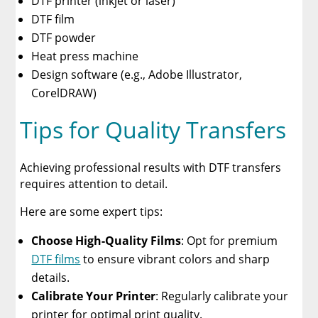
DTF printer (inkjet or laser)
DTF film
DTF powder
Heat press machine
Design software (e.g., Adobe Illustrator,
CorelDRAW)
Tips for Quality Transfers
Achieving professional results with DTF transfers
requires attention to detail.
Here are some expert tips:
Choose High-Quality Films
: Opt for premium
DTF films
to ensure vibrant colors and sharp
details.
Calibrate Your Printer
: Regularly calibrate your
printer for optimal print quality.