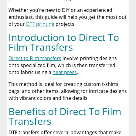
Whether you’re new to DIY or an experienced
Inspirational Projects
enthusiast, this guide will help you get the most out
of your
DTF printing
projects.
Conclusion
Introduction to Direct To
A Comprehensive Heat Press Guide for
Film Transfers
Beginners and Pros: 15 Ways To Master Your
Heat Press
Direct to Film transfers
involve printing designs
onto specialized film, which is then transferred
Discover The Best DTF Printer | Discover Why
onto fabric using a
heat press
.
Limitless Transfers Is The Ultimate Solution
This method is ideal for creating custom t-shirts,
The Benefits of Using Custom DTF Transfers
bags, and other items, allowing for intricate designs
for Your Printing Projects
with vibrant colors and fine details.
Benefits of Direct To Film
Transfers
DTF transfers offer several advantages that make