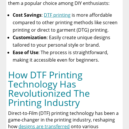
them a popular choice among DIY enthusiasts:
Cost Savings
:
DTF printing
is more affordable
compared to other printing methods like screen
printing or direct to garment (DTG) printing.
Customization
: Easily create unique designs
tailored to your personal style or brand.
Ease of Use
: The process is straightforward,
making it accessible even for beginners.
How DTF Printing
Technology Has
Revolutionized The
Printing Industry
Direct-to-Film (DTF) printing technology has been a
game-changer in the printing industry, reshaping
how
designs are transferred
onto various