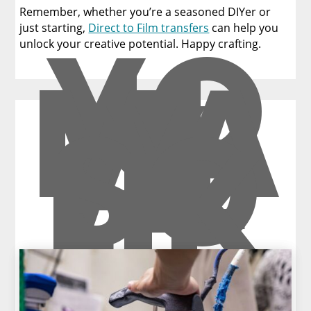
Remember, whether you’re a seasoned DIYer or
YO
just starting,
Direct to Film transfers
can help you
U
unlock your creative potential. Happy crafting.
MA
Y
AL
SO
LIK
E