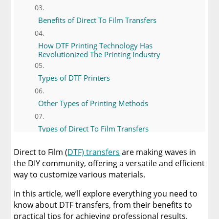
Benefits of Direct To Film Transfers
How DTF Printing Technology Has
Revolutionized The Printing Industry
Types of DTF Printers
Other Types of Printing Methods
Types of Direct To Film Transfers
Direct to Film (
DTF) transfers
are making waves in
Essential Materials and Tools
the DIY community, offering a versatile and efficient
way to customize various materials.
Tips for Quality Transfers
In this article, we’ll explore everything you need to
know about DTF transfers, from their benefits to
Buy Your Direct to Film Transfers from
Limitless Transfers
practical tips for achieving professional results.