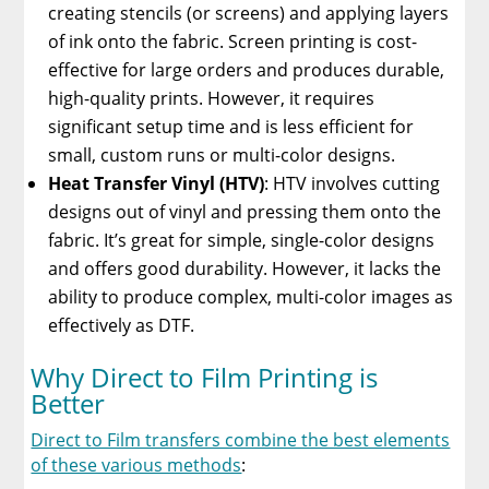
creating stencils (or screens) and applying layers
of ink onto the fabric. Screen printing is cost-
effective for large orders and produces durable,
high-quality prints. However, it requires
significant setup time and is less efficient for
small, custom runs or multi-color designs.
Heat Transfer Vinyl (HTV)
: HTV involves cutting
designs out of vinyl and pressing them onto the
fabric. It’s great for simple, single-color designs
and offers good durability. However, it lacks the
ability to produce complex, multi-color images as
effectively as DTF.
Why Direct to Film Printing is
Better
Direct to Film transfers combine the best elements
of these various methods
: