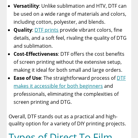
Versatility
: Unlike sublimation and HTV, DTF can
be used on a wide range of materials and colors,
including cotton, polyester, and blends.
Quality
:
DTF prints
provide vibrant colors, fine
details, and a soft feel, rivaling the quality of DTG
and sublimation.
Cost-Effectiveness
: DTF offers the cost benefits
of screen printing without the extensive setup,
making it ideal for both small and large orders.
Ease of Use
: The straightforward process of
DTF
makes it accessible for both beginners
and
professionals, eliminating the complexities of
screen printing and DTG.
Overall, DTF stands out as a practical and high-
quality option for a variety of DIY printing projects.
Types of Direct To Film