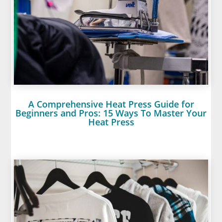
A Comprehensive Heat Press Guide for
Beginners and Pros: 15 Ways To Master Your
Heat Press