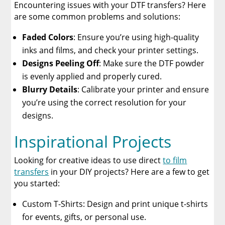
Encountering issues with your DTF transfers? Here
are some common problems and solutions:
Faded Colors
: Ensure you’re using high-quality
inks and films, and check your printer settings.
Designs Peeling Off
: Make sure the DTF powder
is evenly applied and properly cured.
Blurry Details
: Calibrate your printer and ensure
you’re using the correct resolution for your
designs.
Inspirational Projects
Looking for creative ideas to use direct
to film
transfers
in your DIY projects? Here are a few to get
you started:
Custom T-Shirts: Design and print unique t-shirts
for events, gifts, or personal use.